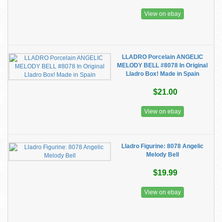
View on ebay
LLADRO Porcelain ANGELIC
MELODY BELL #8078 In Original
Lladro Box! Made in Spain
$21.00
View on ebay
Lladro Figurine: 8078 Angelic
Melody Bell
$19.99
View on ebay