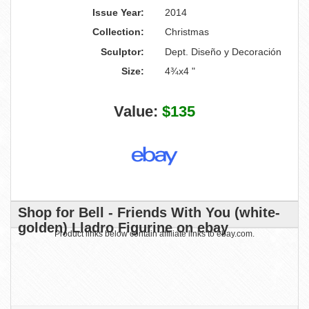
Issue Year:
2014
Collection:
Christmas
Sculptor:
Dept. Diseño y Decoración
Size:
4¾x4 "
Value:
$135
Shop for Bell - Friends With You (white-
golden) Lladro Figurine on ebay
Product links below contain affiliate links to ebay.com.