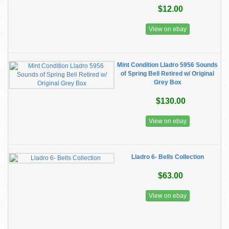
$12.00
View on ebay
Mint Condition Lladro 5956 Sounds
of Spring Bell Retired w/ Original
Grey Box
$130.00
View on ebay
Lladro 6- Bells Collection
$63.00
View on ebay