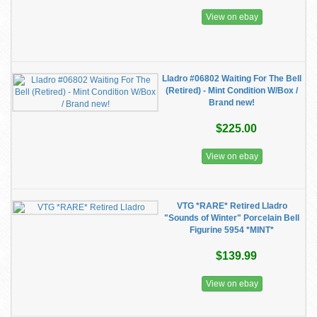
View on ebay
Lladro #06802 Waiting For The Bell
(Retired) - Mint Condition W/Box /
Brand new!
$225.00
View on ebay
VTG *RARE* Retired Lladro
"Sounds of Winter" Porcelain Bell
Figurine 5954 *MINT*
$139.99
View on ebay