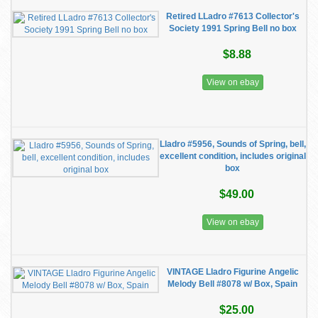
Retired LLadro #7613 Collector's
Society 1991 Spring Bell no box
$8.88
View on ebay
Lladro #5956, Sounds of Spring, bell,
excellent condition, includes original
box
$49.00
View on ebay
VINTAGE Lladro Figurine Angelic
Melody Bell #8078 w/ Box, Spain
$25.00