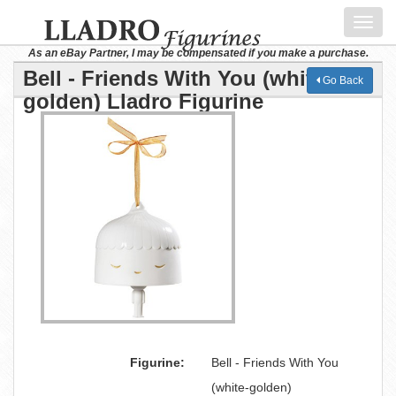
Toggl
navig
As an eBay Partner, I may be compensated if you make a purchase.
Bell - Friends With You (white-
Go Back
golden) Lladro Figurine
Figurine:
Bell - Friends With You
(white-golden)