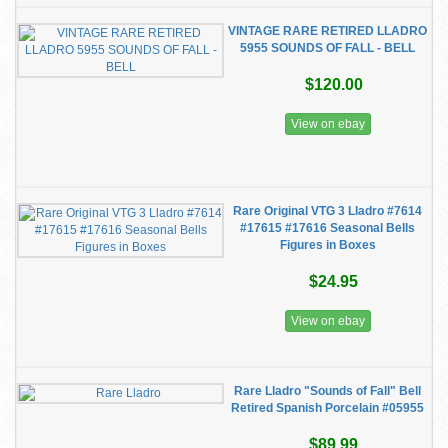
VINTAGE RARE RETIRED LLADRO
5955 SOUNDS OF FALL - BELL
$120.00
View on ebay
Rare Original VTG 3 Lladro #7614
#17615 #17616 Seasonal Bells
Figures in Boxes
$24.95
View on ebay
Rare Lladro "Sounds of Fall" Bell
Retired Spanish Porcelain #05955
$89.99