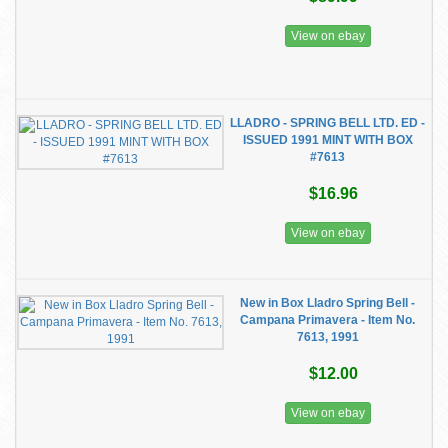
View on ebay
LLADRO - SPRING BELL LTD. ED -
ISSUED 1991 MINT WITH BOX
#7613
$16.96
View on ebay
New in Box Lladro Spring Bell -
Campana Primavera - Item No.
7613, 1991
$12.00
View on ebay