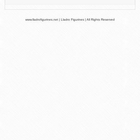
www.lladrofigurines.net | Lladro Figurines | All Rights Reserved