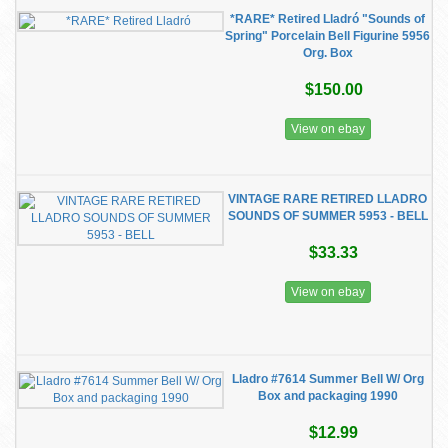
*RARE* Retired Lladró "Sounds of
Spring" Porcelain Bell Figurine 5956
Org. Box
$150.00
View on ebay
VINTAGE RARE RETIRED LLADRO
SOUNDS OF SUMMER 5953 - BELL
$33.33
View on ebay
Lladro #7614 Summer Bell W/ Org
Box and packaging 1990
$12.99