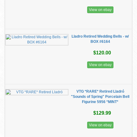
View on ebay
Lladro Retired Wedding Bells - w/
BOX #6164
$120.00
View on ebay
VTG *RARE* Retired Lladró
"Sounds of Spring" Porcelain Bell
Figurine 5956 *MINT*
$129.99
View on ebay