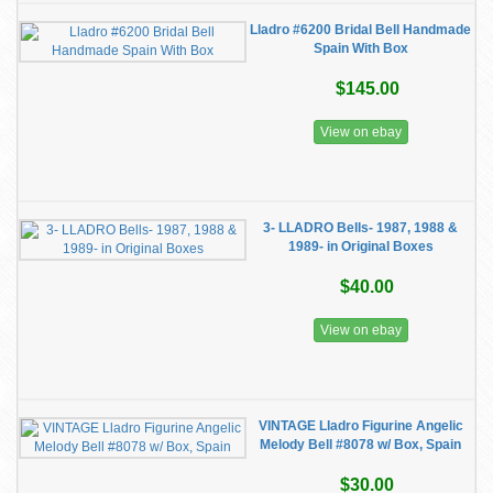
Lladro #6200 Bridal Bell Handmade
Spain With Box
$145.00
View on ebay
3- LLADRO Bells- 1987, 1988 &
1989- in Original Boxes
$40.00
View on ebay
VINTAGE Lladro Figurine Angelic
Melody Bell #8078 w/ Box, Spain
$30.00