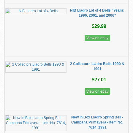
NIB Lladro Lot of 4 Bells "Years:
1996, 2001, and 2006"
$29.99
View on ebay
2 Collectors Lladro Bells 1990 &
1991
$27.01
View on ebay
New in Box Lladro Spring Bell -
Campana Primavera - Item No.
7614, 1991