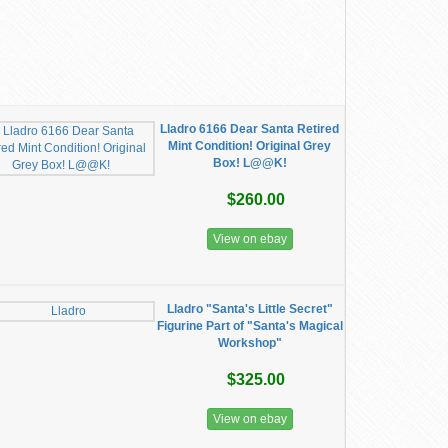
Lladro 6166 Dear Santa Retired
Mint Condition! Original Grey
Box! L@@K!
$260.00
View on ebay
Lladro "Santa's Little Secret"
Figurine Part of "Santa's Magical
Workshop"
$325.00
View on ebay