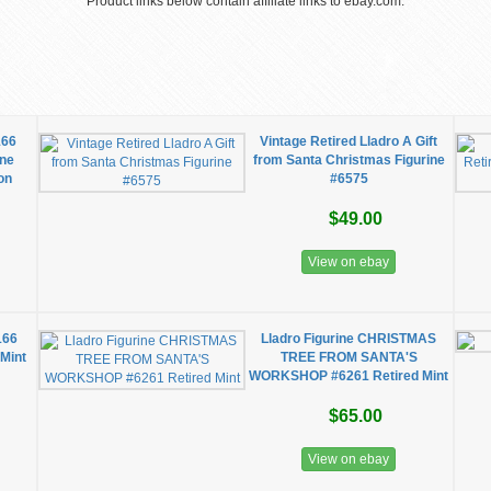
Product links below contain affiliate links to ebay.com.
166
Vintage Retired Lladro A Gift
ine
from Santa Christmas Figurine
on
#6575
$49.00
View on ebay
166
Lladro Figurine CHRISTMAS
 Mint
TREE FROM SANTA'S
WORKSHOP #6261 Retired Mint
$65.00
View on ebay