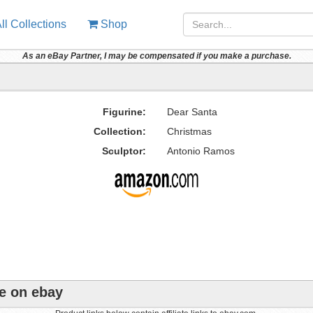
ll Collections
Shop
As an eBay Partner, I may be compensated if you make a purchase.
Figurine:
Dear Santa
Collection:
Christmas
Sculptor:
Antonio Ramos
ne on ebay