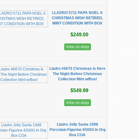
LLADRO 5711 PAPA NOEL A
CHRISTMAS WISH RETIRED,
MINT CONDITION WITH BOX
$249.00
View on ebay
Lladro #6670 Christmas Is Here
The Night Before Christmas
Collection Mint w/Box!
$549.99
View on ebay
Lladro Jolly Santa 1998
Porcelain Figurine 6500G In Org
Box COA