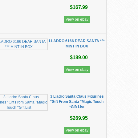
$167.99
View on ebay
LLADRO 6166 DEAR SANTA ***
MINT IN BOX
$189.00
View on ebay
3 Lladro Santa Claus Figurines
*Gift From Santa *Magic Touch
*Gift List
$269.95
View on ebay