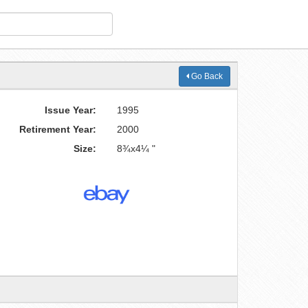
Go Back
Issue Year:
1995
Retirement Year:
2000
Size:
8¾x4¼ "