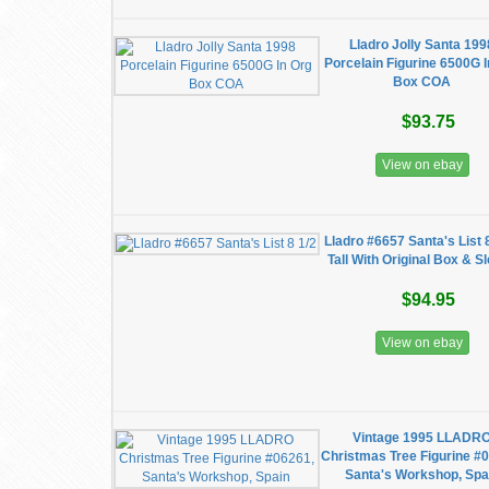
Lladro Jolly Santa 199
Porcelain Figurine 6500G I
Box COA
$93.75
View on ebay
Lladro #6657 Santa's List 
Tall With Original Box & S
$94.95
View on ebay
Vintage 1995 LLADR
Christmas Tree Figurine #
Santa's Workshop, Spa