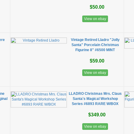
$50.00
View on ebay
ere
Vintage Retired Lladro "Jolly
Santa" Porcelain Christmas
Figurine 8" #6500 MINT
$59.00
View on ebay
ine
LLADRO Christmas Mrs. Claus
ginal
Santa's Magical Workshop
Series #6893 RARE W/BOX
$349.00
View on ebay