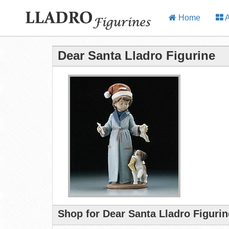
Home
A
Dear Santa Lladro Figurine
Shop for Dear Santa Lladro Figuri