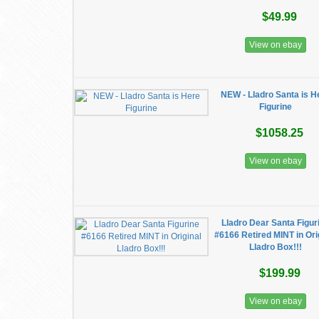
$49.99
View on ebay
NEW - Lladro Santa is H
Figurine
$1058.25
View on ebay
Lladro Dear Santa Figur
#6166 Retired MINT in Ori
Lladro Box!!!
$199.99
View on ebay