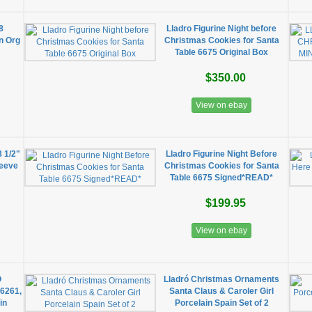
8
Lladro Figurine Night before
n Org
Christmas Cookies for Santa
Table 6675 Original Box
$350.00
View on ebay
8 1/2"
Lladro Figurine Night Before
leeve
Christmas Cookies for Santa
Table 6675 Signed*READ*
$199.95
View on ebay
O
Lladró Christmas Ornaments
06261,
Santa Claus & Caroler Girl
in
Porcelain Spain Set of 2