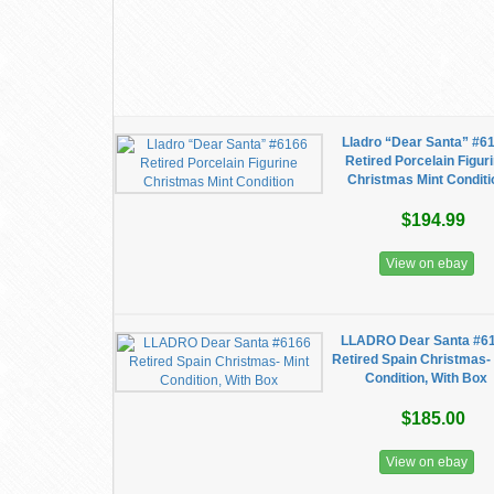
Lladro “Dear Santa” #6
Retired Porcelain Figur
Christmas Mint Conditi
$194.99
View on ebay
LLADRO Dear Santa #6
Retired Spain Christmas-
Condition, With Box
$185.00
View on ebay