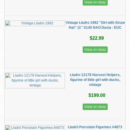
View on ebay
Vintage Lladro 1982 "Girl with Straw
Hat" 11'' S140 NAO Dasia - EUC
$22.99
View on ebay
Lladro 12178 Harvest Helpers,
figurine of little girl with ducks,
vintage
$199.00
View on ebay
Lladró Porcelain Figurines #4873