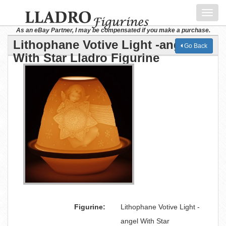
Toggl
navig
As an eBay Partner, I may be compensated if you make a purchase.
Lithophane Votive Light -angel
Go Back
With Star Lladro Figurine
Figurine:
Lithophane Votive Light -
angel With Star