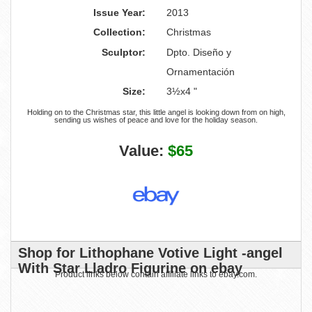
Issue Year:
2013
Collection:
Christmas
Sculptor:
Dpto. Diseño y
Ornamentación
Size:
3½x4 "
Holding on to the Christmas star, this little angel is looking down from on high,
sending us wishes of peace and love for the holiday season.
Value:
$65
Shop for Lithophane Votive Light -angel
With Star Lladro Figurine on ebay
Product links below contain affiliate links to ebay.com.