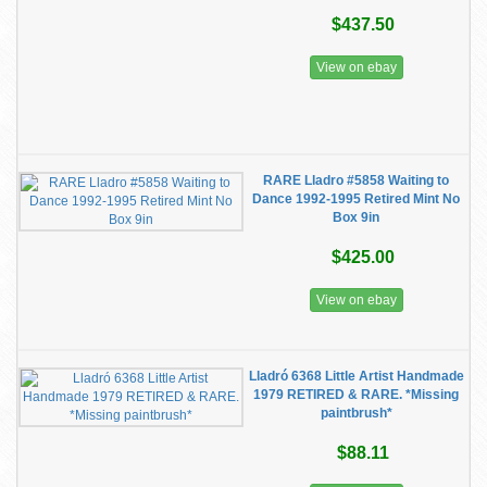
$437.50
View on ebay
RARE Lladro #5858 Waiting to
Dance 1992-1995 Retired Mint No
Box 9in
$425.00
View on ebay
Lladró 6368 Little Artist Handmade
1979 RETIRED & RARE. *Missing
paintbrush*
$88.11