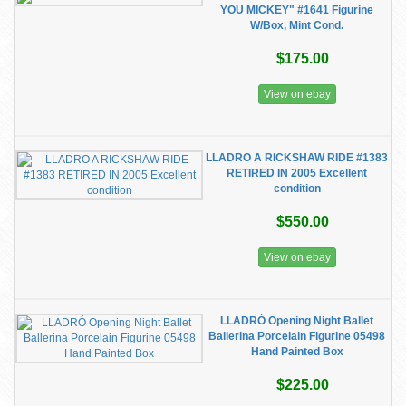
YOU MICKEY" #1641 Figurine
W/Box, Mint Cond.
$175.00
View on ebay
LLADRO A RICKSHAW RIDE #1383
RETIRED IN 2005 Excellent
condition
$550.00
View on ebay
LLADRÓ Opening Night Ballet
Ballerina Porcelain Figurine 05498
Hand Painted Box
$225.00