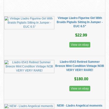
Vintage Lladro Figurine Girl With
Braids Pigtails Sitting In Jumper -
EUC 6.5”
$22.99
View on ebay
Lladro 6543 Retired Summer
Breeze Mint Condition Vintage NOB
VERY VERY RARE!
$180.00
View on ebay
NEW - Lladro Angelical moments