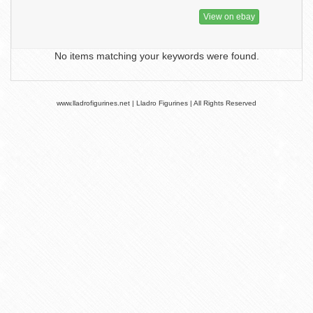
View on ebay
No items matching your keywords were found.
www.lladrofigurines.net | Lladro Figurines | All Rights Reserved