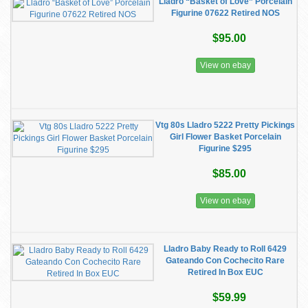
Lladro “Basket of Love” Porcelain
Figurine 07622 Retired NOS
$95.00
View on ebay
Vtg 80s Lladro 5222 Pretty Pickings
Girl Flower Basket Porcelain
Figurine $295
$85.00
View on ebay
Lladro Baby Ready to Roll 6429
Gateando Con Cochecito Rare
Retired In Box EUC
$59.99