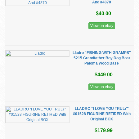
And #4870
$40.00
View on ebay
Lladro "FISHING WITH GRAMPS"
5215 Grandfather Boy Dog Boat
Paloma Wood Base
$449.00
View on ebay
LLADRO “I LOVE YOU TRULY”
#01528 FIGURINE RETIRED With
Original BOX
$179.99