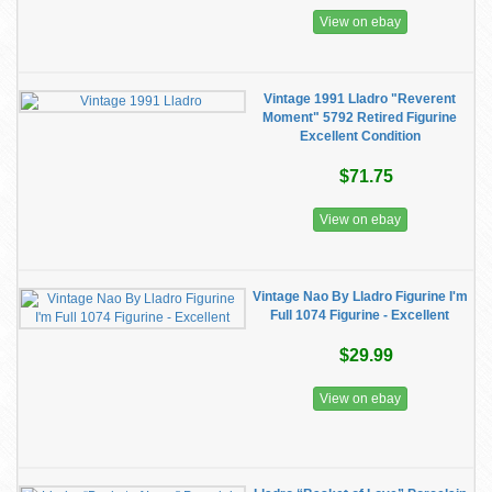
View on ebay
Vintage 1991 Lladro "Reverent
Moment" 5792 Retired Figurine
Excellent Condition
$71.75
View on ebay
Vintage Nao By Lladro Figurine I'm
Full 1074 Figurine - Excellent
$29.99
View on ebay