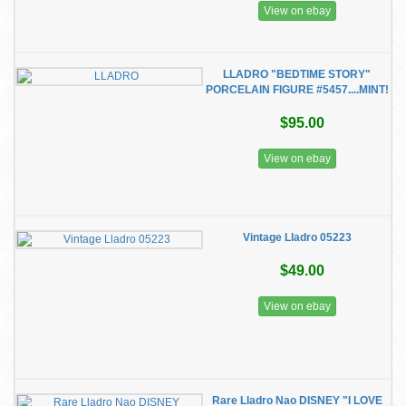
View on ebay
LLADRO "BEDTIME STORY"
PORCELAIN FIGURE #5457....MINT!
$95.00
View on ebay
Vintage Lladro 05223
$49.00
View on ebay
Rare Lladro Nao DISNEY "I LOVE