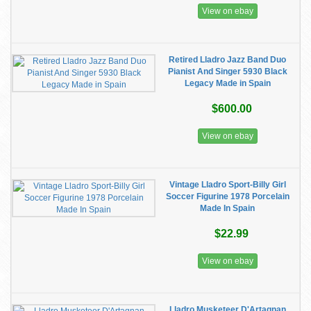
View on ebay
Retired Lladro Jazz Band Duo
Pianist And Singer 5930 Black
Legacy Made in Spain
$600.00
View on ebay
Vintage Lladro Sport-Billy Girl
Soccer Figurine 1978 Porcelain
Made In Spain
$22.99
View on ebay
Lladro Musketeer D'Artagnan