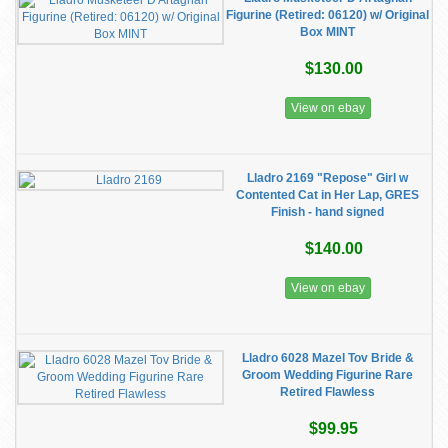
Figurine (Retired: 06120) w/ Original
Box MINT
$130.00
View on ebay
Lladro 2169 "Repose" Girl w
Contented Cat in Her Lap, GRES
Finish - hand signed
$140.00
View on ebay
Lladro 6028 Mazel Tov Bride &
Groom Wedding Figurine Rare
Retired Flawless
$99.95