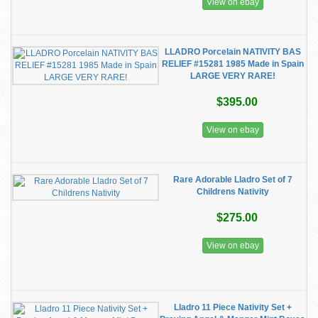
View on ebay
LLADRO Porcelain NATIVITY BAS
RELIEF #15281 1985 Made in Spain
LARGE VERY RARE!
$395.00
View on ebay
Rare Adorable Lladro Set of 7
Childrens Nativity
$275.00
View on ebay
Lladro 11 Piece Nativity Set +