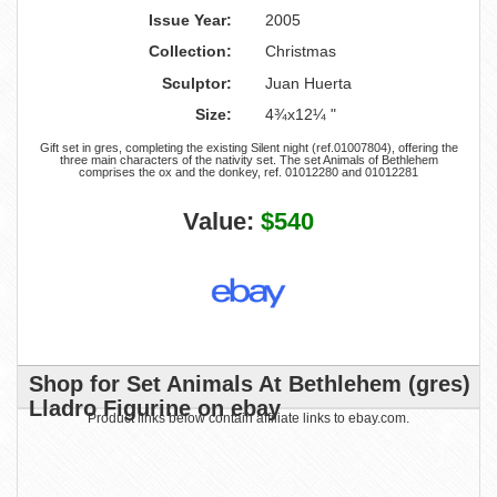
Issue Year:
2005
Collection:
Christmas
Sculptor:
Juan Huerta
Size:
4¾x12¼ "
Gift set in gres, completing the existing Silent night (ref.01007804), offering the
three main characters of the nativity set. The set Animals of Bethlehem
comprises the ox and the donkey, ref. 01012280 and 01012281
Value:
$540
Shop for Set Animals At Bethlehem (gres)
Lladro Figurine on ebay
Product links below contain affiliate links to ebay.com.