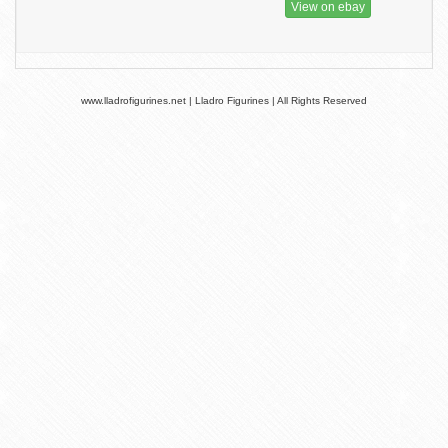
View on ebay
www.lladrofigurines.net | Lladro Figurines | All Rights Reserved