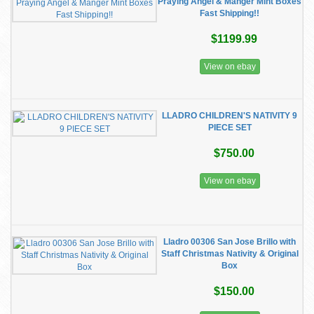
Praying Angel & Manger Mint Boxes
Fast Shipping!!
$1199.99
View on ebay
LLADRO CHILDREN'S NATIVITY 9
PIECE SET
$750.00
View on ebay
Lladro 00306 San Jose Brillo with
Staff Christmas Nativity & Original
Box
$150.00