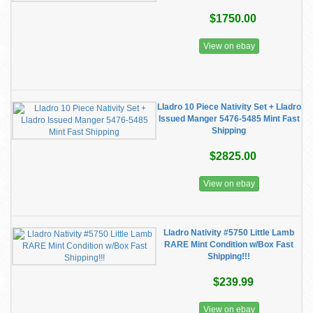
$1750.00
View on ebay
Lladro 10 Piece Nativity Set + Lladro
Issued Manger 5476-5485 Mint Fast
Shipping
$2825.00
View on ebay
Lladro Nativity #5750 Little Lamb
RARE Mint Condition w/Box Fast
Shipping!!!
$239.99
View on ebay