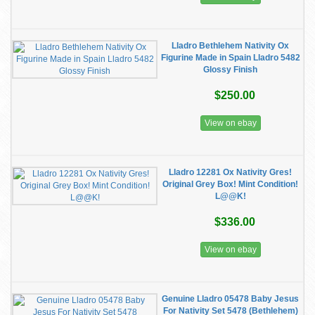
Lladro Bethlehem Nativity Ox
Figurine Made in Spain Lladro 5482
Glossy Finish
$250.00
View on ebay
Lladro 12281 Ox Nativity Gres!
Original Grey Box! Mint Condition!
L@@K!
$336.00
View on ebay
Genuine Lladro 05478 Baby Jesus
For Nativity Set 5478 (Bethlehem)