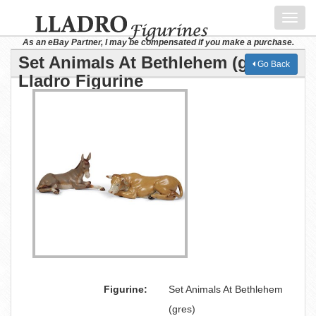
Toggl
navig
As an eBay Partner, I may be compensated if you make a purchase.
Set Animals At Bethlehem (gres)
Go Back
Lladro Figurine
Figurine:
Set Animals At Bethlehem
(gres)