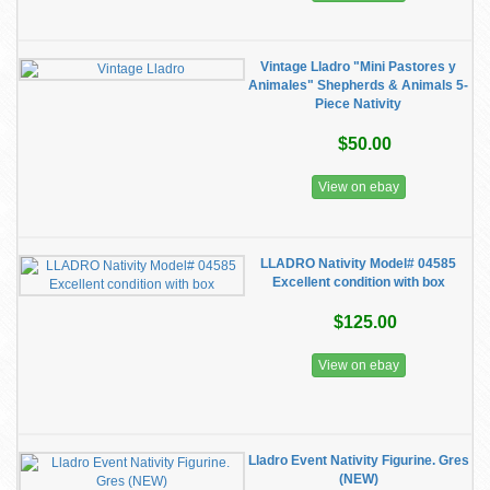
Vintage Lladro "Mini Pastores y
Animales" Shepherds & Animals 5-
Piece Nativity
$50.00
View on ebay
LLADRO Nativity Model# 04585
Excellent condition with box
$125.00
View on ebay
Lladro Event Nativity Figurine. Gres
(NEW)