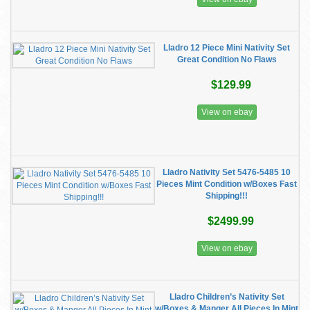
Lladro 12 Piece Mini Nativity Set
Great Condition No Flaws
$129.99
View on ebay
Lladro Nativity Set 5476-5485 10
Pieces Mint Condition w/Boxes Fast
Shipping!!!
$2499.99
View on ebay
Lladro Children’s Nativity Set
w/Boxes & Manger All Pieces In Mint