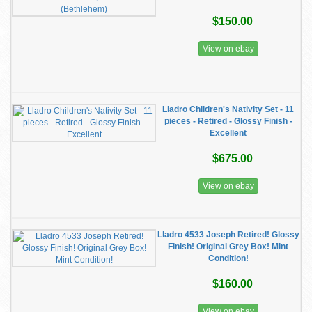
$150.00
View on ebay
Lladro Children's Nativity Set - 11
pieces - Retired - Glossy Finish -
Excellent
$675.00
View on ebay
Lladro 4533 Joseph Retired! Glossy
Finish! Original Grey Box! Mint
Condition!
$160.00
View on ebay