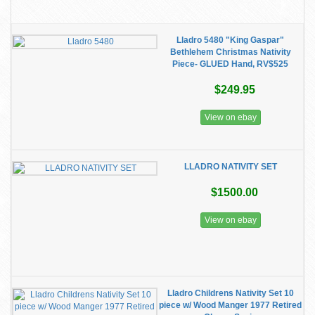
Lladro 5480 "King Gaspar"
Bethlehem Christmas Nativity
Piece- GLUED Hand, RV$525
$249.95
View on ebay
LLADRO NATIVITY SET
$1500.00
View on ebay
Lladro Childrens Nativity Set 10
piece w/ Wood Manger 1977 Retired