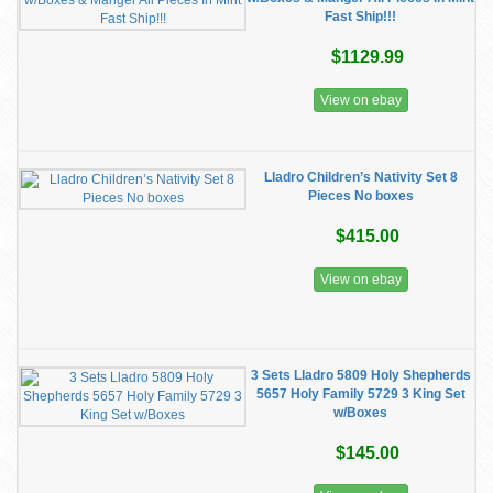
Fast Ship!!!
$1129.99
View on ebay
Lladro Children’s Nativity Set 8
Pieces No boxes
$415.00
View on ebay
3 Sets Lladro 5809 Holy Shepherds
5657 Holy Family 5729 3 King Set
w/Boxes
$145.00