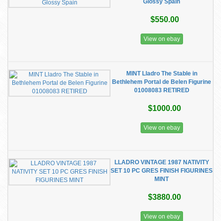
Glossy Spain
$550.00
View on ebay
MINT Lladro The Stable in
Bethlehem Portal de Belen Figurine
01008083 RETIRED
$1000.00
View on ebay
LLADRO VINTAGE 1987 NATIVITY
SET 10 PC GRES FINISH FIGURINES
MINT
$3880.00
View on ebay