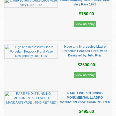
Lladro Butterfly Centerpiece Vase
Very Rare 1973
$750.00
View on ebay
Huge and Impressive Lladro
Porcelain Peacock Floral Vase
Designed by Julio Ruiz
$2500.00
View on ebay
RARE FIND! STUNNING
MONUMENTAL LLADRO
MANDARIN VASE #4846 RETIRED
$495.00