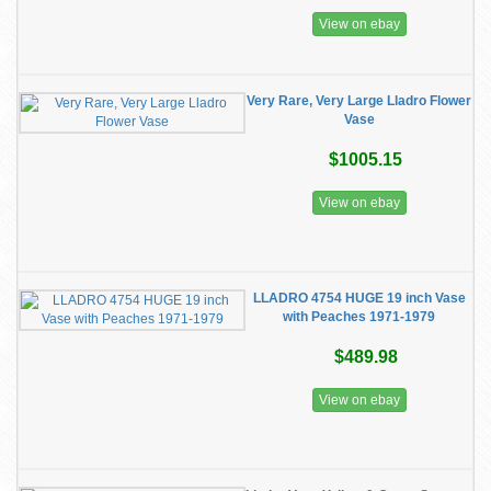
View on ebay
Very Rare, Very Large Lladro Flower
Vase
$1005.15
View on ebay
LLADRO 4754 HUGE 19 inch Vase
with Peaches 1971-1979
$489.98
View on ebay