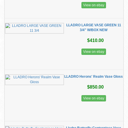
View on ebay
LLADRO LARGE VASE GREEN 11
3/4" W/BOX NEW
$410.00
View on ebay
LLADRO Herons' Realm Vase Gloss
$850.00
View on ebay