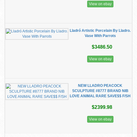
View on ebay
Lladró Artistic Porcelain By Lladro.
Vase With Parrots
$3486.50
View on ebay
NEW LLADRO PEACOCK
SCULPTURE #8777 BRAND NIB
LOVE ANIMAL RARE SAVE$$ F/SH
$2399.98
View on ebay