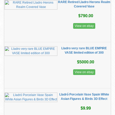
RARE Retired Lladro Herons Realm
Covered Vase
$790.00
View on ebay
Lladro very rare BLUE EMPIRE
VASE limited edition of 300
$5000.00
View on ebay
Lladró Porcelain Vase Spain White
Asian Figures & Birds 3D Effect
$9.99