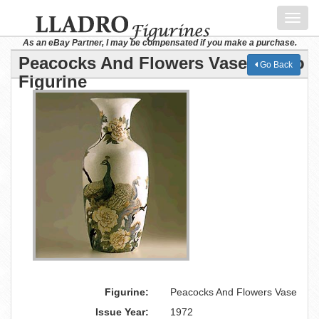
Toggl
navig
As an eBay Partner, I may be compensated if you make a purchase.
Peacocks And Flowers Vase Lladro
Go Back
Figurine
Figurine:
Peacocks And Flowers Vase
Issue Year:
1972