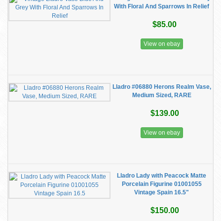
With Floral And Sparrows In Relief
$85.00
View on ebay
Lladro #06880 Herons Realm Vase,
Medium Sized, RARE
$139.00
View on ebay
Lladro Lady with Peacock Matte
Porcelain Figurine 01001055
Vintage Spain 16.5"
$150.00