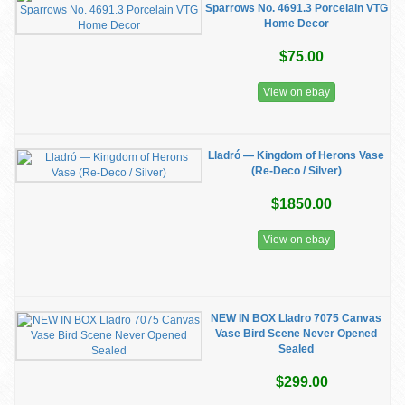
Sparrows No. 4691.3 Porcelain VTG
Home Decor
$75.00
View on ebay
Lladró — Kingdom of Herons Vase
(Re-Deco / Silver)
$1850.00
View on ebay
NEW IN BOX Lladro 7075 Canvas
Vase Bird Scene Never Opened
Sealed
$299.00