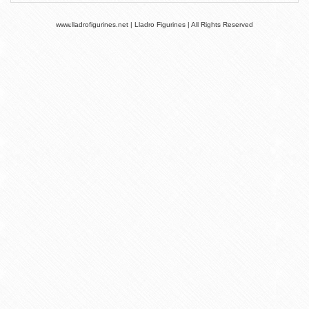
www.lladrofigurines.net | Lladro Figurines | All Rights Reserved