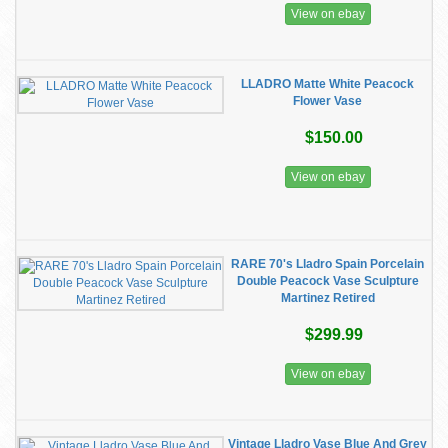
View on ebay
LLADRO Matte White Peacock
Flower Vase
$150.00
View on ebay
RARE 70's Lladro Spain Porcelain
Double Peacock Vase Sculpture
Martinez Retired
$299.99
View on ebay
Vintage Lladro Vase Blue And Grey