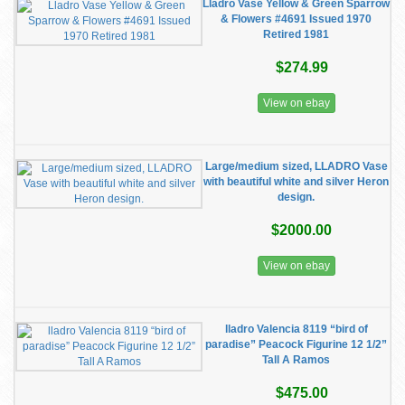
Lladro Vase Yellow & Green Sparrow
& Flowers #4691 Issued 1970
Retired 1981
$274.99
View on ebay
Large/medium sized, LLADRO Vase
with beautiful white and silver Heron
design.
$2000.00
View on ebay
lladro Valencia 8119 “bird of
paradise” Peacock Figurine 12 1/2”
Tall A Ramos
$475.00