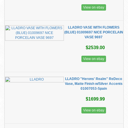
View on ebay
LLADRO VASE WITH FLOWERS
(BLUE) 01009697 NICE PORCELAIN
VASE 9697
$2539.00
View on ebay
LLADRO "Herons' Realm" ReDeco
Vase, Matte Finish w/Silver Accents
01007053-Spain
$1699.99
View on ebay