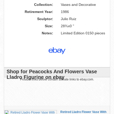
Collection:
Vases and Decorative
Retirement Year:
1986
Sculptor:
Julio Ruiz
Size:
28¾x0 "
Notes:
Limited Edition 0150 pieces
Shop for Peacocks And Flowers Vase
Lladro Figurine on ebay
Product links below contain affiliate links to ebay.com.
Retired Lladro Flower Vase With