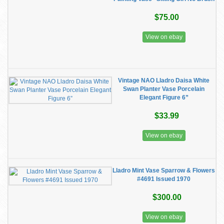
$75.00
View on ebay
Vintage NAO Lladro Daisa White
Swan Planter Vase Porcelain
Elegant Figure 6”
$33.99
View on ebay
Lladro Mint Vase Sparrow & Flowers
#4691 Issued 1970
$300.00
View on ebay