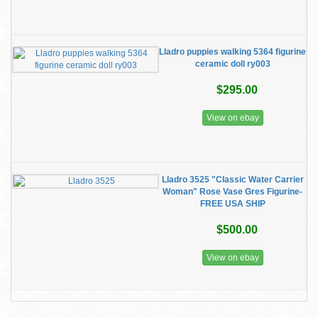
Lladro puppies walking 5364 figurine
ceramic doll ry003
$295.00
View on ebay
Lladro 3525 "Classic Water Carrier
Woman" Rose Vase Gres Figurine-
FREE USA SHIP
$500.00
View on ebay