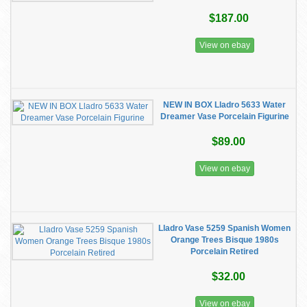
$187.00
View on ebay
NEW IN BOX Lladro 5633 Water
Dreamer Vase Porcelain Figurine
$89.00
View on ebay
Lladro Vase 5259 Spanish Women
Orange Trees Bisque 1980s
Porcelain Retired
$32.00
View on ebay