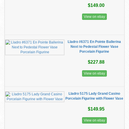
$149.00
View on ebay
Lladro #6371 En Pointe Ballerina
Next to Pedestal Flower Vase
Porcelain Figurine
$227.88
View on ebay
Lladro 5175 Lady Grand Casino
Porcelain Figurine with Flower Vase
$149.95
View on ebay