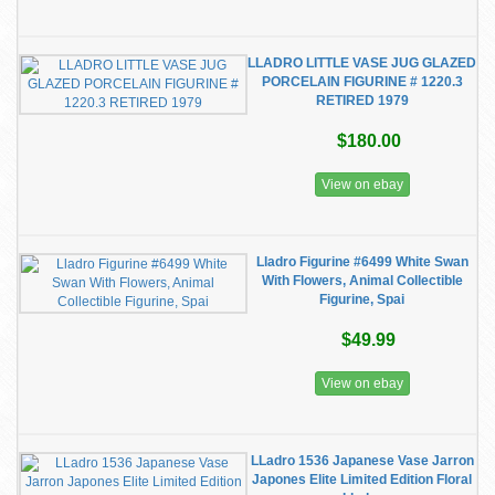
LLADRO LITTLE VASE JUG GLAZED
PORCELAIN FIGURINE # 1220.3
RETIRED 1979
$180.00
View on ebay
Lladro Figurine #6499 White Swan
With Flowers, Animal Collectible
Figurine, Spai
$49.99
View on ebay
LLadro 1536 Japanese Vase Jarron
Japones Elite Limited Edition Floral