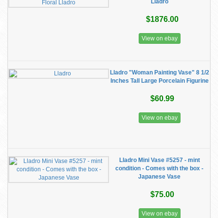
Lladro
$1876.00
View on ebay
Lladro "Woman Painting Vase" 8 1/2
Inches Tall Large Porcelain Figurine
$60.99
View on ebay
Lladro Mini Vase #5257 - mint
condition - Comes with the box -
Japanese Vase
$75.00
View on ebay