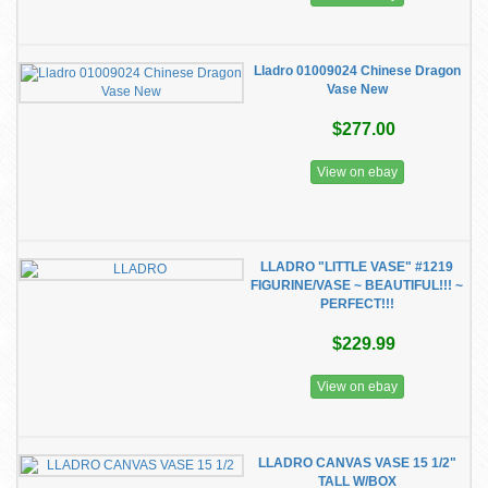
Lladro 01009024 Chinese Dragon
Vase New
$277.00
View on ebay
LLADRO "LITTLE VASE" #1219
FIGURINE/VASE ~ BEAUTIFUL!!! ~
PERFECT!!!
$229.99
View on ebay
LLADRO CANVAS VASE 15 1/2"
TALL W/BOX