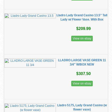
Lladro Lady Grand Casino 13.5" Tall
Lady w/ Flower Vase. With Box
$209.99
View on ebay
LLADRO LARGE VASE GREEN 11
3/4" W/BOX NEW
$307.50
View on ebay
Lladro 5175, Lady Grand Casino (w
flower vase)