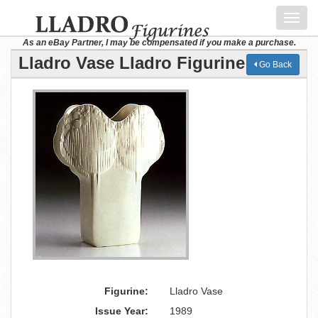
Toggl
navig
As an eBay Partner, I may be compensated if you make a purchase.
Lladro Vase Lladro Figurine
Go Back
Figurine:
Lladro Vase
Issue Year:
1989