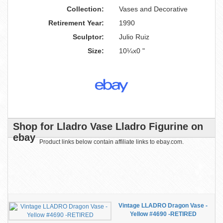
Collection:
Vases and Decorative
Retirement Year:
1990
Sculptor:
Julio Ruiz
Size:
10¼x0 "
Shop for Lladro Vase Lladro Figurine on
ebay
Product links below contain affiliate links to ebay.com.
Vintage LLADRO Dragon Vase -
Yellow #4690 -RETIRED