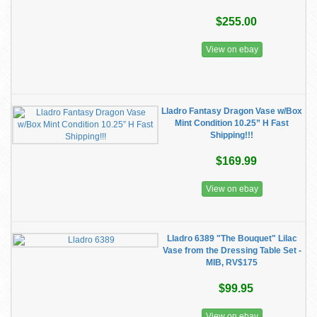
$255.00
View on ebay
Lladro Fantasy Dragon Vase w/Box
Mint Condition 10.25” H Fast
Shipping!!!
$169.99
View on ebay
Lladro 6389 "The Bouquet" Lilac
Vase from the Dressing Table Set -
MIB, RV$175
$99.95
View on ebay