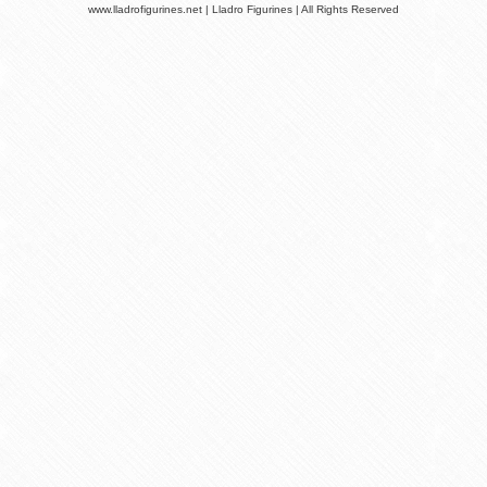
www.lladrofigurines.net | Lladro Figurines | All Rights Reserved