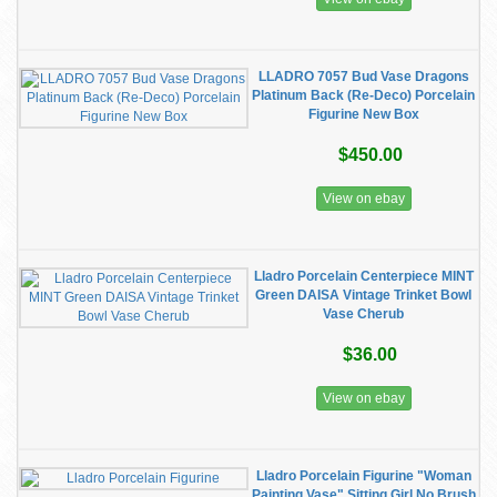
LLADRO 7057 Bud Vase Dragons
Platinum Back (Re-Deco) Porcelain
Figurine New Box
$450.00
View on ebay
Lladro Porcelain Centerpiece MINT
Green DAISA Vintage Trinket Bowl
Vase Cherub
$36.00
View on ebay
Lladro Porcelain Figurine "Woman
Painting Vase" Sitting Girl No Brush