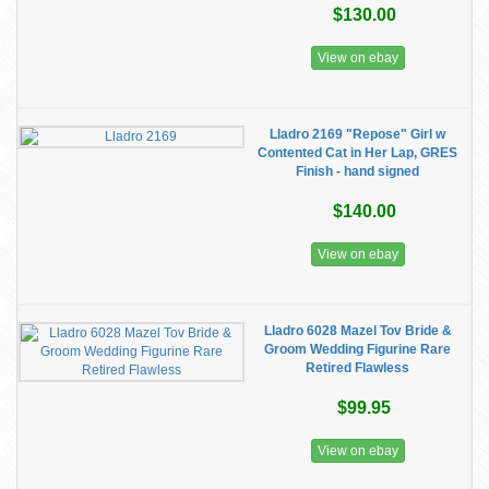
$130.00
View on ebay
Lladro 2169 "Repose" Girl w
Contented Cat in Her Lap, GRES
Finish - hand signed
$140.00
View on ebay
Lladro 6028 Mazel Tov Bride &
Groom Wedding Figurine Rare
Retired Flawless
$99.95
View on ebay