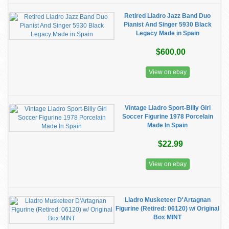
Retired Lladro Jazz Band Duo
Pianist And Singer 5930 Black
Legacy Made in Spain
$600.00
View on ebay
Vintage Lladro Sport-Billy Girl
Soccer Figurine 1978 Porcelain
Made In Spain
$22.99
View on ebay
Lladro Musketeer D'Artagnan
Figurine (Retired: 06120) w/ Original
Box MINT