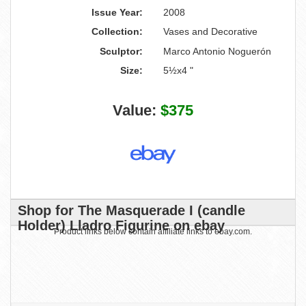
Issue Year:
2008
Collection:
Vases and Decorative
Sculptor:
Marco Antonio Noguerón
Size:
5½x4 "
Value:
$375
Shop for The Masquerade I (candle
Holder) Lladro Figurine on ebay
Product links below contain affiliate links to ebay.com.