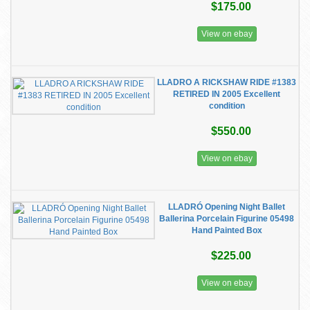
$175.00
View on ebay
LLADRO A RICKSHAW RIDE #1383
RETIRED IN 2005 Excellent
condition
$550.00
View on ebay
LLADRÓ Opening Night Ballet
Ballerina Porcelain Figurine 05498
Hand Painted Box
$225.00
View on ebay