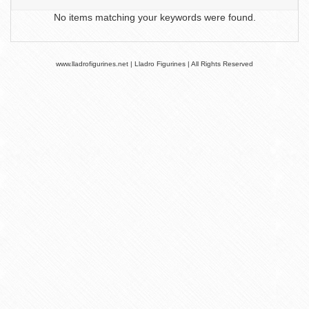
No items matching your keywords were found.
www.lladrofigurines.net | Lladro Figurines | All Rights Reserved