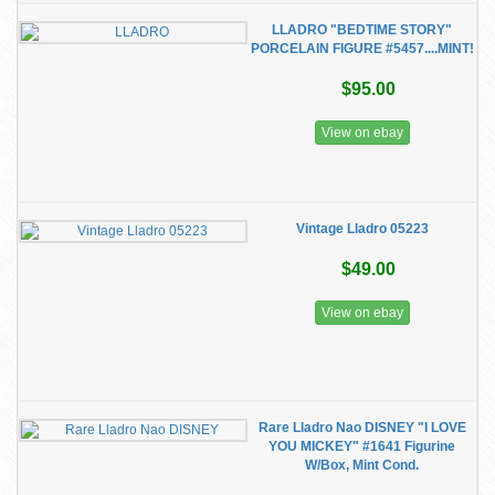
LLADRO "BEDTIME STORY"
PORCELAIN FIGURE #5457....MINT!
$95.00
View on ebay
Vintage Lladro 05223
$49.00
View on ebay
Rare Lladro Nao DISNEY "I LOVE
YOU MICKEY" #1641 Figurine
W/Box, Mint Cond.