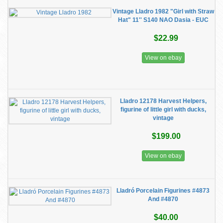
Vintage Lladro 1982 "Girl with Straw
Hat" 11'' S140 NAO Dasia - EUC
$22.99
View on ebay
Lladro 12178 Harvest Helpers,
figurine of little girl with ducks,
vintage
$199.00
View on ebay
Lladró Porcelain Figurines #4873
And #4870
$40.00