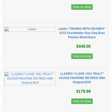
View on ebay
Lladro "FISHING WITH GRAMPS"
5215 Grandfather Boy Dog Boat
Paloma Wood Base
$449.00
View on ebay
LLADRO “I LOVE YOU TRULY”
#01528 FIGURINE RETIRED With
Original BOX
$179.99
View on ebay