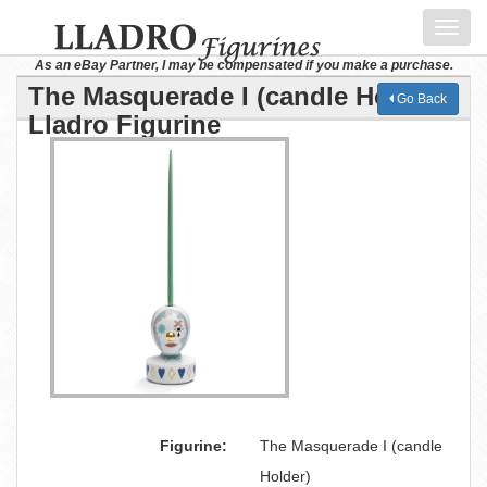
Toggl
navig
As an eBay Partner, I may be compensated if you make a purchase.
The Masquerade I (candle Holder)
Go Back
Lladro Figurine
Figurine:
The Masquerade I (candle
Holder)