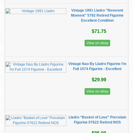
Vintage 1991 Lladro "Reverent
Moment" 5792 Retired Figurine
Excellent Condition
$71.75
View on ebay
Vintage Nao By Lladro Figurine I'm
Full 1074 Figurine - Excellent
$29.99
View on ebay
Lladro “Basket of Love” Porcelain
Figurine 07622 Retired NOS