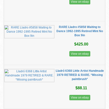
View on ebay
RARE Lladro #5858 Waiting to
Dance 1992-1995 Retired Mint No
Box 9in
$425.00
View on ebay
Lladró 6368 Little Artist Handmade
1979 RETIRED & RARE. *Missing
paintbrush*
$88.11
View on ebay