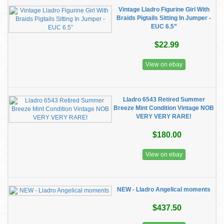
Vintage Lladro Figurine Girl With
Braids Pigtails Sitting In Jumper -
EUC 6.5”
$22.99
View on ebay
Lladro 6543 Retired Summer
Breeze Mint Condition Vintage NOB
VERY VERY RARE!
$180.00
View on ebay
NEW - Lladro Angelical moments
$437.50