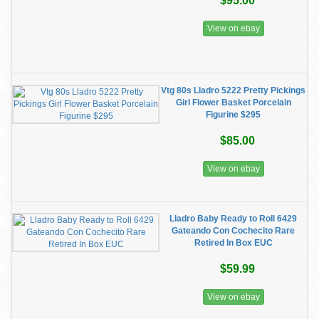
$95.00
View on ebay
Vtg 80s Lladro 5222 Pretty Pickings
Girl Flower Basket Porcelain
Figurine $295
$85.00
View on ebay
Lladro Baby Ready to Roll 6429
Gateando Con Cochecito Rare
Retired In Box EUC
$59.99
View on ebay