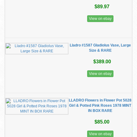
$89.97
View on ebay
Lladro #1587 Gladiolus Vase, Large
Size & RARE
$389.00
View on ebay
LLADRO Flowers in Flower Pot 5028
Girl & Potted Pink Roses 1978 MINT
IN BOX RARE
$85.00
View on ebay