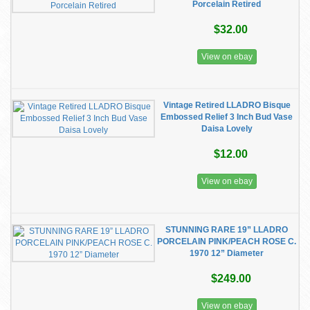
Porcelain Retired
$32.00
View on ebay
Vintage Retired LLADRO Bisque
Embossed Relief 3 Inch Bud Vase
Daisa Lovely
$12.00
View on ebay
STUNNING RARE 19” LLADRO
PORCELAIN PINK/PEACH ROSE C.
1970 12” Diameter
$249.00
View on ebay