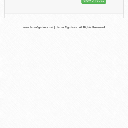
View on ebay
www.lladrofigurines.net | Lladro Figurines | All Rights Reserved