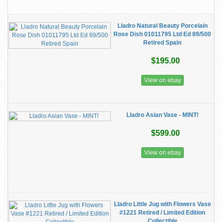
Lladro Natural Beauty Porcelain
Rose Dish 01011795 Ltd Ed 89/500
Retired Spain
$195.00
View on ebay
Lladro Asian Vase - MINT!
$599.00
View on ebay
Lladro Little Jug with Flowers Vase
#1221 Retired / Limited Edition
Collectible