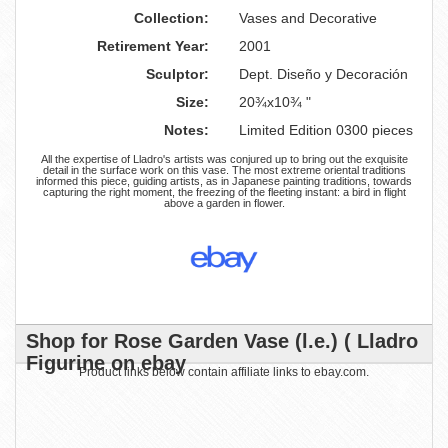
Collection:
Vases and Decorative
Retirement Year:
2001
Sculptor:
Dept. Diseño y Decoración
Size:
20¾x10¾ "
Notes:
Limited Edition 0300 pieces
All the expertise of Lladro's artists was conjured up to bring out the exquisite
detail in the surface work on this vase. The most extreme oriental traditions
informed this piece, guiding artists, as in Japanese painting traditions, towards
capturing the right moment, the freezing of the fleeting instant: a bird in flight
above a garden in flower.
Shop for Rose Garden Vase (l.e.) ( Lladro
Figurine on ebay
Product links below contain affiliate links to ebay.com.