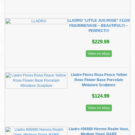
LLADRO "LITTLE JUG ROSE" #1220
FIGURINE/VASE ~ BEAUTIFUL!!! ~
PERFECT!!!
$229.99
View on ebay
Lladro Flores Rosa Peace Yellow
Rose Flower Base Porcelain
Miniature Sculpture
$124.99
View on ebay
Lladro #06880 Herons Realm Vase,
Medium Sized, RARE