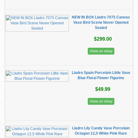
NEW IN BOX Lladro 7075 Canvas
Vase Bird Scene Never Opened
Sealed
$299.00
View on ebay
Lladro Spain Porcelain Little Vase
Blue Floral Flower Figurine
$49.99
View on ebay
Lladro Lily Candy Vase Porcelain
Octagon 12,5 White Pink Rare