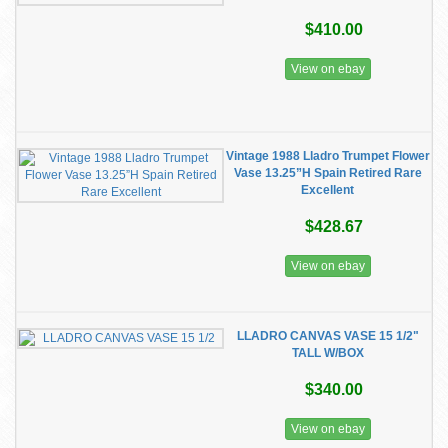
$410.00
View on ebay
Vintage 1988 Lladro Trumpet Flower
Vase 13.25”H Spain Retired Rare
Excellent
$428.67
View on ebay
LLADRO CANVAS VASE 15 1/2"
TALL W/BOX
$340.00
View on ebay