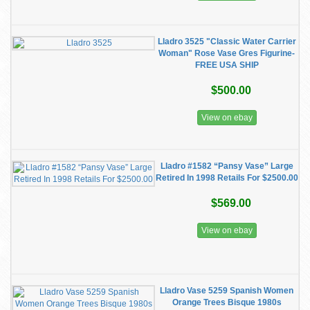
Lladro 3525 "Classic Water Carrier
Woman" Rose Vase Gres Figurine-
FREE USA SHIP
$500.00
View on ebay
Lladro #1582 “Pansy Vase” Large
Retired In 1998 Retails For $2500.00
$569.00
View on ebay
Lladro Vase 5259 Spanish Women
Orange Trees Bisque 1980s