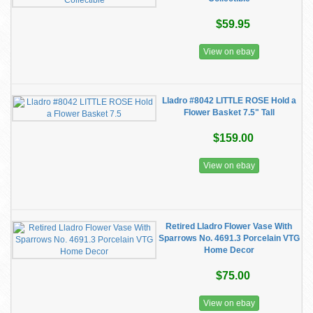
$59.95
View on ebay
Lladro #8042 LITTLE ROSE Hold a
Flower Basket 7.5" Tall
$159.00
View on ebay
Retired Lladro Flower Vase With
Sparrows No. 4691.3 Porcelain VTG
Home Decor
$75.00
View on ebay