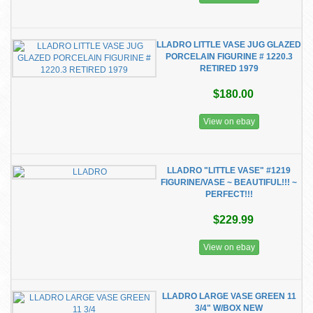
LLADRO LITTLE VASE JUG GLAZED
PORCELAIN FIGURINE # 1220.3
RETIRED 1979
$180.00
View on ebay
LLADRO "LITTLE VASE" #1219
FIGURINE/VASE ~ BEAUTIFUL!!! ~
PERFECT!!!
$229.99
View on ebay
LLADRO LARGE VASE GREEN 11
3/4" W/BOX NEW