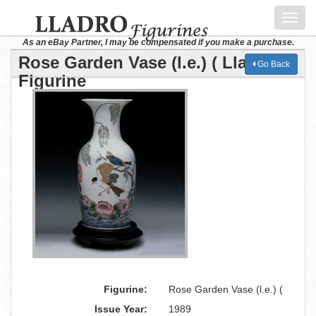
Toggl
navig
As an eBay Partner, I may be compensated if you make a purchase.
Rose Garden Vase (l.e.) ( Lladro
Go Back
Figurine
Figurine:
Rose Garden Vase (l.e.) (
Issue Year:
1989