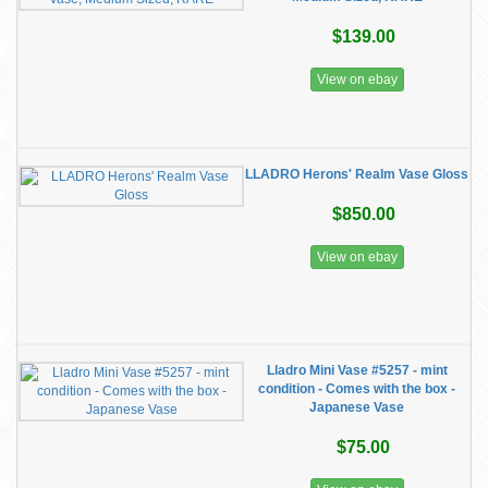
$139.00
View on ebay
LLADRO Herons' Realm Vase Gloss
$850.00
View on ebay
Lladro Mini Vase #5257 - mint
condition - Comes with the box -
Japanese Vase
$75.00