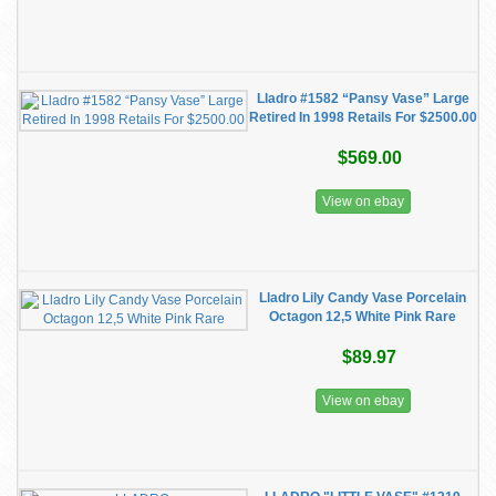
Lladro #1582 “Pansy Vase” Large
Retired In 1998 Retails For $2500.00
$569.00
View on ebay
Lladro Lily Candy Vase Porcelain
Octagon 12,5 White Pink Rare
$89.97
View on ebay