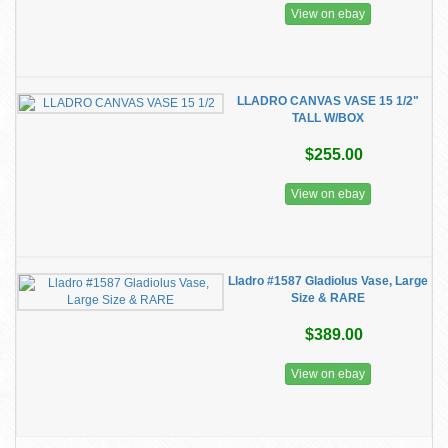
View on ebay
LLADRO CANVAS VASE 15 1/2"
TALL W/BOX
$255.00
View on ebay
Lladro #1587 Gladiolus Vase, Large
Size & RARE
$389.00
View on ebay