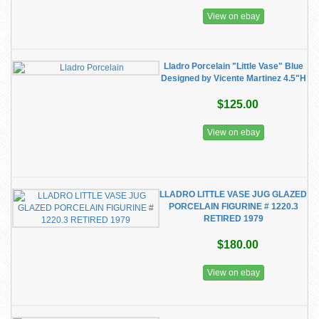
View on ebay
Lladro Porcelain "Little Vase" Blue
Designed by Vicente Martinez 4.5"H
$125.00
View on ebay
LLADRO LITTLE VASE JUG GLAZED
PORCELAIN FIGURINE # 1220.3
RETIRED 1979
$180.00
View on ebay