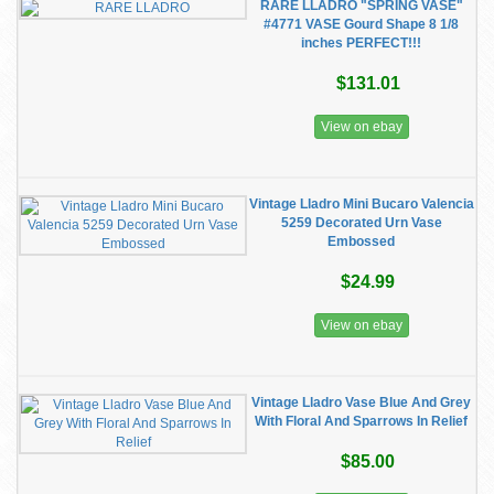
RARE LLADRO "SPRING VASE"
#4771 VASE Gourd Shape 8 1/8
inches PERFECT!!!
$131.01
View on ebay
Vintage Lladro Mini Bucaro Valencia
5259 Decorated Urn Vase
Embossed
$24.99
View on ebay
Vintage Lladro Vase Blue And Grey
With Floral And Sparrows In Relief
$85.00