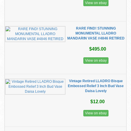
View on ebay
RARE FIND! STUNNING
MONUMENTAL LLADRO
MANDARIN VASE #4846 RETIRED
$495.00
View on ebay
Vintage Retired LLADRO Bisque
Embossed Relief 3 Inch Bud Vase
Daisa Lovely
$12.00
View on ebay