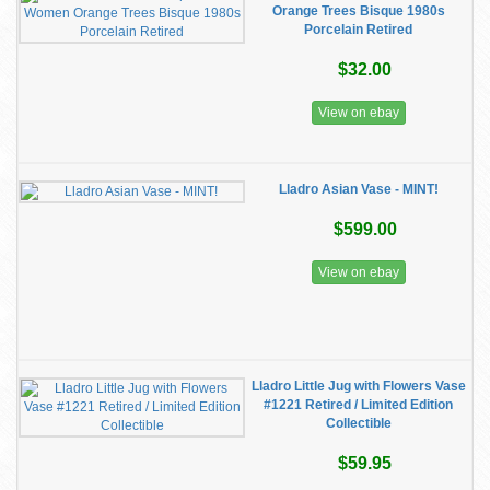
Orange Trees Bisque 1980s
Porcelain Retired
$32.00
View on ebay
Lladro Asian Vase - MINT!
$599.00
View on ebay
Lladro Little Jug with Flowers Vase
#1221 Retired / Limited Edition
Collectible
$59.95