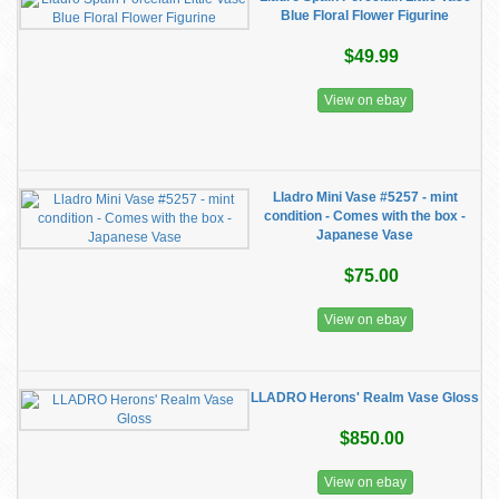
Blue Floral Flower Figurine
$49.99
View on ebay
Lladro Mini Vase #5257 - mint
condition - Comes with the box -
Japanese Vase
$75.00
View on ebay
LLADRO Herons' Realm Vase Gloss
$850.00
View on ebay