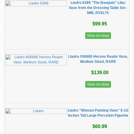
Lladro 6389 "The Bouquet" Lilac
Vase from the Dressing Table Set -
MIB, RV$175
$99.95
View on ebay
Lladro #06880 Herons Realm Vase,
Medium Sized, RARE
$139.00
View on ebay
Lladro "Woman Painting Vase" 8 1/2
Inches Tall Large Porcelain Figurine
$60.99