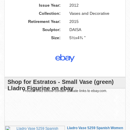
Issue Year:
2012
Collection:
Vases and Decorative
Retirement Year:
2015
Sculptor:
DAISA
Size:
5½x4¾ "
Shop for Estratos - Small Vase (green)
Lladro Figurine on ebay
Product links below contain affiliate links to ebay.com.
Lladro Vase 5259 Spanish Women