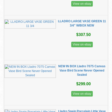
View on ebay
LLADRO LARGE VASE GREEN 11
3/4" W/BOX NEW
$307.50
View on ebay
NEW IN BOX Lladro 7075 Canvas
Vase Bird Scene Never Opened
Sealed
$299.00
View on ebay
Lladro Spain Porcelain Little Vase