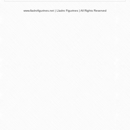
www.lladrofigurines.net | Lladro Figurines | All Rights Reserved