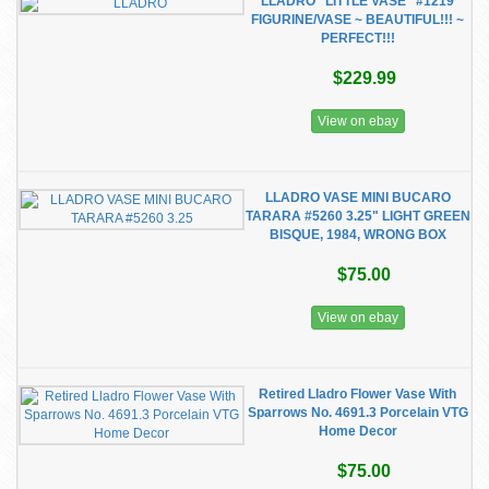
LLADRO "LITTLE VASE" #1219
FIGURINE/VASE ~ BEAUTIFUL!!! ~
PERFECT!!!
$229.99
View on ebay
LLADRO VASE MINI BUCARO
TARARA #5260 3.25" LIGHT GREEN
BISQUE, 1984, WRONG BOX
$75.00
View on ebay
Retired Lladro Flower Vase With
Sparrows No. 4691.3 Porcelain VTG
Home Decor
$75.00