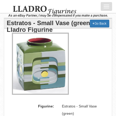
Toggl
navig
As an eBay Partner, I may be compensated if you make a purchase.
Estratos - Small Vase (green)
Go Back
Lladro Figurine
Figurine:
Estratos - Small Vase
(green)