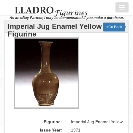
Toggl
navig
As an eBay Partner, I may be compensated if you make a purchase.
Imperial Jug Enamel Yellow Lladro
Go Back
Figurine
Figurine:
Imperial Jug Enamel Yellow
Issue Year:
1971