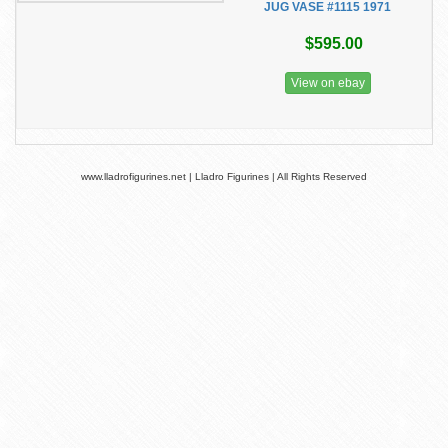
JUG VASE #1115 1971
$595.00
View on ebay
www.lladrofigurines.net | Lladro Figurines | All Rights Reserved