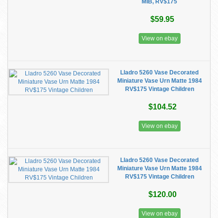
MIB, RV$175
$59.95
View on ebay
Lladro 5260 Vase Decorated
Miniature Vase Urn Matte 1984
RV$175 Vintage Children
$104.52
View on ebay
Lladro 5260 Vase Decorated
Miniature Vase Urn Matte 1984
RV$175 Vintage Children
$120.00
View on ebay