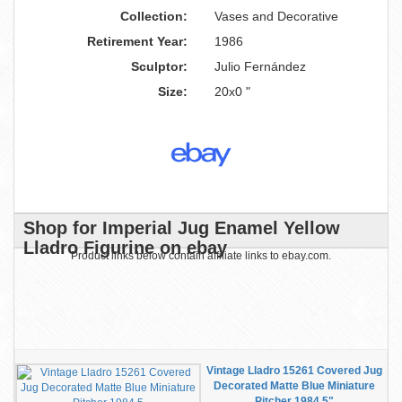
Collection:
Vases and Decorative
Retirement Year:
1986
Sculptor:
Julio Fernández
Size:
20x0 "
Shop for Imperial Jug Enamel Yellow
Lladro Figurine on ebay
Product links below contain affiliate links to ebay.com.
Vintage Lladro 15261 Covered Jug
Decorated Matte Blue Miniature
Pitcher 1984 5"