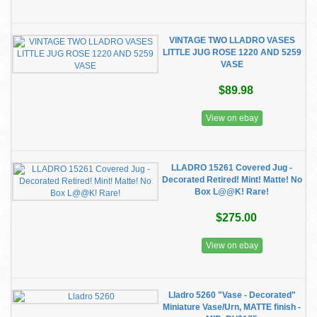
VINTAGE TWO LLADRO VASES
LITTLE JUG ROSE 1220 AND 5259
VASE
$89.98
View on ebay
LLADRO 15261 Covered Jug -
Decorated Retired! Mint! Matte! No
Box L@@K! Rare!
$275.00
View on ebay
Lladro 5260 "Vase - Decorated"
Miniature Vase/Urn, MATTE finish -