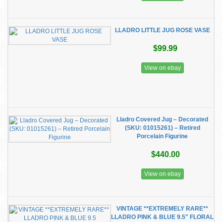
LLADRO LITTLE JUG ROSE VASE
$99.99
View on ebay
​Lladro Covered Jug – Decorated
(SKU: 01015261) – Retired
Porcelain Figurine
$440.00
View on ebay
VINTAGE **EXTREMELY RARE**
LLADRO PINK & BLUE 9.5" FLORAL