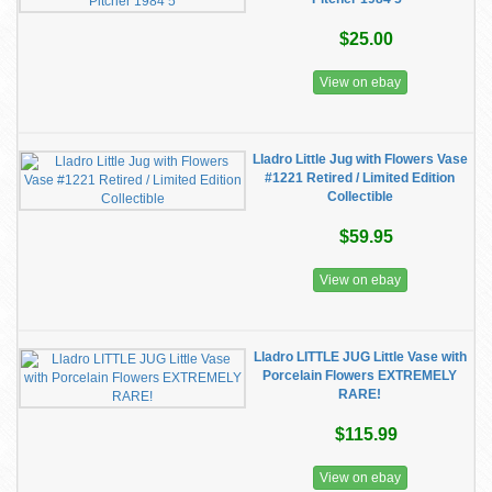
$25.00
View on ebay
Lladro Little Jug with Flowers Vase
#1221 Retired / Limited Edition
Collectible
$59.95
View on ebay
Lladro LITTLE JUG Little Vase with
Porcelain Flowers EXTREMELY
RARE!
$115.99
View on ebay