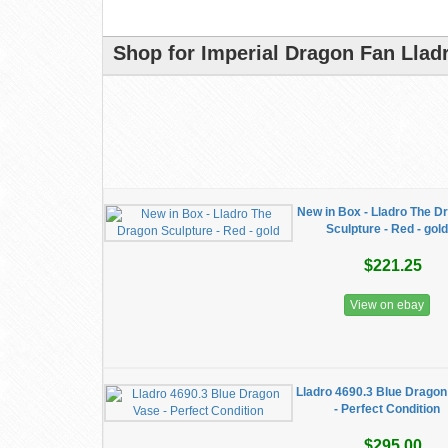
Shop for Imperial Dragon Fan Llad
New in Box - Lladro The D
Sculpture - Red - gold
$221.25
View on ebay
Lladro 4690.3 Blue Dragon
- Perfect Condition
$295.00