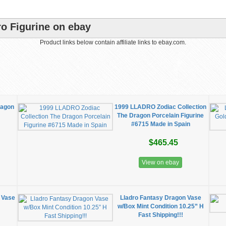
ro Figurine on ebay
Product links below contain affiliate links to ebay.com.
ragon
1999 LLADRO Zodiac Collection
The Dragon Porcelain Figurine
#6715 Made in Spain
$465.45
View on ebay
 Vase
Lladro Fantasy Dragon Vase
w/Box Mint Condition 10.25” H
Fast Shipping!!!