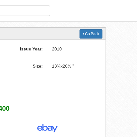
Go Back
Issue Year:
2010
Size:
13¾x20½ "
400