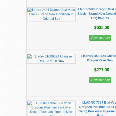
Lladro 2496 Dragon Bud 
Black - Brand New Conditi
Original Box
$635.00
View on ebay
Lladro 01009024 Chine
Dragon Vase New
$277.00
View on ebay
LLADRO 7057 Bud Va
Dragons Platinum Back 
Deco) Porcelain Figurine
Box