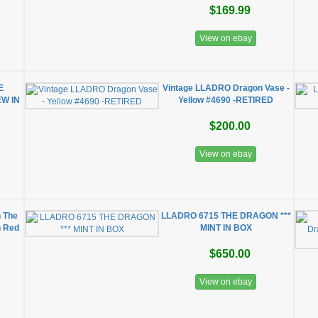
$169.99
View on ebay
E
Vintage LLADRO Dragon Vase -
W IN
Yellow #4690 -RETIRED
$200.00
View on ebay
n The
LLADRO 6715 THE DRAGON ***
n Red
MINT IN BOX
$650.00
View on ebay