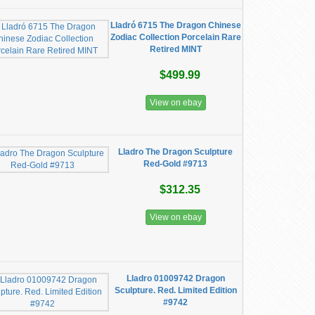
Lladró 6715 The Dragon Chinese
Zodiac Collection Porcelain Rare
Retired MINT
$499.99
View on ebay
Lladro The Dragon Sculpture
Red-Gold #9713
$312.35
View on ebay
Lladro 01009742 Dragon
Sculpture. Red. Limited Edition
#9742