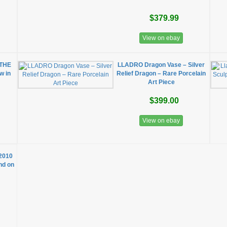
$379.99
View on ebay
 THE
LLADRO Dragon Vase – Silver
w in
Relief Dragon – Rare Porcelain
Art Piece
$399.00
View on ebay
 2010
ind on