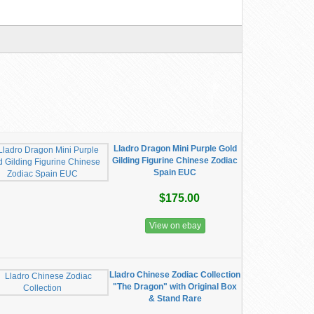
Lladro Dragon Mini Purple Gold
Gilding Figurine Chinese Zodiac
Spain EUC
$175.00
View on ebay
Lladro Chinese Zodiac Collection
"The Dragon" with Original Box
& Stand Rare