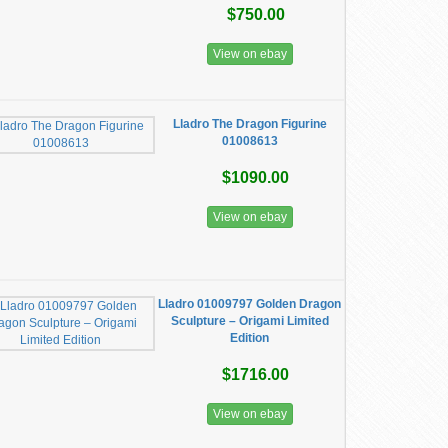
$750.00
View on ebay
Lladro The Dragon Figurine
01008613
$1090.00
View on ebay
​Lladro 01009797 Golden Dragon
Sculpture – Origami Limited
Edition
$1716.00
View on ebay