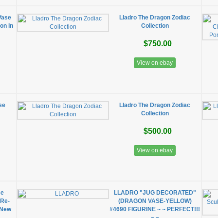
Vase
Lladro The Dragon Zodiac
on In
Collection
$750.00
View on ebay
se
Lladro The Dragon Zodiac
Collection
$500.00
View on ebay
se
LLADRO "JUG DECORATED"
(Re-
(DRAGON VASE-YELLOW)
 New
#4690 FIGURINE ~ ~ PERFECT!!!
~ ~