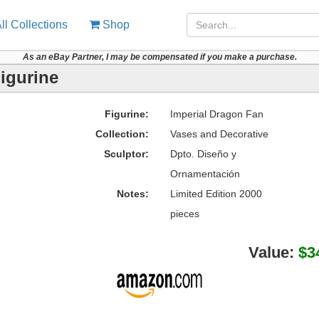
ll Collections
Shop
As an eBay Partner, I may be compensated if you make a purchase.
igurine
Figurine:
Imperial Dragon Fan
Collection:
Vases and Decorative
Sculptor:
Dpto. Diseño y
Ornamentación
Notes:
Limited Edition 2000
pieces
Value:
$3