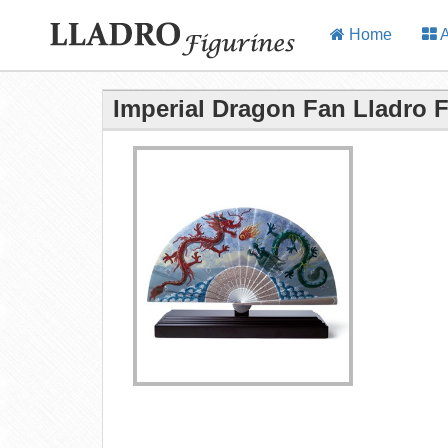
Home
A
Imperial Dragon Fan Lladro F