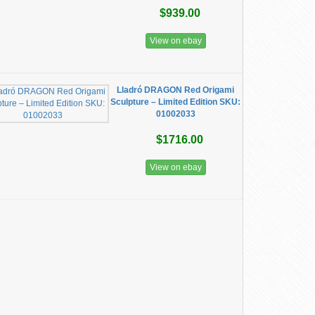
$939.00
View on ebay
Lladró DRAGON Red Origami
Sculpture – Limited Edition SKU:
01002033
$1716.00
View on ebay