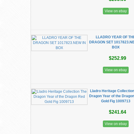
View on ebay
LLADRO YEAR OF TH
DRAGON SET 1017823.NE
BOX
$252.99
View on ebay
Lladro Heritage Collectio
Dragon Year of the Drago
Gold Fig 1009713
$241.64
View on ebay