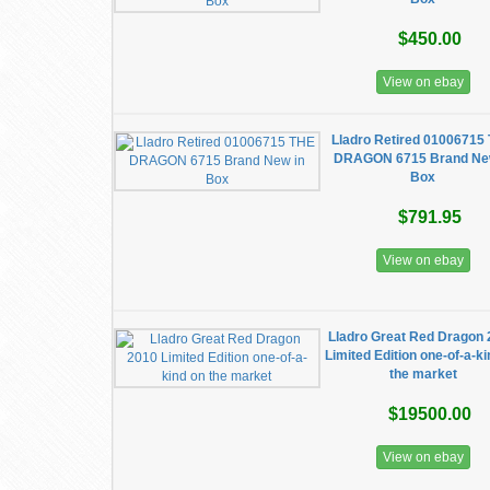
$450.00
View on ebay
Lladro Retired 01006715
DRAGON 6715 Brand Ne
Box
$791.95
View on ebay
Lladro Great Red Dragon
Limited Edition one-of-a-k
the market
$19500.00
View on ebay