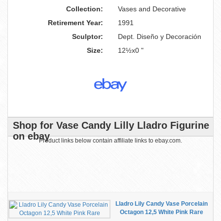
Collection:
Vases and Decorative
Retirement Year:
1991
Sculptor:
Dept. Diseño y Decoración
Size:
12½x0 "
Shop for Vase Candy Lilly Lladro Figurine
on ebay
Product links below contain affiliate links to ebay.com.
Lladro Lily Candy Vase Porcelain
Octagon 12,5 White Pink Rare