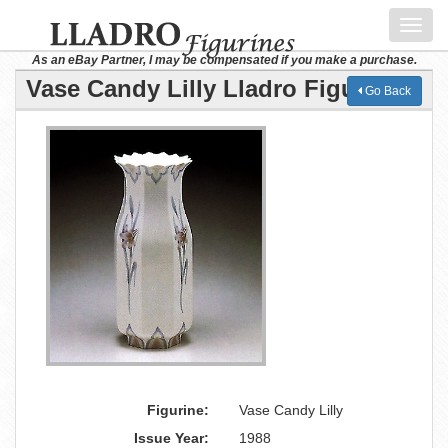
Toggl
navig
As an eBay Partner, I may be compensated if you make a purchase.
Vase Candy Lilly Lladro Figurine
Go Back
Figurine:
Vase Candy Lilly
Issue Year:
1988