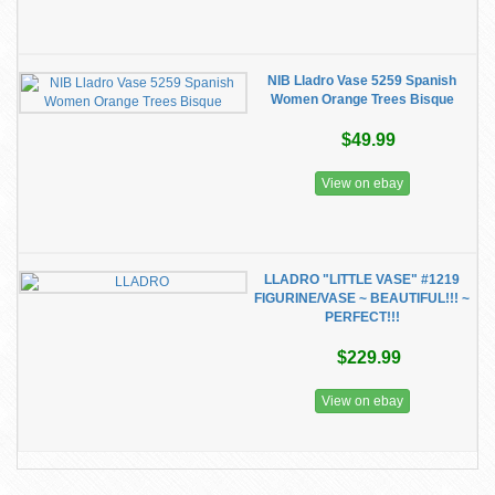
NIB Lladro Vase 5259 Spanish
Women Orange Trees Bisque
$49.99
View on ebay
LLADRO "LITTLE VASE" #1219
FIGURINE/VASE ~ BEAUTIFUL!!! ~
PERFECT!!!
$229.99
View on ebay