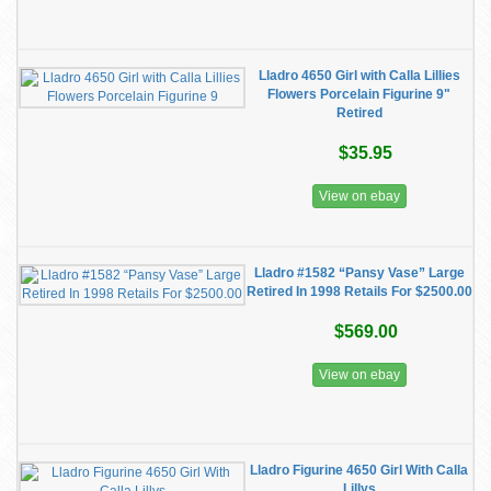
Lladro 4650 Girl with Calla Lillies
Flowers Porcelain Figurine 9"
Retired
$35.95
View on ebay
Lladro #1582 “Pansy Vase” Large
Retired In 1998 Retails For $2500.00
$569.00
View on ebay
Lladro Figurine 4650 Girl With Calla
Lillys