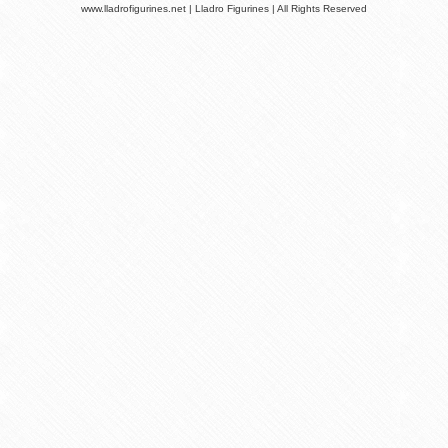
www.lladrofigurines.net | Lladro Figurines | All Rights Reserved