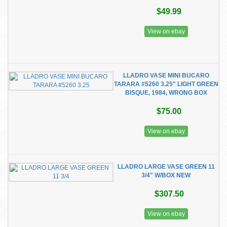
$49.99
View on ebay
LLADRO VASE MINI BUCARO
TARARA #5260 3.25" LIGHT GREEN
BISQUE, 1984, WRONG BOX
$75.00
View on ebay
LLADRO LARGE VASE GREEN 11
3/4" W/BOX NEW
$307.50
View on ebay