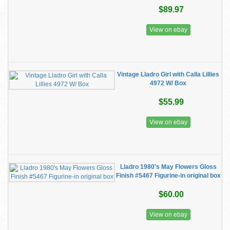
$89.97
View on ebay
Vintage Lladro Girl with Calla Lillies
4972 W/ Box
$55.99
View on ebay
Lladro 1980's May Flowers Gloss
Finish #5467 Figurine-in original box
$60.00
View on ebay