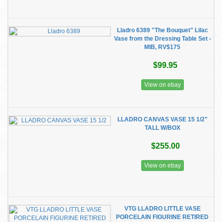
Lladro 6389 "The Bouquet" Lilac
Vase from the Dressing Table Set -
MIB, RV$175
$99.95
View on ebay
LLADRO CANVAS VASE 15 1/2"
TALL W/BOX
$255.00
View on ebay
VTG LLADRO LITTLE VASE
PORCELAIN FIGURINE RETIRED