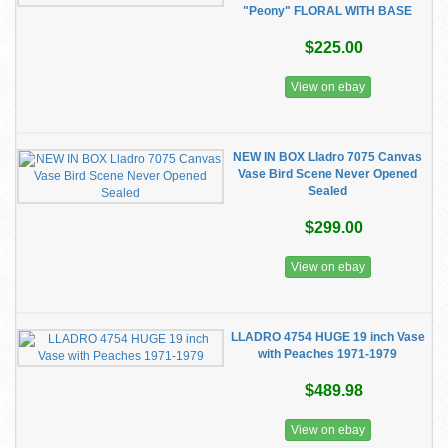
"Peony" FLORAL WITH BASE
$225.00
View on ebay
NEW IN BOX Lladro 7075 Canvas
Vase Bird Scene Never Opened
Sealed
$299.00
View on ebay
LLADRO 4754 HUGE 19 inch Vase
with Peaches 1971-1979
$489.98
View on ebay