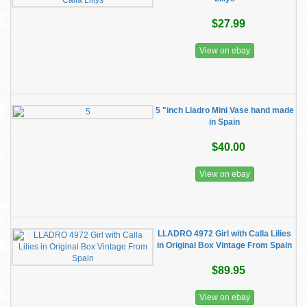
$27.99
View on ebay
5 "inch Lladro Mini Vase hand made
in Spain
$40.00
View on ebay
LLADRO 4972 Girl with Calla Lilies
in Original Box Vintage From Spain
$89.95
View on ebay