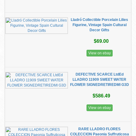
Lladró Collectible Porcelain Lilies
Figurine, Vintage Spain Cultural
Decor Gifts
$69.00
View on ebay
DEFECTIVE SCARCE LtdEd
LLADRO 11909 SWEET WATER
FLOWER SIGNEDRETIREDMI G3D
$586.49
View on ebay
RARE LLADRO FLORES
COLECCION Paeonia Suffruticosa