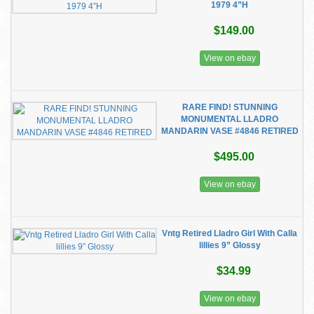
1979 4”H
$149.00
View on ebay
RARE FIND! STUNNING
MONUMENTAL LLADRO
MANDARIN VASE #4846 RETIRED
$495.00
View on ebay
Vntg Retired Lladro Girl With Calla
lillies 9” Glossy
$34.99
View on ebay