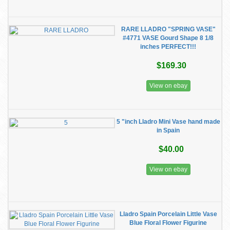
RARE LLADRO "SPRING VASE"
#4771 VASE Gourd Shape 8 1/8
inches PERFECT!!!
$169.30
View on ebay
5 "inch Lladro Mini Vase hand made
in Spain
$40.00
View on ebay
Lladro Spain Porcelain Little Vase
Blue Floral Flower Figurine