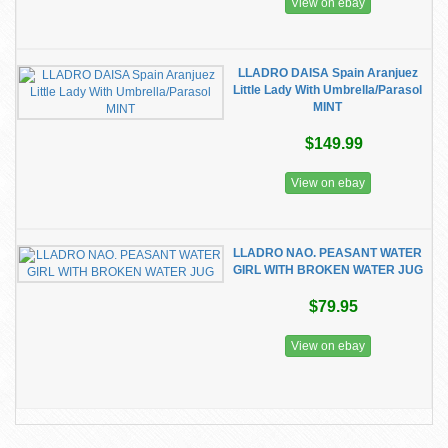
View on ebay
LLADRO DAISA Spain Aranjuez
Little Lady With Umbrella/Parasol
MINT
$149.99
View on ebay
LLADRO NAO. PEASANT WATER
GIRL WITH BROKEN WATER JUG
$79.95
View on ebay