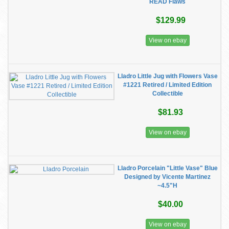
READ Flaws
$129.99
View on ebay
Lladro Little Jug with Flowers Vase
#1221 Retired / Limited Edition
Collectible
$81.93
View on ebay
Lladro Porcelain "Little Vase" Blue
Designed by Vicente Martinez
~4.5"H
$40.00
View on ebay