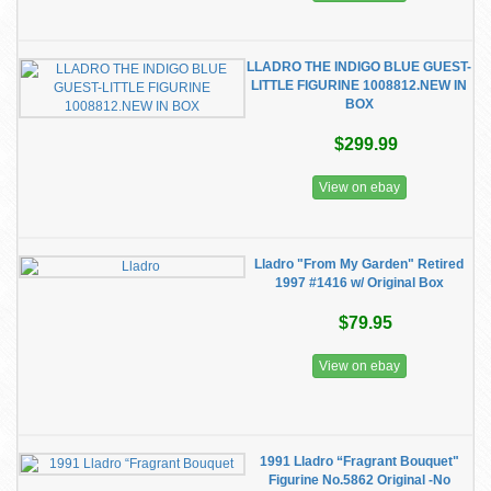
LLADRO THE INDIGO BLUE GUEST-
LITTLE FIGURINE 1008812.NEW IN
BOX
$299.99
View on ebay
Lladro "From My Garden" Retired
1997 #1416 w/ Original Box
$79.95
View on ebay
1991 Lladro “Fragrant Bouquet"
Figurine No.5862 Original -No