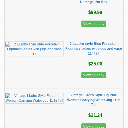
Damage, No Box
$99.99
View on ebay
2 LLadro style Blue Porcelain
Figurines ladies with jugs and vase
11" tall
$25.00
View on ebay
Vintage Lladro Style Figurine
Woman Carrying Water Jug 11 In
Tall
$21.24
View on ebay