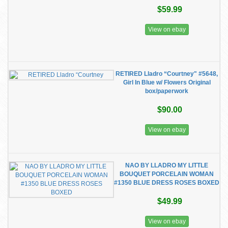
$59.99
View on ebay
RETIRED Lladro “Courtney" #5648,
Girl In Blue w/ Flowers Original
box/paperwork
$90.00
View on ebay
NAO BY LLADRO MY LITTLE
BOUQUET PORCELAIN WOMAN
#1350 BLUE DRESS ROSES BOXED
$49.99
View on ebay