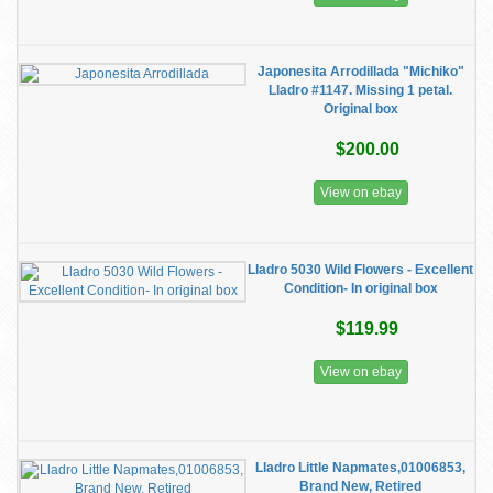
Japonesita Arrodillada "Michiko"
Lladro #1147. Missing 1 petal.
Original box
$200.00
View on ebay
Lladro 5030 Wild Flowers - Excellent
Condition- In original box
$119.99
View on ebay
Lladro Little Napmates,01006853,
Brand New, Retired