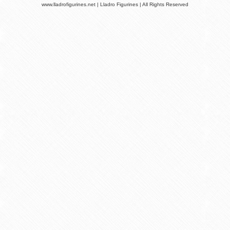
www.lladrofigurines.net | Lladro Figurines | All Rights Reserved