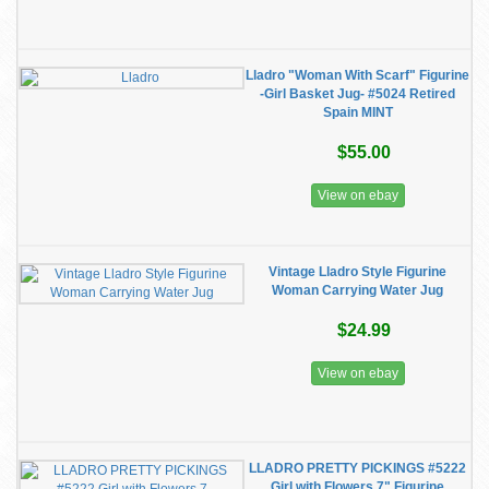
Lladro "Woman With Scarf" Figurine
-Girl Basket Jug- #5024 Retired
Spain MINT
$55.00
View on ebay
Vintage Lladro Style Figurine
Woman Carrying Water Jug
$24.99
View on ebay
LLADRO PRETTY PICKINGS #5222
Girl with Flowers 7" Figurine