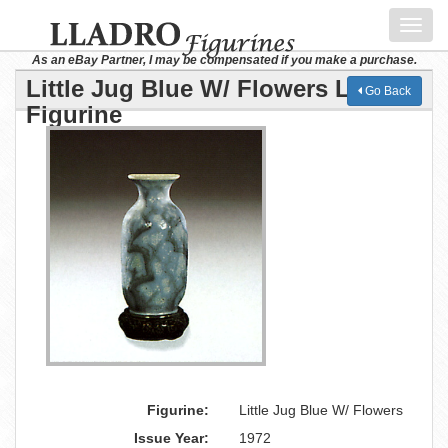
Toggl
navig
As an eBay Partner, I may be compensated if you make a purchase.
Little Jug Blue W/ Flowers Lladro
Go Back
Figurine
Figurine:
Little Jug Blue W/ Flowers
Issue Year:
1972