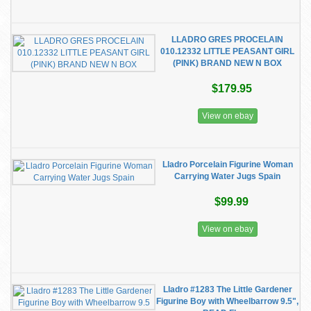
LLADRO GRES PROCELAIN
010.12332 LITTLE PEASANT GIRL
(PINK) BRAND NEW N BOX
$179.95
View on ebay
Lladro Porcelain Figurine Woman
Carrying Water Jugs Spain
$99.99
View on ebay
Lladro #1283 The Little Gardener
Figurine Boy with Wheelbarrow 9.5",