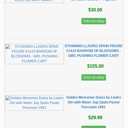
$30.00
View on ebay
STUNNING LLADRO SPAIN FIGURE
#1419 BARROW OF BLOSSOMS -
GIRL PUSHING FLOWER CART
$155.00
View on ebay
Golden Memories Daisa by Lladro
Girl with Water Jug Spain Pastel
Porcelain 1991
$29.99