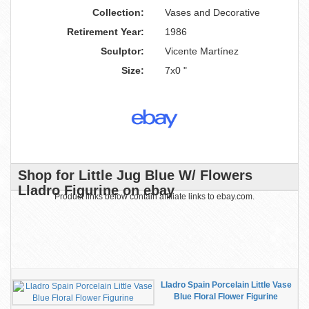
Collection:
Vases and Decorative
Retirement Year:
1986
Sculptor:
Vicente Martínez
Size:
7x0 "
Shop for Little Jug Blue W/ Flowers
Lladro Figurine on ebay
Product links below contain affiliate links to ebay.com.
Lladro Spain Porcelain Little Vase
Blue Floral Flower Figurine