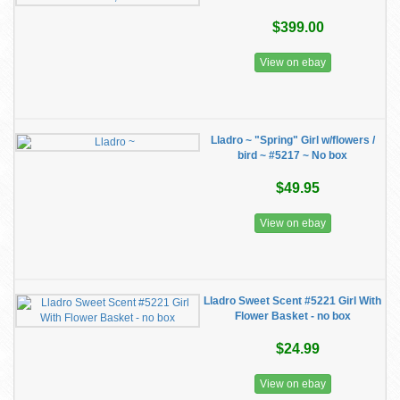
$399.00
View on ebay
Lladro ~ "Spring" Girl w/flowers /
bird ~ #5217 ~ No box
$49.95
View on ebay
Lladro Sweet Scent #5221 Girl With
Flower Basket - no box
$24.99
View on ebay