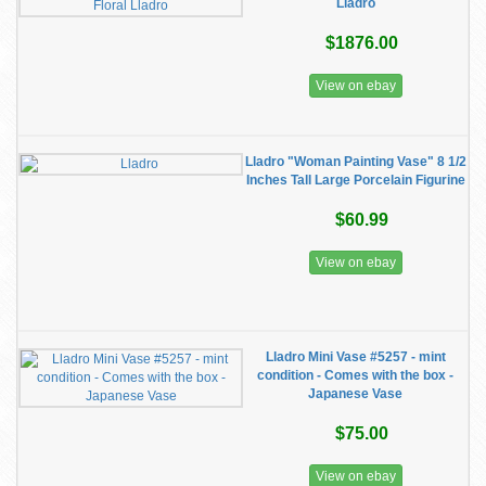
Lladro
$1876.00
View on ebay
Lladro "Woman Painting Vase" 8 1/2
Inches Tall Large Porcelain Figurine
$60.99
View on ebay
Lladro Mini Vase #5257 - mint
condition - Comes with the box -
Japanese Vase
$75.00
View on ebay