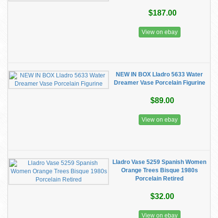
$187.00
View on ebay
NEW IN BOX Lladro 5633 Water
Dreamer Vase Porcelain Figurine
$89.00
View on ebay
Lladro Vase 5259 Spanish Women
Orange Trees Bisque 1980s
Porcelain Retired
$32.00
View on ebay