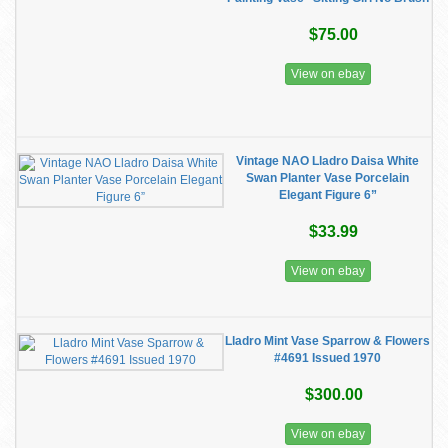
$75.00
View on ebay
Vintage NAO Lladro Daisa White
Swan Planter Vase Porcelain
Elegant Figure 6”
$33.99
View on ebay
Lladro Mint Vase Sparrow & Flowers
#4691 Issued 1970
$300.00
View on ebay