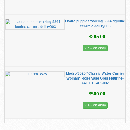
Lladro puppies walking 5364 figurine
ceramic doll ry003
$295.00
View on ebay
Lladro 3525 "Classic Water Carrier
Woman" Rose Vase Gres Figurine-
FREE USA SHIP
$500.00
View on ebay