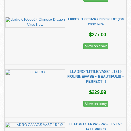
Lladro 01009024 Chinese Dragon
Vase New
$277.00
View on ebay
LLADRO "LITTLE VASE" #1219
FIGURINE/VASE ~ BEAUTIFUL!!! ~
PERFECT!!!
$229.99
View on ebay
LLADRO CANVAS VASE 15 1/2"
TALL W/BOX