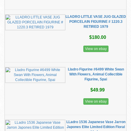
LLADRO LITTLE VASE JUG GLAZED
PORCELAIN FIGURINE # 1220.3
RETIRED 1979
$180.00
View on ebay
Lladro Figurine #6499 White Swan
With Flowers, Animal Collectible
Figurine, Spai
$49.99
View on ebay
LLadro 1536 Japanese Vase Jarron
Japones Elite Limited Edition Floral