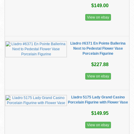
$149.00
View on ebay
Lladro #6371 En Pointe Ballerina
Next to Pedestal Flower Vase
Porcelain Figurine
$227.88
View on ebay
Lladro 5175 Lady Grand Casino
Porcelain Figurine with Flower Vase
$149.95
View on ebay