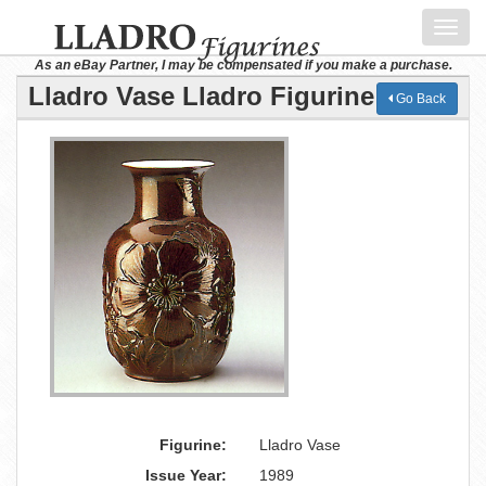
Toggl
navig
As an eBay Partner, I may be compensated if you make a purchase.
Lladro Vase Lladro Figurine
Go Back
Figurine:
Lladro Vase
Issue Year:
1989