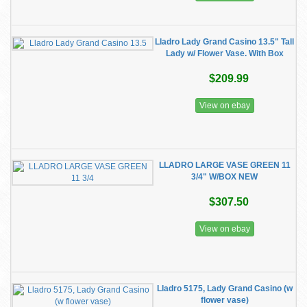
Lladro Lady Grand Casino 13.5" Tall
Lady w/ Flower Vase. With Box
$209.99
View on ebay
LLADRO LARGE VASE GREEN 11
3/4" W/BOX NEW
$307.50
View on ebay
Lladro 5175, Lady Grand Casino (w
flower vase)