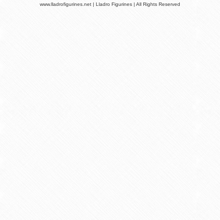
www.lladrofigurines.net | Lladro Figurines | All Rights Reserved