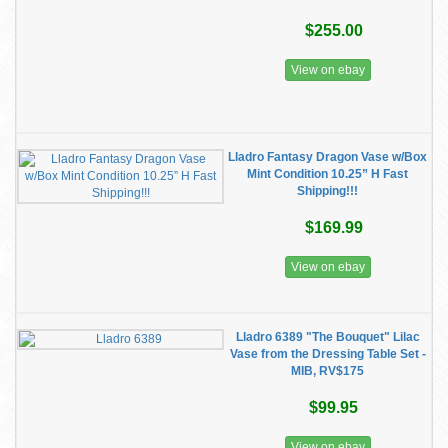
$255.00
View on ebay
Lladro Fantasy Dragon Vase w/Box
Mint Condition 10.25” H Fast
Shipping!!!
$169.99
View on ebay
Lladro 6389 "The Bouquet" Lilac
Vase from the Dressing Table Set -
MIB, RV$175
$99.95
View on ebay