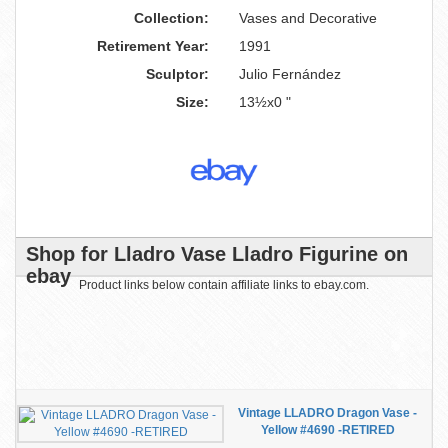
Collection:
Vases and Decorative
Retirement Year:
1991
Sculptor:
Julio Fernández
Size:
13½x0 "
Shop for Lladro Vase Lladro Figurine on
ebay
Product links below contain affiliate links to ebay.com.
Vintage LLADRO Dragon Vase -
Yellow #4690 -RETIRED