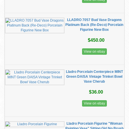
LLADRO 7057 Bud Vase Dragons
Platinum Back (Re-Deco) Porcelain
Figurine New Box
$450.00
View on ebay
Lladro Porcelain Centerpiece MINT
Green DAISA Vintage Trinket Bowl
Vase Cherub
$36.00
View on ebay
Lladro Porcelain Figurine "Woman
Painting Vase" Sitting Girl No Brush