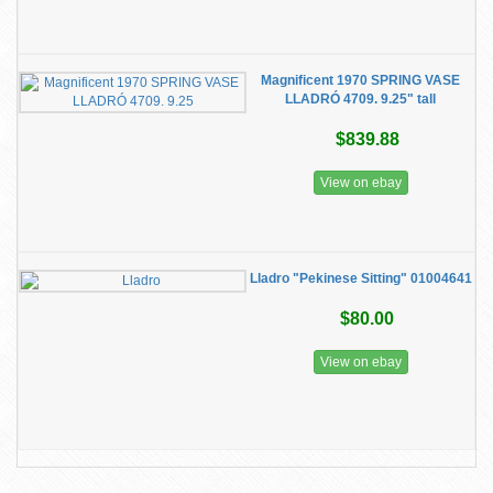
Magnificent 1970 SPRING VASE
LLADRÓ 4709. 9.25" tall
$839.88
View on ebay
Lladro "Pekinese Sitting" 01004641
$80.00
View on ebay