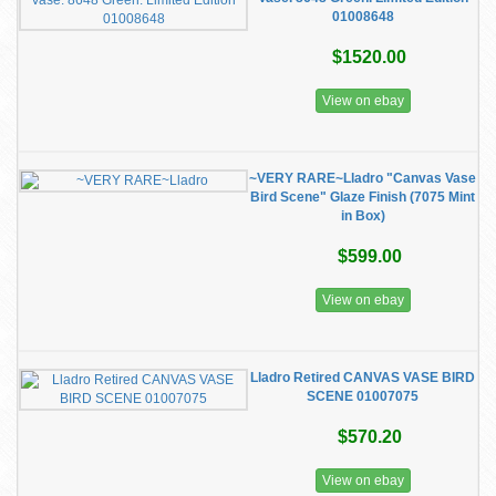
01008648
$1520.00
View on ebay
~VERY RARE~Lladro "Canvas Vase
Bird Scene" Glaze Finish (7075 Mint
in Box)
$599.00
View on ebay
Lladro Retired CANVAS VASE BIRD
SCENE 01007075
$570.20
View on ebay