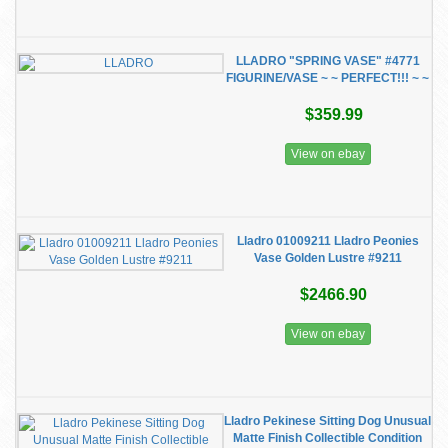
LLADRO "SPRING VASE" #4771
FIGURINE/VASE ~ ~ PERFECT!!! ~ ~
$359.99
View on ebay
Lladro 01009211 Lladro Peonies
Vase Golden Lustre #9211
$2466.90
View on ebay
Lladro Pekinese Sitting Dog Unusual
Matte Finish Collectible Condition