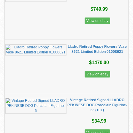
$749.99
View on ebay
Lladro Retired Poppy Flowers Vase
8621 Limited Edition 01008621
$1470.00
View on ebay
Vintage Retired Signed LLADRO
PEKINESE DOG Porcelain Figurine-
6" (101)
$34.99
View on ebay