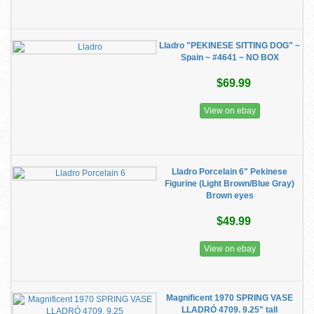
Lladro "PEKINESE SITTING DOG" ~
Spain ~ #4641 ~ NO BOX
$69.99
View on ebay
Lladro Porcelain 6" Pekinese
Figurine (Light Brown/Blue Gray)
Brown eyes
$49.99
View on ebay
Magnificent 1970 SPRING VASE
LLADRÓ 4709. 9.25" tall