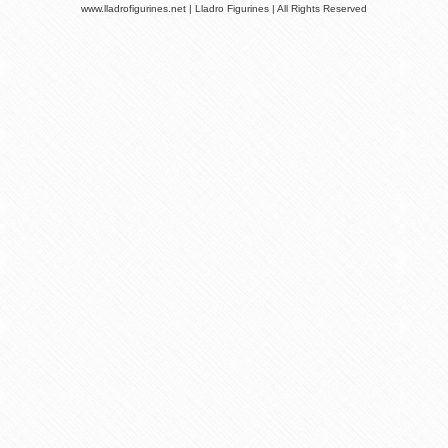
www.lladrofigurines.net | Lladro Figurines | All Rights Reserved