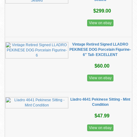
$299.00
View on ebay
Vintage Retired Signed LLADRO
PEKINESE DOG Porcelain Figurine-
6" Tall- EXCELLENT
$60.00
View on ebay
Lladro 4641 Pekinese Sitting - Mint
Condition
$47.99
View on ebay