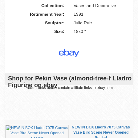
Collection:
Vases and Decorative
Retirement Year:
1991
Sculptor:
Julio Ruiz
Size:
19x0 "
Shop for Pekin Vase (almond-tree-f Lladro
Figurine on ebay
Product links below contain affiliate links to ebay.com.
NEW IN BOX Lladro 7075 Canvas
Vase Bird Scene Never Opened
Sealed