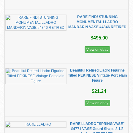
RARE FIND! STUNNING
MONUMENTAL LLADRO
MANDARIN VASE #4846 RETIRED
$495.00
View on ebay
Beautiful Retired Lladro Figurine
Titled PEKINESE Vintage Porcelain
Figure
$21.24
View on ebay
RARE LLADRO "SPRING VASE"
#4771 VASE Gourd Shape 8 1/8