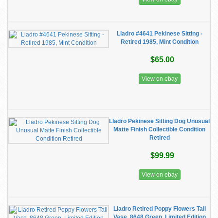
Lladro #4641 Pekinese Sitting -
Retired 1985, Mint Condition
$65.00
View on ebay
Lladro Pekinese Sitting Dog Unusual
Matte Finish Collectible Condition
Retired
$99.99
View on ebay
Lladro Retired Poppy Flowers Tall
Vase. 8648 Green. Limited Edition