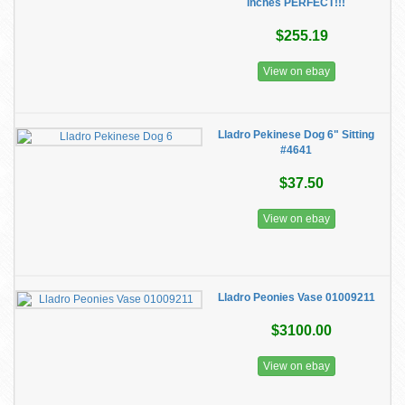
inches PERFECT!!!
$255.19
View on ebay
Lladro Pekinese Dog 6" Sitting
#4641
$37.50
View on ebay
Lladro Peonies Vase 01009211
$3100.00
View on ebay