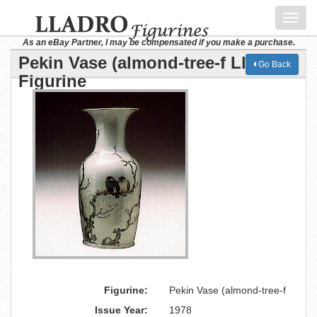
Toggl
navig
As an eBay Partner, I may be compensated if you make a purchase.
Pekin Vase (almond-tree-f Lladro
Go Back
Figurine
Figurine:
Pekin Vase (almond-tree-f
Issue Year:
1978