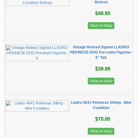
Retired
$49.95
View on ebay
Vintage Retired Signed LLADRO
PEKINESE DOG Porcelain Figurine-
6" Tall
$39.99
View on ebay
Lladro 4641 Pekinese Sitting - Mint
Condition
$70.00
View on ebay