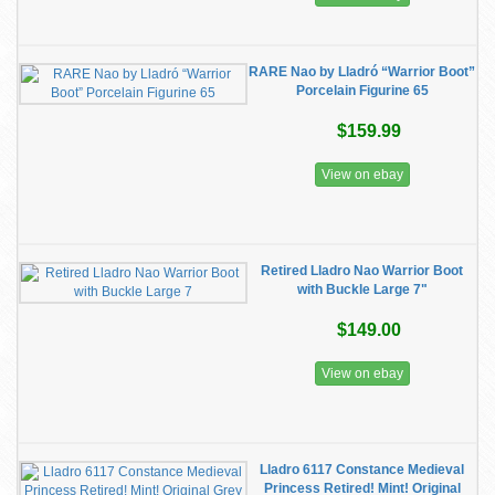
RARE Nao by Lladró “Warrior Boot”
Porcelain Figurine 65
$159.99
View on ebay
Retired Lladro Nao Warrior Boot
with Buckle Large 7"
$149.00
View on ebay
Lladro 6117 Constance Medieval
Princess Retired! Mint! Original