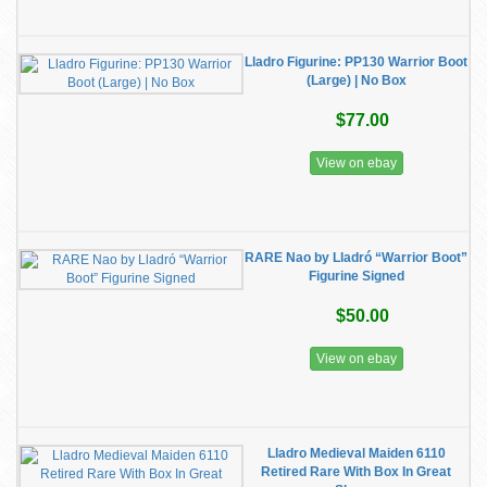
Lladro Figurine: PP130 Warrior Boot
(Large) | No Box
$77.00
View on ebay
RARE Nao by Lladró “Warrior Boot”
Figurine Signed
$50.00
View on ebay
Lladro Medieval Maiden 6110
Retired Rare With Box In Great