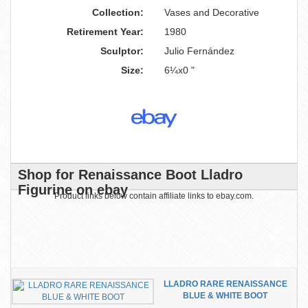
Collection:
Vases and Decorative
Retirement Year:
1980
Sculptor:
Julio Fernández
Size:
6¼x0 "
Shop for Renaissance Boot Lladro
Figurine on ebay
Product links below contain affiliate links to ebay.com.
LLADRO RARE RENAISSANCE
BLUE & WHITE BOOT