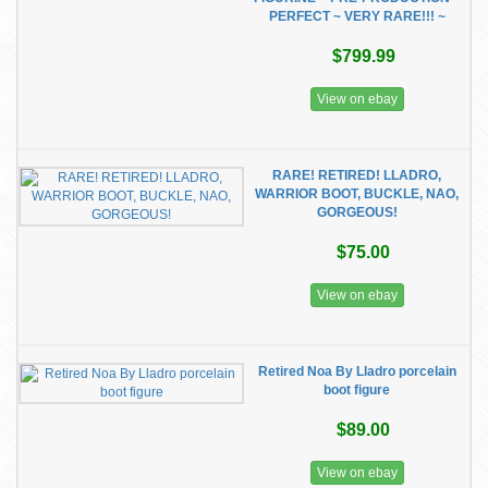
PERFECT ~ VERY RARE!!! ~
$799.99
View on ebay
RARE! RETIRED! LLADRO,
WARRIOR BOOT, BUCKLE, NAO,
GORGEOUS!
$75.00
View on ebay
Retired Noa By Lladro porcelain
boot figure
$89.00
View on ebay