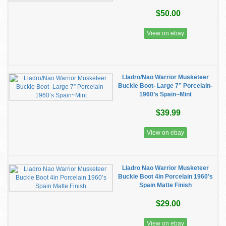
$50.00
View on ebay
Lladro/Nao Warrior Musketeer
Buckle Boot- Large 7” Porcelain-
1960’s Spain~Mint
$39.99
View on ebay
Lladro Nao Warrior Musketeer
Buckle Boot 4in Porcelain 1960’s
Spain Matte Finish
$29.00
View on ebay