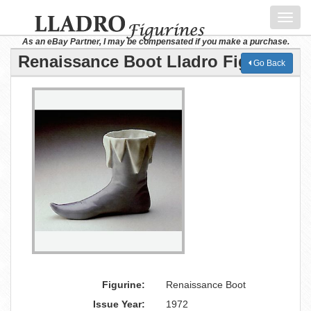
Toggl
navig
As an eBay Partner, I may be compensated if you make a purchase.
Renaissance Boot Lladro Figurine
Go Back
Figurine:
Renaissance Boot
Issue Year:
1972