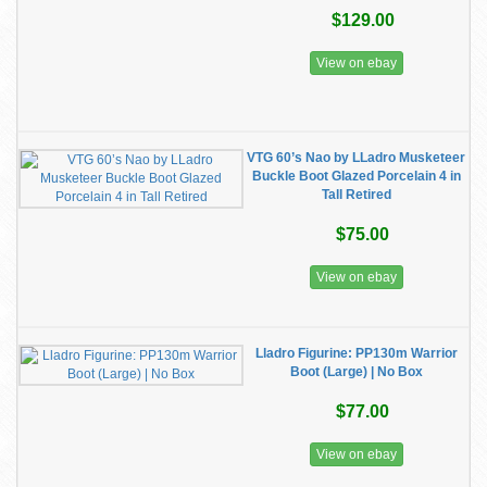
$129.00
View on ebay
VTG 60’s Nao by LLadro Musketeer
Buckle Boot Glazed Porcelain 4 in
Tall Retired
$75.00
View on ebay
Lladro Figurine: PP130m Warrior
Boot (Large) | No Box
$77.00
View on ebay