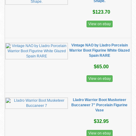
Shape.
$123.70
View on ebay
Vintage NAO by Lladro Porcelain
Warrior Boot Figurine White Glazed
Spain RARE
$65.00
View on ebay
Lladro Warrior Boot Musketeer
Buccaneer 7" Porcelain Figurine
Vase
$32.95
View on ebay