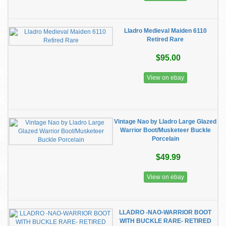
Lladro Medieval Maiden 6110
Retired Rare
$95.00
View on ebay
Vintage Nao by Lladro Large Glazed
Warrior Boot/Musketeer Buckle
Porcelain
$49.99
View on ebay
LLADRO -NAO-WARRIOR BOOT
WITH BUCKLE RARE- RETIRED