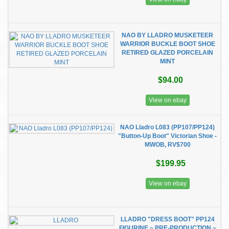
NAO BY LLADRO MUSKETEER
WARRIOR BUCKLE BOOT SHOE
RETIRED GLAZED PORCELAIN
MINT
$94.00
View on ebay
NAO Lladro L083 (PP107/PP124)
"Button-Up Boot" Victorian Shoe -
MWOB, RV$700
$199.95
View on ebay
LLADRO "DRESS BOOT" PP124
FIGURINE ~ PRE-PRODUCTION ~