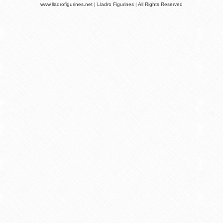
www.lladrofigurines.net | Lladro Figurines | All Rights Reserved