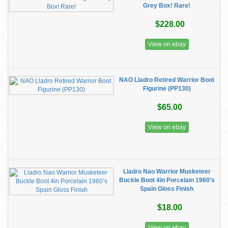
Grey Box! Rare!
$228.00
View on ebay
NAO Lladro Retired Warrior Boot
Figurine (PP130)
$65.00
View on ebay
Lladro Nao Warrior Musketeer
Buckle Boot 4in Porcelain 1960’s
Spain Gloss Finish
$18.00
View on ebay