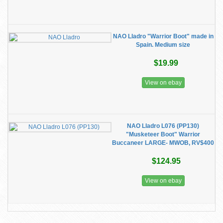
NAO Lladro "Warrior Boot" made in
Spain. Medium size
$19.99
View on ebay
NAO Lladro L076 (PP130)
"Musketeer Boot" Warrior
Buccaneer LARGE- MWOB, RV$400
$124.95
View on ebay