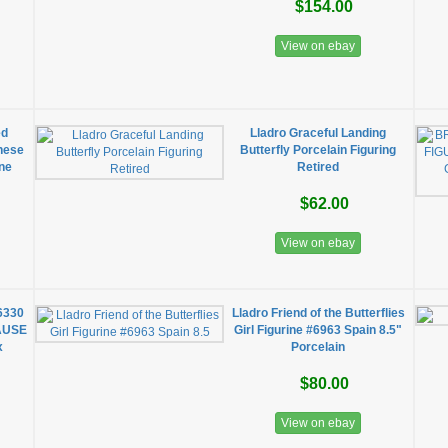
$154.00
View on ebay
ed
Lladro Graceful Landing
nese
Butterfly Porcelain Figuring
ine
Retired
$62.00
View on ebay
6330
Lladro Friend of the Butterflies
AUSE
Girl Figurine #6963 Spain 8.5"
x
Porcelain
$80.00
View on ebay