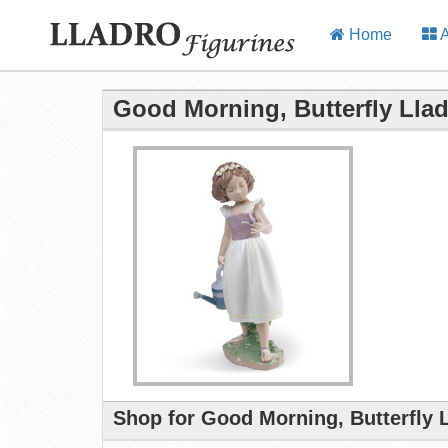
Home
A
Good Morning, Butterfly Llad
Shop for Good Morning, Butterfly 