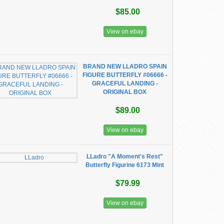
$85.00
View on ebay
BRAND NEW LLADRO SPAIN
FIGURE BUTTERFLY #06666 -
GRACEFUL LANDING -
ORIGINAL BOX
$89.00
View on ebay
LLadro "A Moment's Rest"
Butterfly Figurine 6173 Mint
$79.99
View on ebay