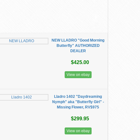
NEW LLADRO "Good Morning
Butterfly" AUTHORIZED
DEALER
$425.00
View on ebay
Lladro 1402 "Daydreaming
Nymph" aka "Butterfly Girl" -
Missing Flower, RV$975
$299.95
View on ebay