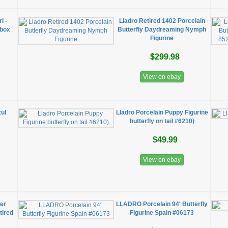
l -
Lladro Retired 1402 Porcelain
 box
Butterfly Daydreaming Nymph
Figurine
$299.98
View on ebay
zul
Lladro Porcelain Puppy Figurine
butterfly on tail #6210)
$49.99
View on ebay
wer
LLADRO Porcelain 94' Butterfly
tired
Figurine Spain #06173