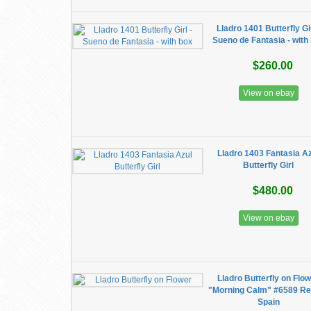
Lladro 1401 Butterfly Gir
Sueno de Fantasia - with
$260.00
View on ebay
Lladro 1403 Fantasia A
Butterfly Girl
$480.00
View on ebay
Lladro Butterfly on Flo
"Morning Calm" #6589 Re
Spain