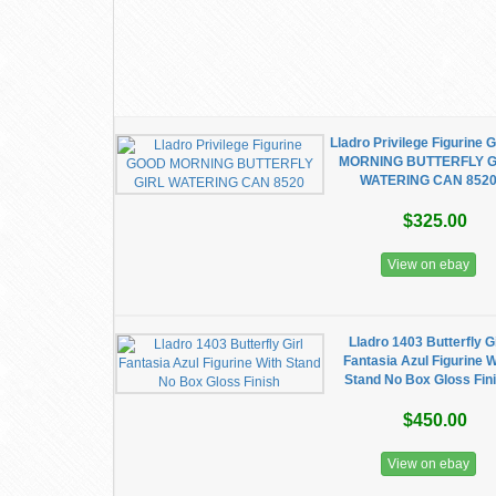
Lladro Privilege Figurine
MORNING BUTTERFLY G
WATERING CAN 852
$325.00
View on ebay
Lladro 1403 Butterfly Gi
Fantasia Azul Figurine W
Stand No Box Gloss Fin
$450.00
View on ebay