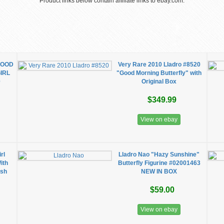
Product links below contain affiliate links to ebay.com.
 GOOD
Very Rare 2010 Lladro #8520
IRL
"Good Morning Butterfly" with
0
Original Box
$349.99
View on ebay
rl
Lladro Nao "Hazy Sunshine"
ith
Butterfly Figurine #02001463
ish
NEW IN BOX
$59.00
View on ebay