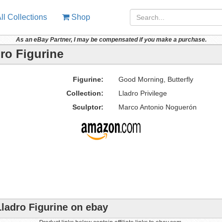
ll Collections
Shop
As an eBay Partner, I may be compensated if you make a purchase.
ro Figurine
Figurine:
Good Morning, Butterfly
Collection:
Lladro Privilege
Sculptor:
Marco Antonio Noguerón
Lladro Figurine on ebay