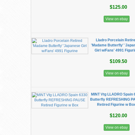
$125.00
View on ebay
Lladro Porcelain Retir
'Madame Butterfly' 'Japa
Girl w/Fans' 4991 Figur
$109.50
View on ebay
MINT Vtg LLADRO Spain 
Butterfly REFRESHING P
Retired Figurine w Bo
$120.00
View on ebay