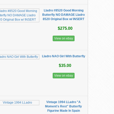
Lladro #8520 Good Morning
Butterfly NO DAMAGE Lladro
8520 Original Box w/ INSERT
$275.00
View on ebay
Lladro NAO Girl With Butterfly
$35.00
View on ebay
Vintage 1994 LLadro "A
Moment's Rest" Butterfly
Figurine Made In Spain