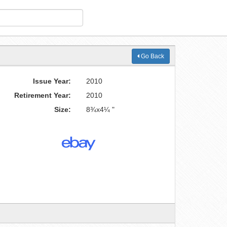
Go Back
Issue Year:
2010
Retirement Year:
2010
Size:
8¾x4¼ "