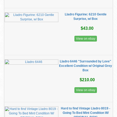
Lladro Figurine: 6210 Gentle
Surprise, w/ Box
$43.00
View on ebay
Lladro 6446 "Surrounded by Love"
Excellent Condition w/ Original Grey
Box
$210.00
View on ebay
Hard to find Vintage Lladro 8019 -
Going To Bed Mint Condition W/