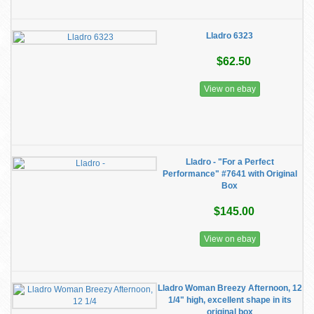
Lladro 6323
$62.50
View on ebay
Lladro - "For a Perfect
Performance" #7641 with Original
Box
$145.00
View on ebay
Lladro Woman Breezy Afternoon, 12
1/4" high, excellent shape in its
original box