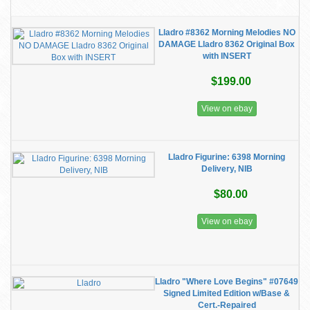
Lladro #8362 Morning Melodies NO
DAMAGE Lladro 8362 Original Box
with INSERT
$199.00
View on ebay
Lladro Figurine: 6398 Morning
Delivery, NIB
$80.00
View on ebay
Lladro "Where Love Begins" #07649
Signed Limited Edition w/Base &
Cert.-Repaired