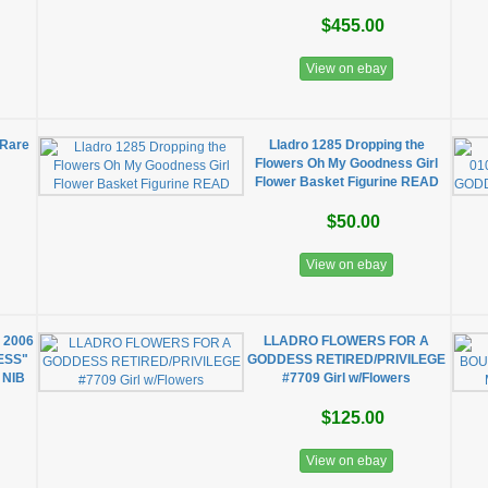
$455.00
View on ebay
Rare
Lladro 1285 Dropping the
Flowers Oh My Goodness Girl
Flower Basket Figurine READ
$50.00
View on ebay
 2006
LLADRO FLOWERS FOR A
ESS"
GODDESS RETIRED/PRIVILEGE
 NIB
#7709 Girl w/Flowers
$125.00
View on ebay