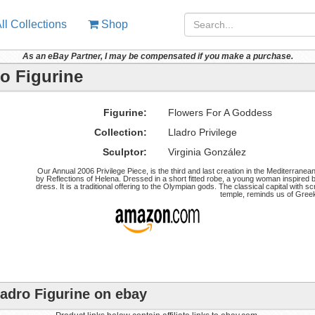
ll Collections
Shop
As an eBay Partner, I may be compensated if you make a purchase.
o Figurine
Figurine:
Flowers For A Goddess
Collection:
Lladro Privilege
Sculptor:
Virginia González
Our Annual 2006 Privilege Piece, is the third and last creation in the Mediterranea
by Reflections of Helena. Dressed in a short fitted robe, a young woman inspired 
dress. It is a traditional offering to the Olympian gods. The classical capital with sc
temple, reminds us of Greek
adro Figurine on ebay