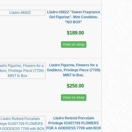
Lladro #6822 "Sweet Fragrance
Girl Figurine". Mint Condition.
*NO BOX*
$189.00
View on ebay
Lladro Figurine, Flowers for a
Goddess, Privilege Piece (7709)
MINT In Box.
$250.00
View on ebay
Lladro Retired Porcelain
Privilege 01007709 FLOWERS
FOR A GODDESS 7709 with BOX