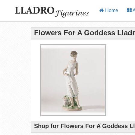
Home
A
Flowers For A Goddess Lladr
Shop for Flowers For A Goddess Ll