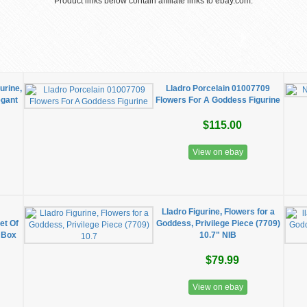
Product links below contain affiliate links to ebay.com.
urine,
Lladro Porcelain 01007709
egant
Flowers For A Goddess Figurine
$115.00
View on ebay
g
Lladro Figurine, Flowers for a
et Of
Goddess, Privilege Piece (7709)
 Box
10.7" NIB
$79.99
View on ebay