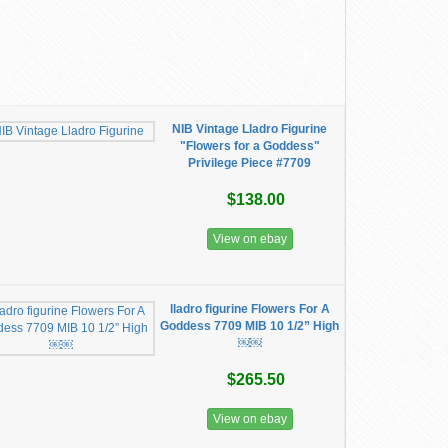
NIB Vintage Lladro Figurine
"Flowers for a Goddess"
Privilege Piece #7709
$138.00
View on ebay
lladro figurine Flowers For A
Goddess 7709 MIB 10 1/2” High
￼￼
$265.50
View on ebay