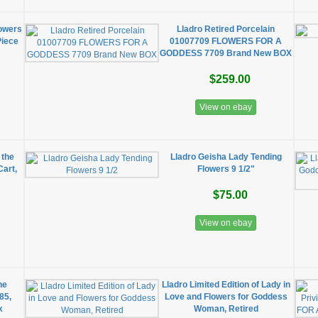
lowers
Lladro Retired Porcelain
Piece
01007709 FLOWERS FOR A
GODDESS 7709 Brand New BOX
$259.00
View on ebay
 the
Lladro Geisha Lady Tending
Cart,
Flowers 9 1/2"
$75.00
View on ebay
ne
Lladro Limited Edition of Lady in
85,
Love and Flowers for Goddess
x
Woman, Retired