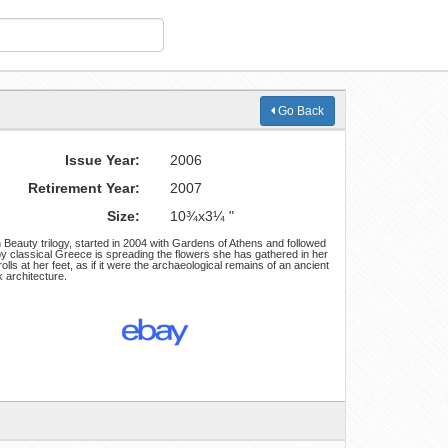
Go Back
Issue Year:
2006
Retirement Year:
2007
Size:
10¾x3¼ "
n Beauty trilogy, started in 2004 with Gardens of Athens and followed
by classical Greece is spreading the flowers she has gathered in her
rolls at her feet, as if it were the archaeological remains of an ancient
 architecture.