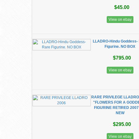
$45.00
View on ebay
LLADRO-Hindu Goddess- 
Figurine. NO BOX
$795.00
View on ebay
RARE PRIVILEGE LLADRO
"FLOWERS FOR A GODD
FIGURINE RETIRED 2007
NEW
$295.00
View on ebay