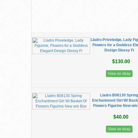
Lladro Priveledge, Lady Fig
Flowers for a Goddess El
Design Glossy Fi
$130.00
View on ebay
Lladro B06130 Sprin
Enchantment Girl W/ Bask
Flowers Figurine New w/o
$40.00
View on ebay