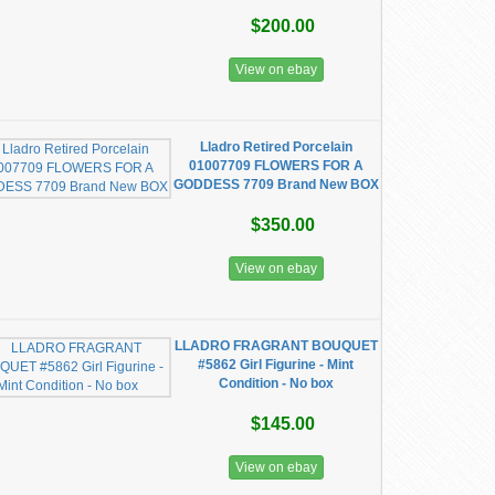
$200.00
View on ebay
Lladro Retired Porcelain
01007709 FLOWERS FOR A
GODDESS 7709 Brand New BOX
$350.00
View on ebay
LLADRO FRAGRANT BOUQUET
#5862 Girl Figurine - Mint
Condition - No box
$145.00
View on ebay