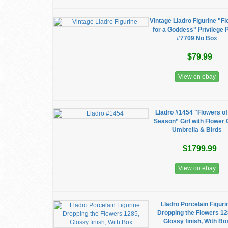
Vintage Lladro Figurine "F
for a Goddess" Privilege 
#7709 No Box
$79.99
View on ebay
Lladro #1454 "Flowers of
Season” Girl with Flower 
Umbrella & Birds
$1799.99
View on ebay
Lladro Porcelain Figuri
Dropping the Flowers 12
Glossy finish, With Bo