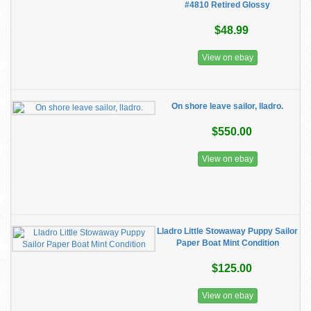
#4810 Retired Glossy
$48.99
View on ebay
On shore leave sailor, lladro.
$550.00
View on ebay
Lladro Little Stowaway Puppy Sailor
Paper Boat Mint Condition
$125.00
View on ebay