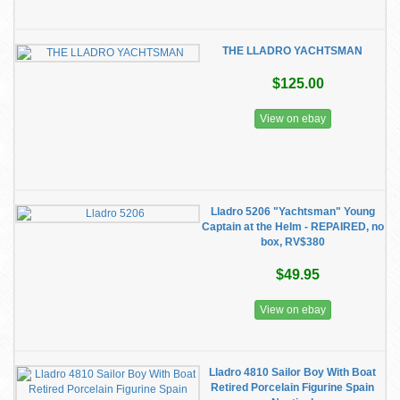
THE LLADRO YACHTSMAN
$125.00
View on ebay
Lladro 5206 "Yachtsman" Young
Captain at the Helm - REPAIRED, no
box, RV$380
$49.95
View on ebay
Lladro 4810 Sailor Boy With Boat
Retired Porcelain Figurine Spain