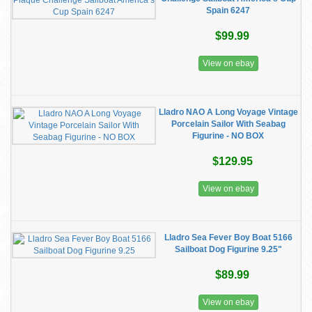
Spain 6247
$99.99
View on ebay
Lladro NAO A Long Voyage Vintage
Porcelain Sailor With Seabag
Figurine - NO BOX
$129.95
View on ebay
Lladro Sea Fever Boy Boat 5166
Sailboat Dog Figurine 9.25"
$89.99
View on ebay