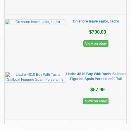
On shore leave sailor, lladro
$700.00
View on ebay
Lladro 4810 Boy With Yacht Sailboat
Figurine Spain Porcelain 9" Tall
$57.99
View on ebay