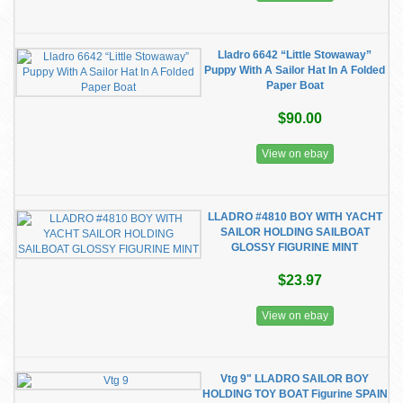
Lladro 6642 “Little Stowaway”
Puppy With A Sailor Hat In A Folded
Paper Boat
$90.00
View on ebay
LLADRO #4810 BOY WITH YACHT
SAILOR HOLDING SAILBOAT
GLOSSY FIGURINE MINT
$23.97
View on ebay
Vtg 9" LLADRO SAILOR BOY
HOLDING TOY BOAT Figurine SPAIN