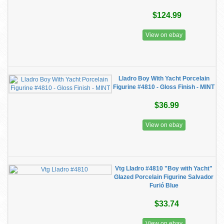
$124.99
View on ebay
Lladro Boy With Yacht Porcelain
Figurine #4810 - Gloss Finish - MINT
$36.99
View on ebay
Vtg Lladro #4810 "Boy with Yacht"
Glazed Porcelain Figurine Salvador
Furió Blue
$33.74
View on ebay