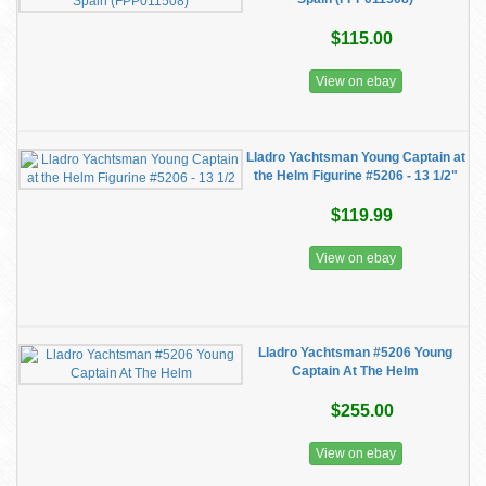
$115.00
View on ebay
Lladro Yachtsman Young Captain at
the Helm Figurine #5206 - 13 1/2"
$119.99
View on ebay
Lladro Yachtsman #5206 Young
Captain At The Helm
$255.00
View on ebay