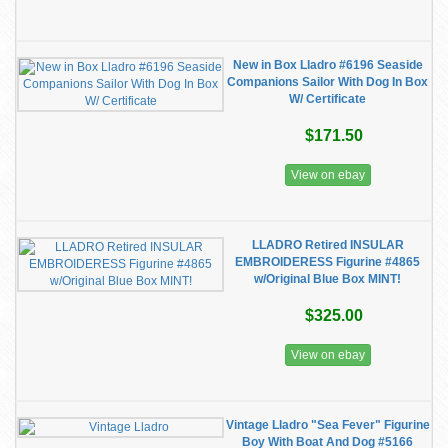
New in Box Lladro #6196 Seaside
Companions Sailor With Dog In Box
W/ Certificate
$171.50
View on ebay
LLADRO Retired INSULAR
EMBROIDERESS Figurine #4865
w/Original Blue Box MINT!
$325.00
View on ebay
Vintage Lladro "Sea Fever" Figurine
Boy With Boat And Dog #5166