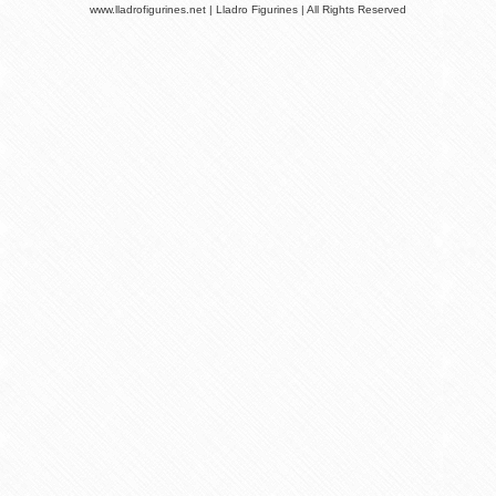
www.lladrofigurines.net | Lladro Figurines | All Rights Reserved