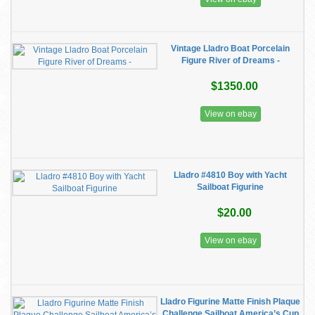
Vintage Lladro Boat Porcelain
Figure River of Dreams -
$1350.00
View on ebay
Lladro #4810 Boy with Yacht
Sailboat Figurine
$20.00
View on ebay
Lladro Figurine Matte Finish Plaque
Challenge Sailboat America’s Cup