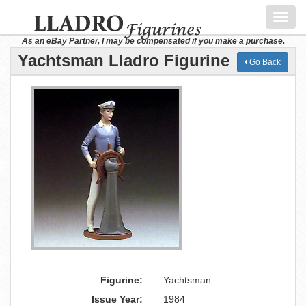
Toggl
navig
As an eBay Partner, I may be compensated if you make a purchase.
Yachtsman Lladro Figurine
Go Back
Figurine:
Yachtsman
Issue Year:
1984