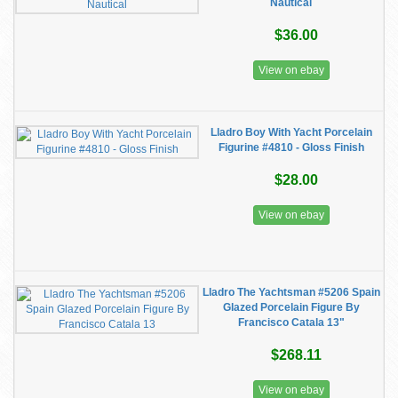
Nautical
$36.00
View on ebay
Lladro Boy With Yacht Porcelain
Figurine #4810 - Gloss Finish
$28.00
View on ebay
Lladro The Yachtsman #5206 Spain
Glazed Porcelain Figure By
Francisco Catala 13"
$268.11
View on ebay