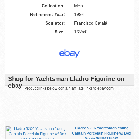
Collection:
Men
Retirement Year:
1994
Sculptor:
Francisco Catalá
Size:
13½x0 "
Shop for Yachtsman Lladro Figurine on
ebay
Product links below contain affiliate links to ebay.com.
Lladro 5206 Yachtsman Young
Captain Porcelain Figurine w/ Box
Spain (FPP011508)