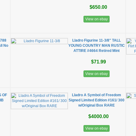
$650.00
View on ebay
5788
Lladro Figurine 11-3/8" TALL
ll No
YOUNG COUNTRY MAN RUSTIC
ATTIRE #4664 Retired Mint
$71.99
View on ebay
S OF
Lladro A Symbol of Freedom
IB
Signed Limited Edition #161/ 300
w/Original Box RARE
$4000.00
View on ebay