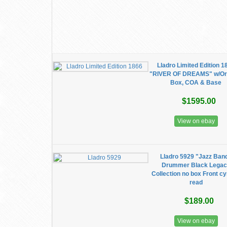
Lladro Limited Edition 1
"RIVER OF DREAMS" w/Ori
Box, COA & Base
$1595.00
View on ebay
Lladro 5929 "Jazz Ban
Drummer Black Lega
Collection no box Front c
read
$189.00
View on ebay