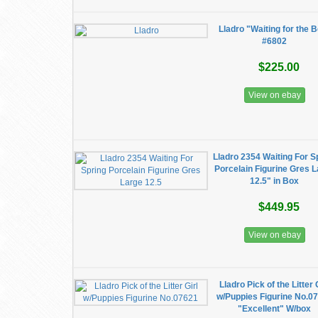
Lladro "Waiting for the B
#6802
$225.00
View on ebay
Lladro 2354 Waiting For S
Porcelain Figurine Gres 
12.5" in Box
$449.95
View on ebay
Lladro Pick of the Litter 
w/Puppies Figurine No.0
"Excellent" W/box