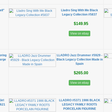
ell"
Lladro Sing With Me Black
Legacy Collection #5837
$149.95
View on ebay
pring
LLADRO Jazz Drummer #5929 -
Large
Black Legacy Collection Made in
Spain
$265.00
View on ebay
Girl
LLADRO #5371 1986 BLACK
7621
LEGACY FAMILY ROOTS
PORCELAIN FIGURINE