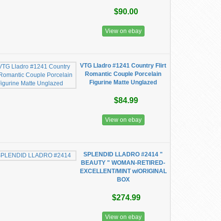
$90.00
View on ebay
VTG Lladro #1241 Country Flirt
Romantic Couple Porcelain
Figurine Matte Unglazed
$84.99
View on ebay
SPLENDID LLADRO #2414 "
BEAUTY " WOMAN-RETIRED-
EXCELLENT/MINT w/ORIGINAL
BOX
$274.99
View on ebay