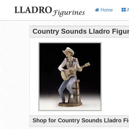
Home
A
Country Sounds Lladro Figur
Shop for Country Sounds Lladro Fi