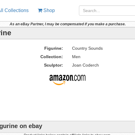
ll Collections
Shop
As an eBay Partner, I may be compensated if you make a purchase.
ine
Figurine:
Country Sounds
Collection:
Men
Sculptor:
Joan Coderch
gurine on ebay