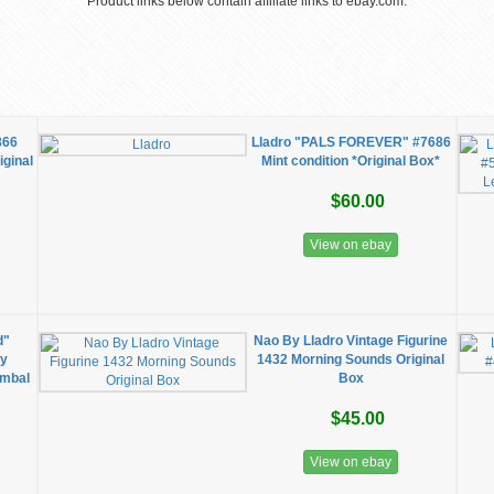
Product links below contain affiliate links to ebay.com.
866
Lladro "PALS FOREVER" #7686
ginal
Mint condition *Original Box*
$60.00
View on ebay
d"
Nao By Lladro Vintage Figurine
cy
1432 Morning Sounds Original
ymbal
Box
$45.00
View on ebay