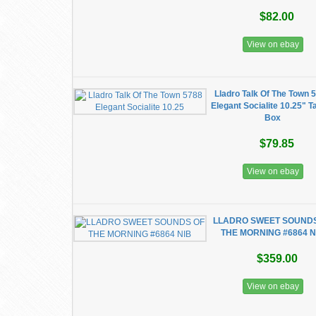
$82.00
View on ebay
Lladro Talk Of The Town 
Elegant Socialite 10.25" Ta
Box
$79.85
View on ebay
LLADRO SWEET SOUND
THE MORNING #6864 N
$359.00
View on ebay