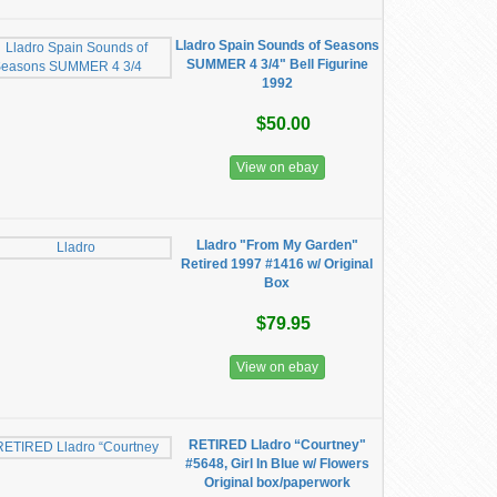
Lladro Spain Sounds of Seasons
SUMMER 4 3/4" Bell Figurine
1992
$50.00
View on ebay
Lladro "From My Garden"
Retired 1997 #1416 w/ Original
Box
$79.95
View on ebay
RETIRED Lladro “Courtney"
#5648, Girl In Blue w/ Flowers
Original box/paperwork