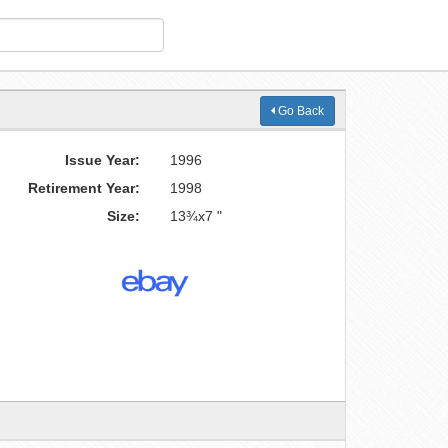
Go Back
Issue Year:
1996
Retirement Year:
1998
Size:
13¾x7 "