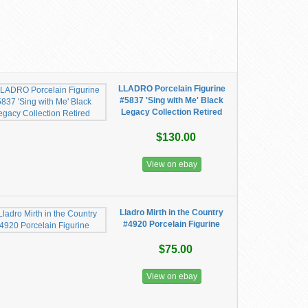
LLADRO Porcelain Figurine
#5837 'Sing with Me' Black
Legacy Collection Retired
$130.00
View on ebay
Lladro Mirth in the Country
#4920 Porcelain Figurine
$75.00
View on ebay