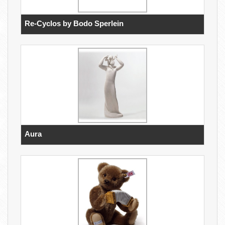
Re-Cyclos by Bodo Sperlein
Aura