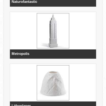
Naturofantastic
Metropolis
Lithoplanes