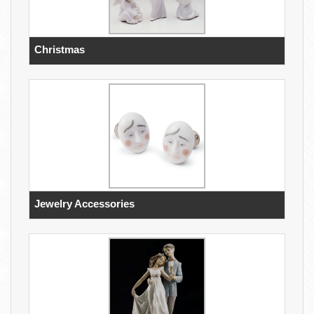
Christmas
Jewelry Accessories