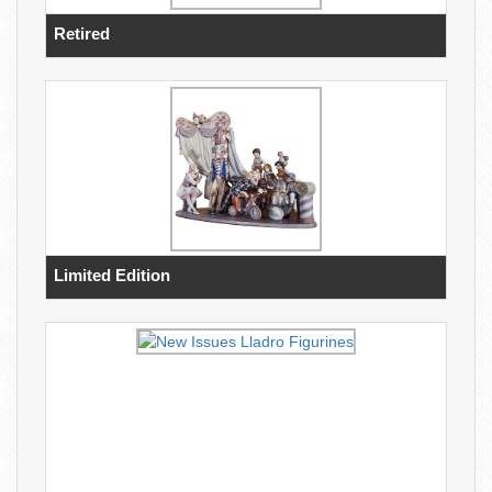
Retired
Limited Edition