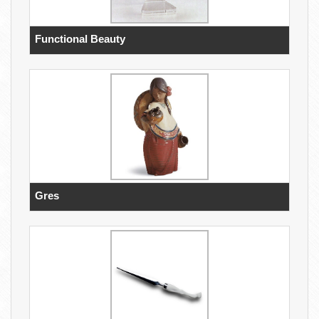
Functional Beauty
Gres