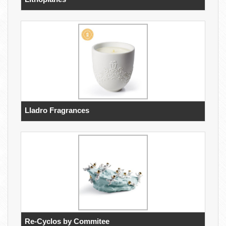
Lladro Fragrances
Re-Cyclos by Commitee