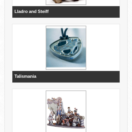
Lladro and Steiff
Talismania