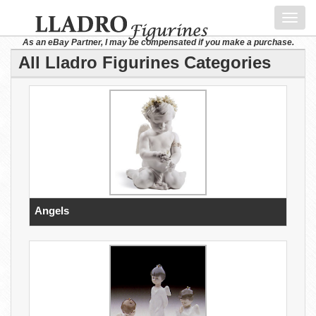
Toggl
navig
As an eBay Partner, I may be compensated if you make a purchase.
All Lladro Figurines Categories
Angels