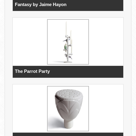
Fantasy by Jaime Hayon
The Parrot Party