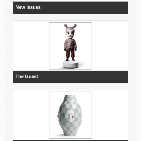
New Issues
The Guest