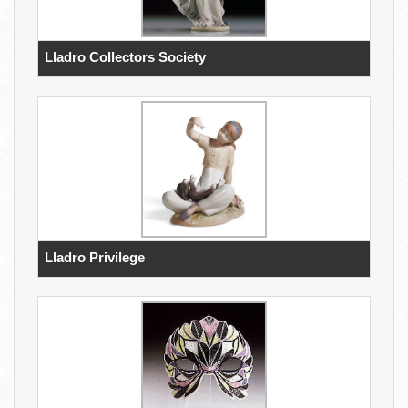
Lladro Collectors Society
Lladro Privilege