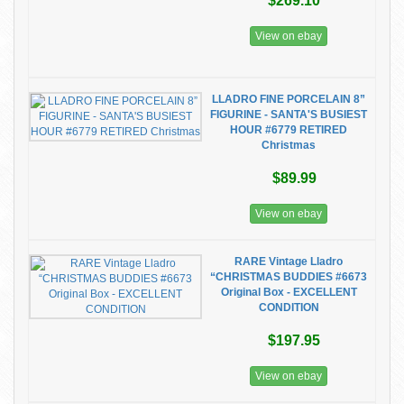
$269.10
View on ebay
LLADRO FINE PORCELAIN 8”
FIGURINE - SANTA'S BUSIEST
HOUR #6779 RETIRED
Christmas
$89.99
View on ebay
RARE Vintage Lladro
“CHRISTMAS BUDDIES #6673
Original Box - EXCELLENT
CONDITION
$197.95
View on ebay