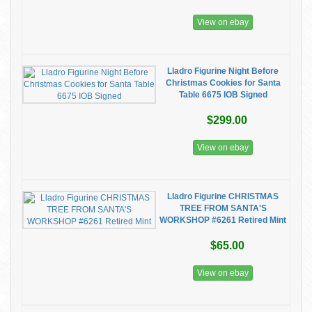
View on ebay
Lladro Figurine Night Before
Christmas Cookies for Santa
Table 6675 IOB Signed
$299.00
View on ebay
Lladro Figurine CHRISTMAS
TREE FROM SANTA'S
WORKSHOP #6261 Retired Mint
$65.00
View on ebay