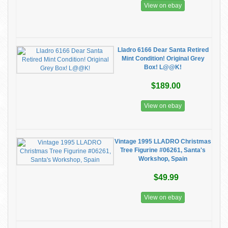
View on ebay
Lladro 6166 Dear Santa Retired
Mint Condition! Original Grey
Box! L@@K!
$189.00
View on ebay
Vintage 1995 LLADRO Christmas
Tree Figurine #06261, Santa's
Workshop, Spain
$49.99
View on ebay