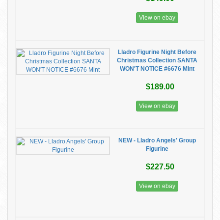
View on ebay
Lladro Figurine Night Before
Christmas Collection SANTA
WON'T NOTICE #6676 Mint
$189.00
View on ebay
NEW - Lladro Angels' Group
Figurine
$227.50
View on ebay