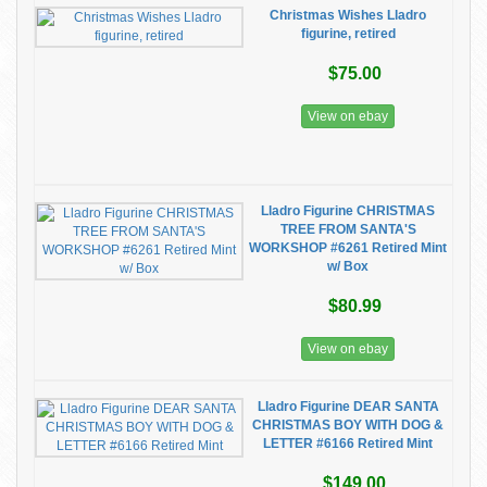
Christmas Wishes Lladro
figurine, retired
$75.00
View on ebay
Lladro Figurine CHRISTMAS
TREE FROM SANTA'S
WORKSHOP #6261 Retired Mint
w/ Box
$80.99
View on ebay
Lladro Figurine DEAR SANTA
CHRISTMAS BOY WITH DOG &
LETTER #6166 Retired Mint
$149.00