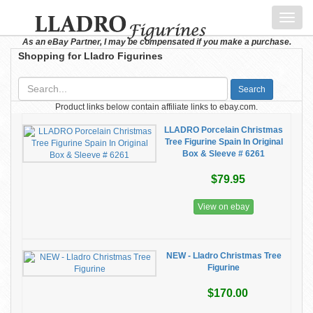
Toggl
navig
As an eBay Partner, I may be compensated if you make a purchase.
Shopping for Lladro Figurines
Search
Product links below contain affiliate links to ebay.com.
LLADRO Porcelain Christmas
Tree Figurine Spain In Original
Box & Sleeve # 6261
$79.95
View on ebay
NEW - Lladro Christmas Tree
Figurine
$170.00