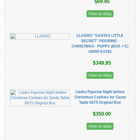
$69.95
View on ebay
LLADRO "SANTAS LITTLE
SECRET" FIGURINE -
CHRISTMAS - PUPPY (BOX + C)
#6890 E4792
$349.95
View on ebay
Lladro Figurine Night before
Christmas Cookies for Santa
Table 6675 Original Box
$350.00
View on ebay