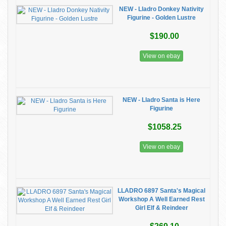
NEW - Lladro Donkey Nativity
Figurine - Golden Lustre
$190.00
View on ebay
NEW - Lladro Santa is Here
Figurine
$1058.25
View on ebay
LLADRO 6897 Santa's Magical
Workshop A Well Earned Rest
Girl Elf & Reindeer