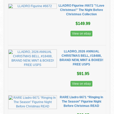
LLADRO Figurine #6672 "I Love
Christmas!" The Night Before
Christmas Collection
$149.99
View on ebay
LLADRO, 2026 ANNUAL
CHRISTMAS BELL, #18488,
BRAND NEW, MINT & BOXED!
FREE USPS
$91.95
View on ebay
RARE Lladro 6671 “Ringing In
The Season” Figurine Night
Before Christmas READ