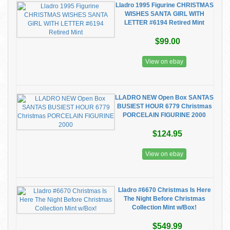
Lladro 1995 Figurine CHRISTMAS
WISHES SANTA GIRL WITH
LETTER #6194 Retired Mint
$99.00
View on ebay
LLADRO NEW Open Box SANTAS
BUSIEST HOUR 6779 Christmas
PORCELAIN FIGURINE 2000
$124.95
View on ebay
Lladro #6670 Christmas Is Here
The Night Before Christmas
Collection Mint w/Box!
$549.99