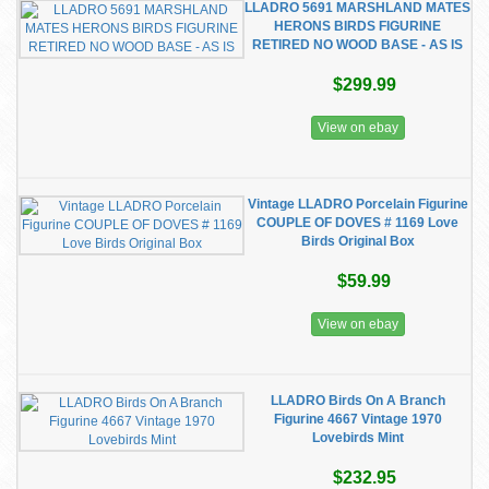
LLADRO 5691 MARSHLAND MATES
HERONS BIRDS FIGURINE
RETIRED NO WOOD BASE - AS IS
$299.99
View on ebay
Vintage LLADRO Porcelain Figurine
COUPLE OF DOVES # 1169 Love
Birds Original Box
$59.99
View on ebay
LLADRO Birds On A Branch
Figurine 4667 Vintage 1970
Lovebirds Mint
$232.95