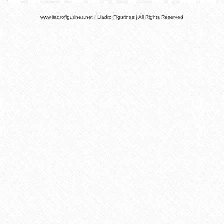
www.lladrofigurines.net | Lladro Figurines | All Rights Reserved