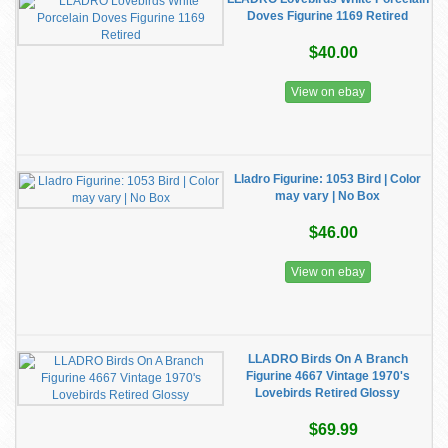
Doves Figurine 1169 Retired
$40.00
View on ebay
Lladro Figurine: 1053 Bird | Color
may vary | No Box
$46.00
View on ebay
LLADRO Birds On A Branch
Figurine 4667 Vintage 1970's
Lovebirds Retired Glossy
$69.99