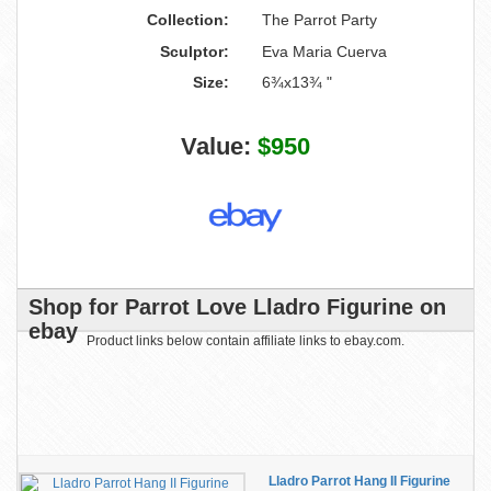
Collection:
The Parrot Party
Sculptor:
Eva Maria Cuerva
Size:
6¾x13¾ "
Value:
$950
Shop for Parrot Love Lladro Figurine on
ebay
Product links below contain affiliate links to ebay.com.
Lladro Parrot Hang II Figurine