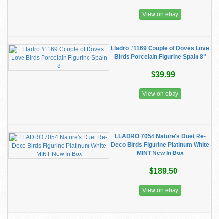
View on ebay
Lladro #1169 Couple of Doves Love
Birds Porcelain Figurine Spain 8"
$39.99
View on ebay
LLADRO 7054 Nature's Duet Re-
Deco Birds Figurine Platinum White
MINT New In Box
$189.50
View on ebay