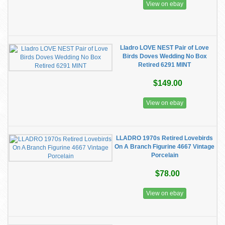
View on ebay
Lladro LOVE NEST Pair of Love
Birds Doves Wedding No Box
Retired 6291 MINT
$149.00
View on ebay
LLADRO 1970s Retired Lovebirds
On A Branch Figurine 4667 Vintage
Porcelain
$78.00
View on ebay