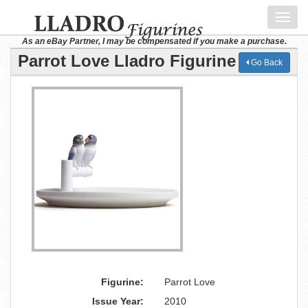
Toggl
navig
As an eBay Partner, I may be compensated if you make a purchase.
Parrot Love Lladro Figurine
Go Back
Figurine:
Parrot Love
Issue Year:
2010