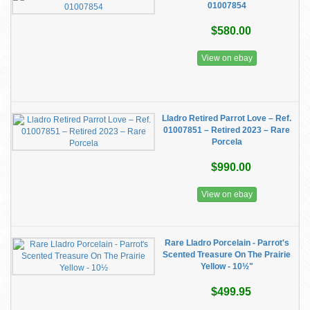
01007854
$580.00
View on ebay
Lladro Retired Parrot Love – Ref.
01007851 – Retired 2023 – Rare
Porcela
$990.00
View on ebay
Rare Lladro Porcelain - Parrot's
Scented Treasure On The Prairie
Yellow - 10½"
$499.95