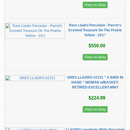
View on ebay
Rare Lladro Porcelain - Parrot's
Scented Treasure On The Prairie
Yellow - 10½"
$550.00
View on ebay
GRES LLADRO #2151 " A BIRD IN
HAND " WOMAN w/BASKET-
RETIRED-EXCELLENT-MINT
$224.99
View on ebay
LLADRO Lovebirds White Porcelain