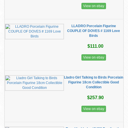
View on ebay
LLADRO Porcelain Figurine
COUPLE OF DOVES # 1169 Love
Birds
$111.00
View on ebay
Lladro Girl Talking to Birds Porcelain
Figurine 18cm Collectible Good
Condition
$257.90
View on ebay