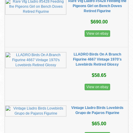
Rare Vtg Lladro #5428 Feeding the
Pigeons Girl on Bench Doves
Retired Figurine
$690.00
View on ebay
LLADRO Birds On A Branch
Figurine 4667 Vintage 1970's
Lovebirds Retired Glossy
$58.65
View on ebay
Vintage Lladro Birds Lovebirds
Grupo de Pajaros Figurine
$65.00