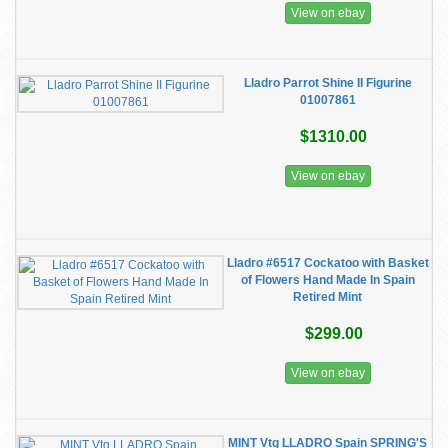
View on ebay
Lladro Parrot Shine II Figurine
01007861
$1310.00
View on ebay
Lladro #6517 Cockatoo with Basket
of Flowers Hand Made In Spain
Retired Mint
$299.00
View on ebay
MINT Vtg LLADRO Spain SPRING'S