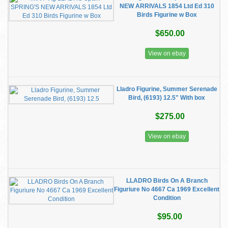
NEW ARRIVALS 1854 Ltd Ed 310
Birds Figurine w Box
$650.00
View on ebay
Lladro Figurine, Summer Serenade
Bird, (6193) 12.5" With box
$275.00
View on ebay
LLADRO Birds On A Branch
Figuriure No 4667 Ca 1969 Excellent
Condition
$95.00