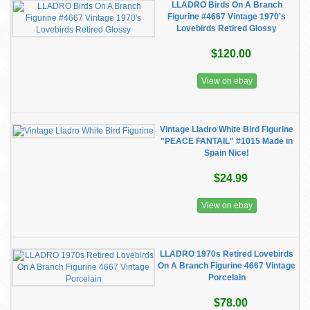
LLADRO Birds On A Branch
Figurine #4667 Vintage 1970's
Lovebirds Retired Glossy
$120.00
View on ebay
Vintage Lladro White Bird Figurine
"PEACE FANTAIL" #1015 Made in
Spain Nice!
$24.99
View on ebay
LLADRO 1970s Retired Lovebirds
On A Branch Figurine 4667 Vintage
Porcelain
$78.00