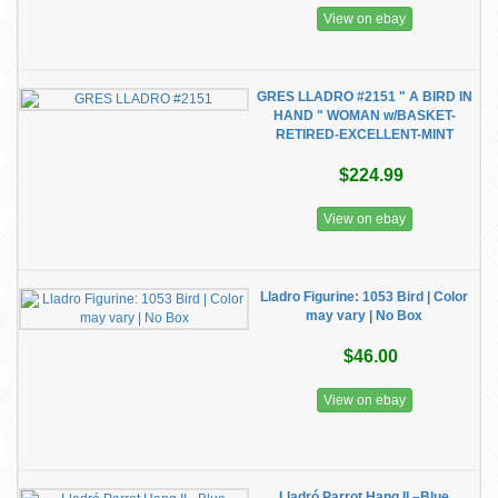
View on ebay
GRES LLADRO #2151 " A BIRD IN
HAND " WOMAN w/BASKET-
RETIRED-EXCELLENT-MINT
$224.99
View on ebay
Lladro Figurine: 1053 Bird | Color
may vary | No Box
$46.00
View on ebay
Lladró Parrot Hang II –Blue