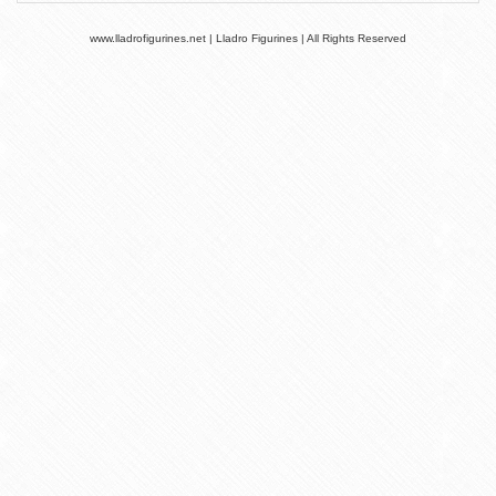
www.lladrofigurines.net | Lladro Figurines | All Rights Reserved