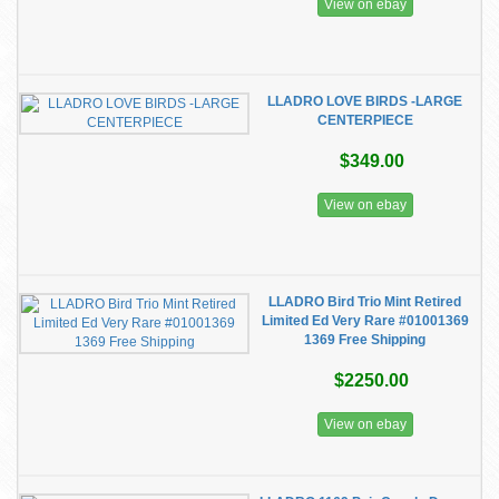
View on ebay
LLADRO LOVE BIRDS -LARGE
CENTERPIECE
$349.00
View on ebay
LLADRO Bird Trio Mint Retired
Limited Ed Very Rare #01001369
1369 Free Shipping
$2250.00
View on ebay