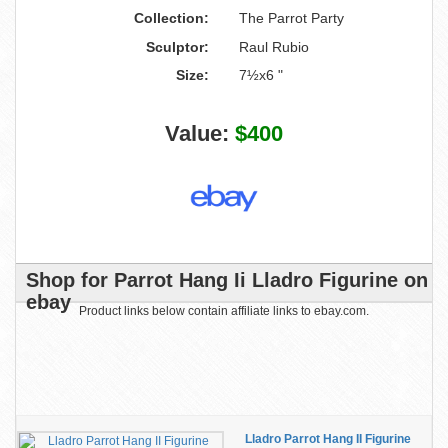
Collection:
The Parrot Party
Sculptor:
Raul Rubio
Size:
7½x6 "
Value:
$400
Shop for Parrot Hang Ii Lladro Figurine on
ebay
Product links below contain affiliate links to ebay.com.
Lladro Parrot Hang II Figurine