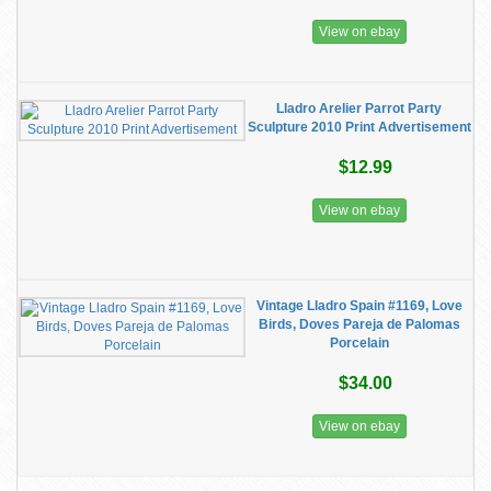
View on ebay
Lladro Arelier Parrot Party
Sculpture 2010 Print Advertisement
$12.99
View on ebay
Vintage Lladro Spain #1169, Love
Birds, Doves Pareja de Palomas
Porcelain
$34.00
View on ebay