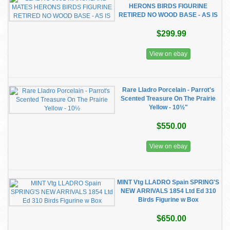
HERONS BIRDS FIGURINE
RETIRED NO WOOD BASE - AS IS
$299.99
View on ebay
Rare Lladro Porcelain - Parrot's
Scented Treasure On The Prairie
Yellow - 10½"
$550.00
View on ebay
MINT Vtg LLADRO Spain SPRING'S
NEW ARRIVALS 1854 Ltd Ed 310
Birds Figurine w Box
$650.00