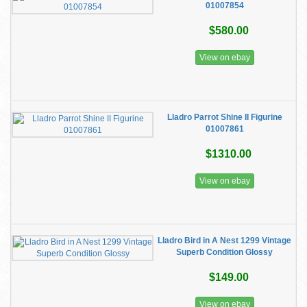
01007854
$580.00
View on ebay
Lladro Parrot Shine II Figurine
01007861
$1310.00
View on ebay
Lladro Bird in A Nest 1299 Vintage
Superb Condition Glossy
$149.00
View on ebay