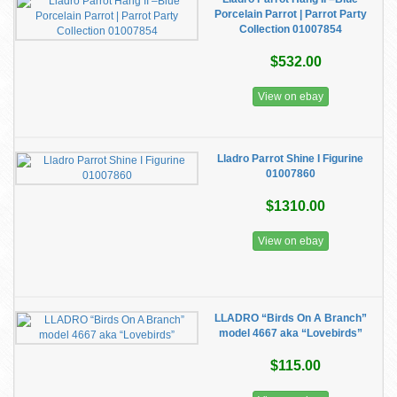
Porcelain Parrot | Parrot Party
Collection 01007854
$532.00
View on ebay
Lladro Parrot Shine I Figurine
01007860
$1310.00
View on ebay
LLADRO “Birds On A Branch”
model 4667 aka “Lovebirds”
$115.00