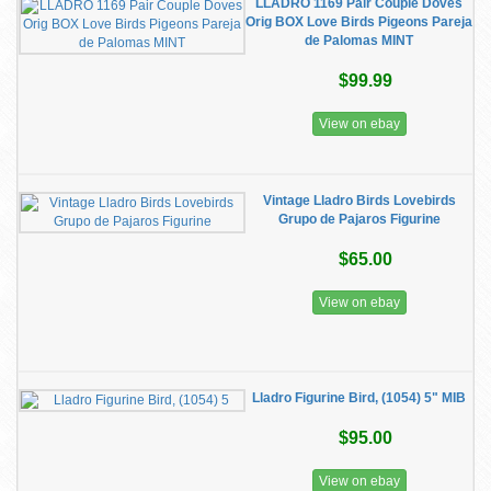
LLADRO 1169 Pair Couple Doves
Orig BOX Love Birds Pigeons Pareja
de Palomas MINT
$99.99
View on ebay
Vintage Lladro Birds Lovebirds
Grupo de Pajaros Figurine
$65.00
View on ebay
Lladro Figurine Bird, (1054) 5" MIB
$95.00
View on ebay