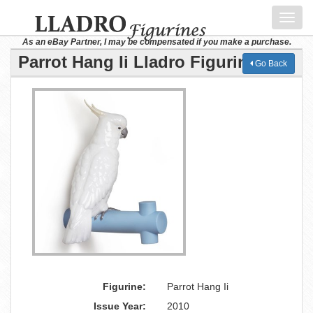
Toggl
navig
As an eBay Partner, I may be compensated if you make a purchase.
Parrot Hang Ii Lladro Figurine
Go Back
Figurine:
Parrot Hang Ii
Issue Year:
2010