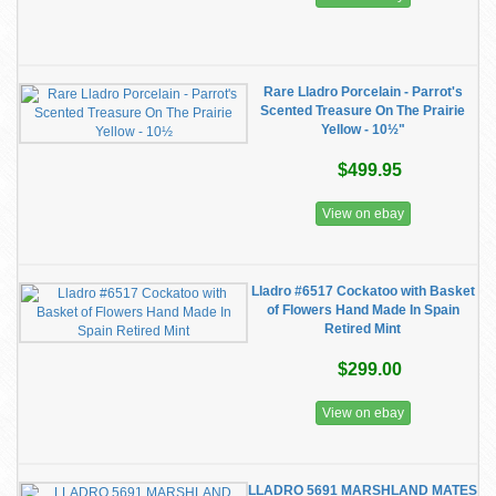
Rare Lladro Porcelain - Parrot's
Scented Treasure On The Prairie
Yellow - 10½"
$499.95
View on ebay
Lladro #6517 Cockatoo with Basket
of Flowers Hand Made In Spain
Retired Mint
$299.00
View on ebay
LLADRO 5691 MARSHLAND MATES