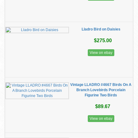
Lladro Bird on Daisies
$275.00
View on ebay
Vintage LLADRO #4667 Birds On A
Branch Lovebirds Porcelain
Figurine Two Birds
$89.67
View on ebay