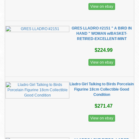
View on ebay
GRES LLADRO #2151 " A BIRD IN
HAND " WOMAN w/BASKET-
RETIRED-EXCELLENT-MINT
$224.99
View on ebay
Lladro Girl Talking to Birds Porcelain
Figurine 18cm Collectible Good
Condition
$271.47
View on ebay