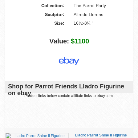
Collection:
The Parrot Party
Sculptor:
Alfredo Llorens
Size:
16½x8¼ "
Value:
$1100
Shop for Parrot Friends Lladro Figurine
on ebay
Product links below contain affiliate links to ebay.com.
Lladro Parrot Shine II Figurine