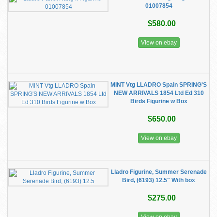
01007854
$580.00
View on ebay
MINT Vtg LLADRO Spain SPRING'S
NEW ARRIVALS 1854 Ltd Ed 310
Birds Figurine w Box
$650.00
View on ebay
Lladro Figurine, Summer Serenade
Bird, (6193) 12.5" With box
$275.00