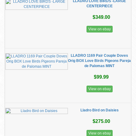
LLADRO LOVE BIRDS -LARGE
CENTERPIECE
$349.00
View on ebay
LLADRO 1169 Pair Couple Doves
Orig BOX Love Birds Pigeons Pareja
de Palomas MINT
$99.99
View on ebay
Lladro Bird on Daisies
$275.00
View on ebay