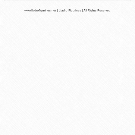
www.lladrofigurines.net | Lladro Figurines | All Rights Reserved