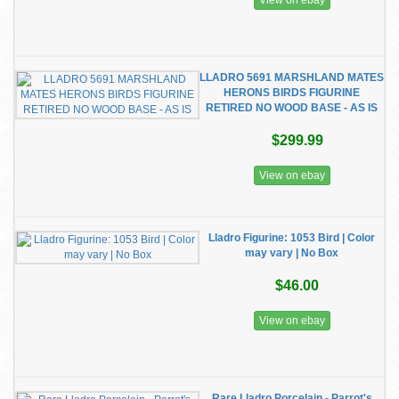
View on ebay
LLADRO 5691 MARSHLAND MATES
HERONS BIRDS FIGURINE
RETIRED NO WOOD BASE - AS IS
$299.99
View on ebay
Lladro Figurine: 1053 Bird | Color
may vary | No Box
$46.00
View on ebay
Rare Lladro Porcelain - Parrot's