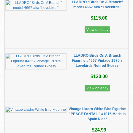
LLADRO “Birds On A Branch”
model 4667 aka “Lovebirds”
$115.00
View on ebay
LLADRO Birds On A Branch
Figurine #4667 Vintage 1970's
Lovebirds Retired Glossy
$120.00
View on ebay
Vintage Lladro White Bird Figurine
"PEACE FANTAIL" #1015 Made in
Spain Nice!
$24.99