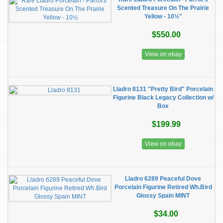
Scented Treasure On The Prairie
Yellow - 10½"
$550.00
View on ebay
Lladro 8131 "Pretty Bird" Porcelain
Figurine Black Legacy Collection w/
Box
$199.99
View on ebay
Lladro 6289 Peaceful Dove
Porcelain Figurine Retired Wh.Bird
Glossy Spain MINT
$34.00