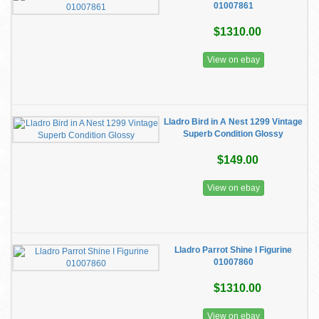
01007861
$1310.00
View on ebay
Lladro Bird in A Nest 1299 Vintage
Superb Condition Glossy
$149.00
View on ebay
Lladro Parrot Shine I Figurine
01007860
$1310.00
View on ebay