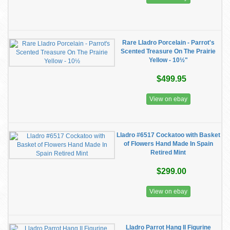
Rare Lladro Porcelain - Parrot's
Scented Treasure On The Prairie
Yellow - 10½"
$499.95
View on ebay
Lladro #6517 Cockatoo with Basket
of Flowers Hand Made In Spain
Retired Mint
$299.00
View on ebay
Lladro Parrot Hang II Figurine