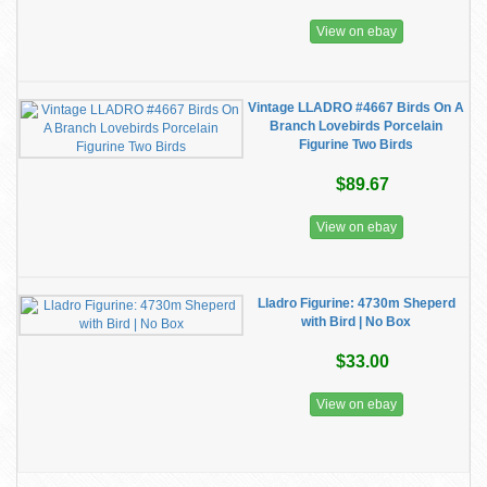
View on ebay
Vintage LLADRO #4667 Birds On A
Branch Lovebirds Porcelain
Figurine Two Birds
$89.67
View on ebay
Lladro Figurine: 4730m Sheperd
with Bird | No Box
$33.00
View on ebay