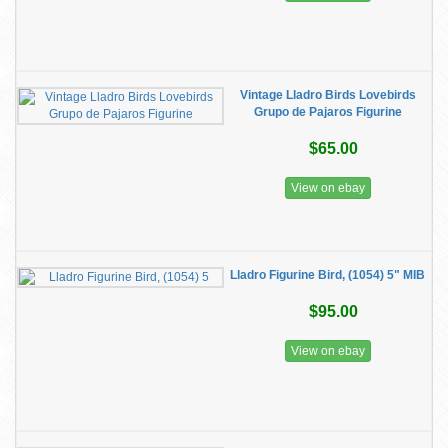
Vintage Lladro Birds Lovebirds
Grupo de Pajaros Figurine
$65.00
View on ebay
Lladro Figurine Bird, (1054) 5" MIB
$95.00
View on ebay