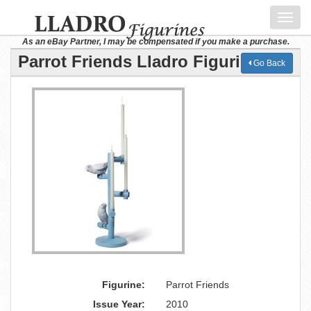
Toggl
navig
As an eBay Partner, I may be compensated if you make a purchase.
Parrot Friends Lladro Figurine
Go Back
Figurine:
Parrot Friends
Issue Year:
2010