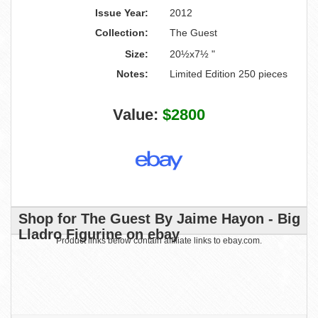
Issue Year:
2012
Collection:
The Guest
Size:
20½x7½ "
Notes:
Limited Edition 250 pieces
Value:
$2800
Shop for The Guest By Jaime Hayon - Big
Lladro Figurine on ebay
Product links below contain affiliate links to ebay.com.