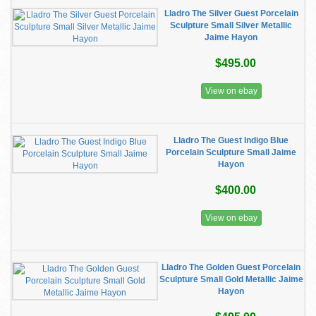
Lladro The Silver Guest Porcelain
Sculpture Small Silver Metallic
Jaime Hayon
$495.00
View on ebay
Lladro The Guest Indigo Blue
Porcelain Sculpture Small Jaime
Hayon
$400.00
View on ebay
Lladro The Golden Guest Porcelain
Sculpture Small Gold Metallic Jaime
Hayon