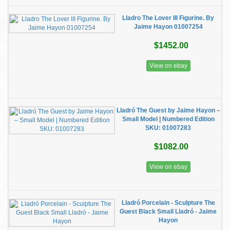
Lladro The Lover III Figurine. By
Jaime Hayon 01007254
$1452.00
View on ebay
Lladró The Guest by Jaime Hayon –
Small Model | Numbered Edition
SKU: 01007283
$1082.00
View on ebay
Lladró Porcelain - Sculpture The
Guest Black Small Lladró - Jaime
Hayon