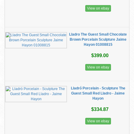
View on ebay
​Lladro The Guest Small Chocolate
Brown Porcelain Sculpture Jaime
Hayon 01008815
$399.00
View on ebay
Lladró Porcelain - Sculpture The
Guest Small Red Lladro - Jaime
Hayon
$334.87
View on ebay