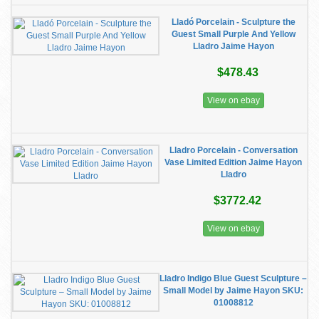
Lladó Porcelain - Sculpture the
Guest Small Purple And Yellow
Lladro Jaime Hayon
$478.43
View on ebay
Lladro Porcelain - Conversation
Vase Limited Edition Jaime Hayon
Lladro
$3772.42
View on ebay
Lladro Indigo Blue Guest Sculpture –
Small Model by Jaime Hayon SKU:
01008812