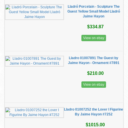
Lladró Porcelain - Sculpture The
Guest Yellow Small Model Lladró
Jaime Hayon
$334.87
View on ebay
Lladro 01007891 The Guest by
Jaime Hayon - Ornament #7891
$210.00
View on ebay
Lladro 01007252 the Lover I Figurine
By Jaime Hayon #7252
$1015.00