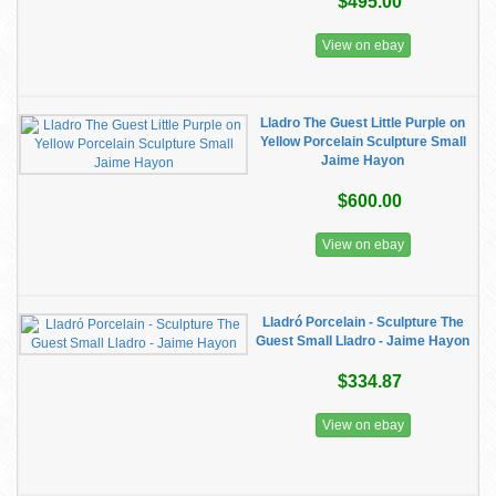
$495.00
View on ebay
Lladro The Guest Little Purple on
Yellow Porcelain Sculpture Small
Jaime Hayon
$600.00
View on ebay
Lladró Porcelain - Sculpture The
Guest Small Lladro - Jaime Hayon
$334.87
View on ebay