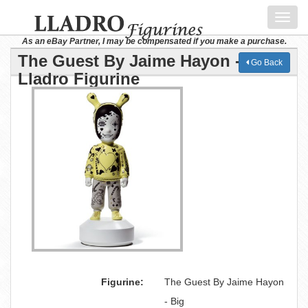
Toggl
navig
As an eBay Partner, I may be compensated if you make a purchase.
The Guest By Jaime Hayon - Big
Go Back
Lladro Figurine
Figurine:
The Guest By Jaime Hayon
- Big