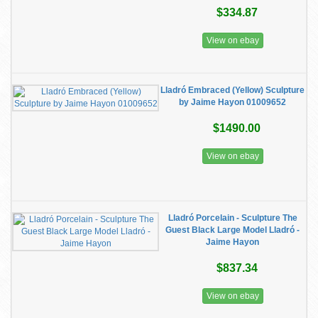
$334.87
View on ebay
Lladró Embraced (Yellow) Sculpture
by Jaime Hayon 01009652
$1490.00
View on ebay
Lladró Porcelain - Sculpture The
Guest Black Large Model Lladró -
Jaime Hayon
$837.34
View on ebay