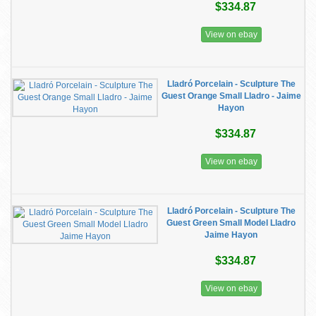
$334.87
View on ebay
Lladró Porcelain - Sculpture The
Guest Orange Small Lladro - Jaime
Hayon
$334.87
View on ebay
Lladró Porcelain - Sculpture The
Guest Green Small Model Lladro
Jaime Hayon
$334.87
View on ebay