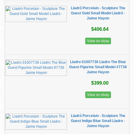
Lladró Porcelain - Sculpture The
Guest Gold Small Model Lladró -
Jaime Hayon
$406.64
View on ebay
Lladro 01007736 Lladro The Blue
Guest Figurine Small Model #7736
Jaime Hayon
$399.00
View on ebay
Lladró Porcelain - Sculpture The
Guest Indigo Blue Small Lladro -
Jaime Hayon