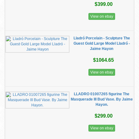
$399.00
View on ebay
Lladró Porcelain - Sculpture The
Guest Gold Large Model Lladró -
Jaime Hayon
$1064.65
View on ebay
LLADRO 01007265 figurine The
Masquerade III Bud Vase. By Jaime
Hayon.
$299.00
View on ebay