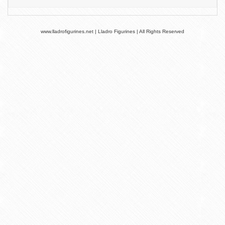
www.lladrofigurines.net | Lladro Figurines | All Rights Reserved