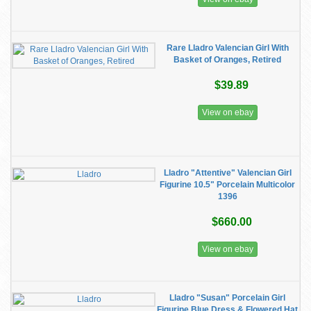
Rare Lladro Valencian Girl With
Basket of Oranges, Retired
$39.89
View on ebay
Lladro "Attentive" Valencian Girl
Figurine 10.5" Porcelain Multicolor
1396
$660.00
View on ebay
Lladro "Susan" Porcelain Girl
Figurine Blue Dress & Flowered Hat