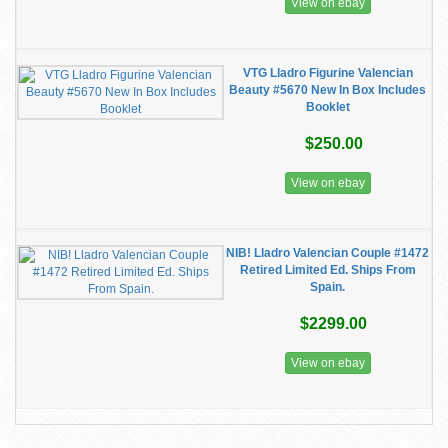
View on ebay
VTG Lladro Figurine Valencian
Beauty #5670 New In Box Includes
Booklet
$250.00
View on ebay
NIB! Lladro Valencian Couple #1472
Retired Limited Ed. Ships From
Spain.
$2299.00
View on ebay