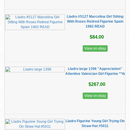
Lladro #5127 Marcelina Girl Sitting
With Roses Retired Figurine Spain
1982 READ
$84.00
View on ebay
Lladro large 1396 "Appreciation"
Attentive Valencian Girl Figurine **tk
$267.00
View on ebay
Lladro Figurine Young Girl Trying On
Straw Hat #5011