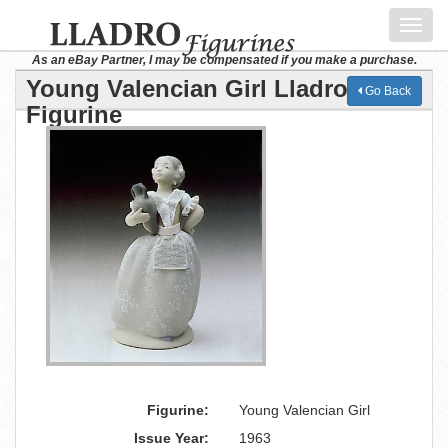
Toggl
navig
As an eBay Partner, I may be compensated if you make a purchase.
Young Valencian Girl Lladro
Go Back
Figurine
Figurine:
Young Valencian Girl
Issue Year:
1963