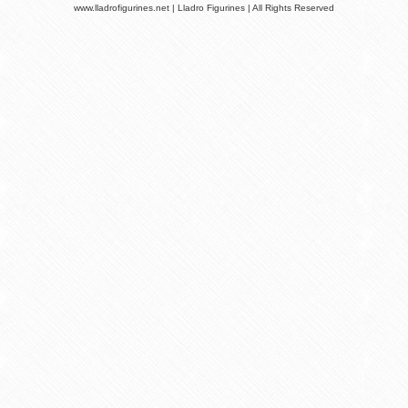
www.lladrofigurines.net | Lladro Figurines | All Rights Reserved