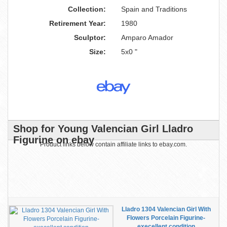
Collection:
Spain and Traditions
Retirement Year:
1980
Sculptor:
Amparo Amador
Size:
5x0 "
Shop for Young Valencian Girl Lladro
Figurine on ebay
Product links below contain affiliate links to ebay.com.
Lladro 1304 Valencian Girl With
Flowers Porcelain Figurine-
execellent condition