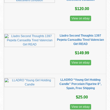
$120.00
View on ebay
Lladro Second Thoughts 1397
Pepeta Cansadita Tired Valencian
Girl READ
$149.99
View on ebay
LLADRO “Young Girl Holding
Candle" Porcelain Figurine 8”,
Spain, Free Shipping
$25.00
View on ebay