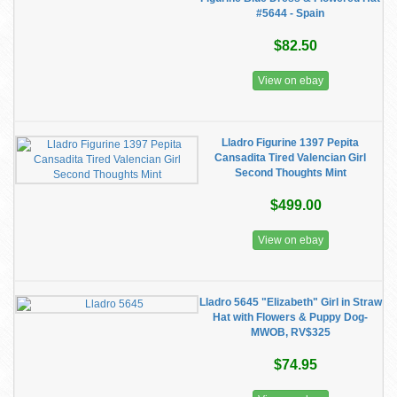
#5644 - Spain
$82.50
View on ebay
Lladro Figurine 1397 Pepita
Cansadita Tired Valencian Girl
Second Thoughts Mint
$499.00
View on ebay
Lladro 5645 "Elizabeth" Girl in Straw
Hat with Flowers & Puppy Dog-
MWOB, RV$325
$74.95