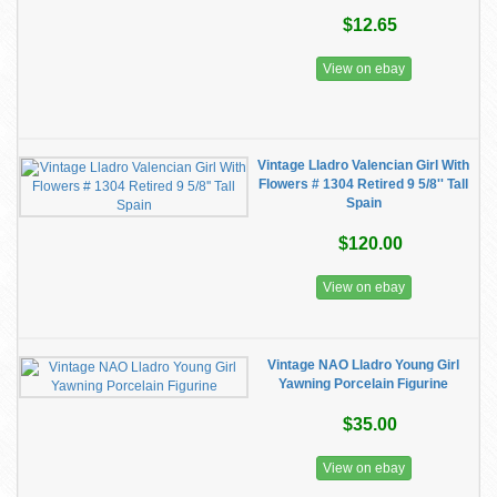
$12.65
View on ebay
Vintage Lladro Valencian Girl With
Flowers # 1304 Retired 9 5/8'' Tall
Spain
$120.00
View on ebay
Vintage NAO Lladro Young Girl
Yawning Porcelain Figurine
$35.00
View on ebay