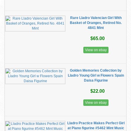
Rare Lladro Valencian Girl With
Basket of Oranges, Retired No.
4841 Mint
$65.00
View on ebay
Golden Memories Collection by
Lladro Young Girl w Flowers Spain
Daisa Figurine
$22.00
View on ebay
Lladro Practice Makes Perfect Girl
at Piano figurine #5462 Mint Music