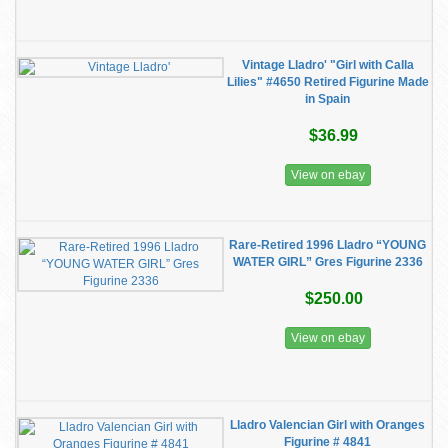
Vintage Lladro' "Girl with Calla
Lilies" #4650 Retired Figurine Made
in Spain
$36.99
View on ebay
Rare-Retired 1996 Lladro “YOUNG
WATER GIRL” Gres Figurine 2336
$250.00
View on ebay
Lladro Valencian Girl with Oranges
Figurine # 4841