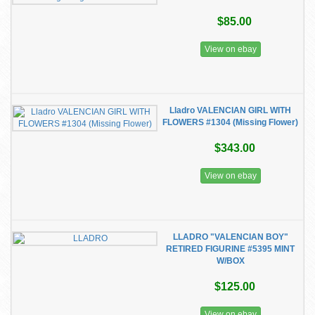
$85.00
View on ebay
Lladro VALENCIAN GIRL WITH
FLOWERS #1304 (Missing Flower)
$343.00
View on ebay
LLADRO "VALENCIAN BOY"
RETIRED FIGURINE #5395 MINT
W/BOX
$125.00
View on ebay