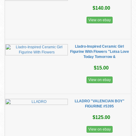
$140.00
View on ebay
Lladro-Inspired Ceramic Girl
Figurine With Flowers "Lotsa Love
Today Tomorrow &
$15.00
View on ebay
LLADRO "VALENCIAN BOY"
FIGURINE #5395
$125.00
View on ebay