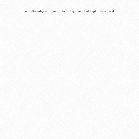
www.lladrofigurines.net | Lladro Figurines | All Rights Reserved