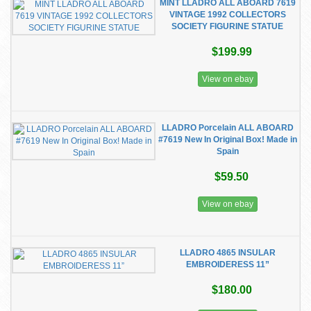
MINT LLADRO ALL ABOARD 7619
VINTAGE 1992 COLLECTORS
SOCIETY FIGURINE STATUE
$199.99
View on ebay
LLADRO Porcelain ALL ABOARD
#7619 New In Original Box! Made in
Spain
$59.50
View on ebay
LLADRO 4865 INSULAR
EMBROIDERESS 11”
$180.00