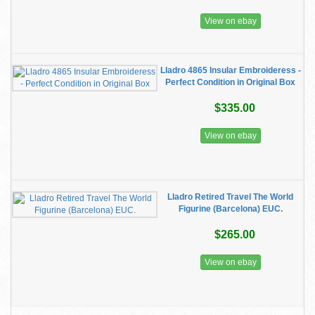
View on ebay
Lladro 4865 Insular Embroideress -
Perfect Condition in Original Box
$335.00
View on ebay
Lladro Retired Travel The World
Figurine (Barcelona) EUC.
$265.00
View on ebay