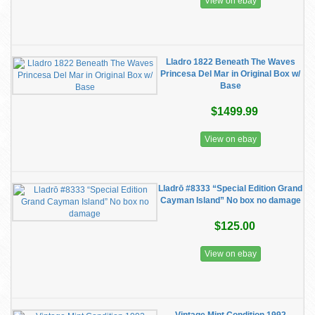
View on ebay
Lladro 1822 Beneath The Waves
Princesa Del Mar in Original Box w/
Base
$1499.99
View on ebay
Lladrō #8333 “Special Edition Grand
Cayman Island” No box no damage
$125.00
View on ebay