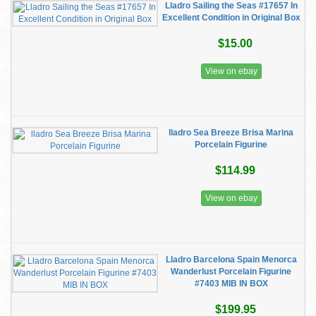
Lladro Sailing the Seas #17657 In
Excellent Condition in Original Box
$15.00
View on ebay
lladro Sea Breeze Brisa Marina
Porcelain Figurine
$114.99
View on ebay
Lladro Barcelona Spain Menorca
Wanderlust Porcelain Figurine
#7403 MIB IN BOX
$199.95