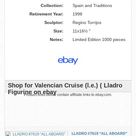
Collection:
Spain and Traditions
Retirement Year:
1998
Sculptor:
Regino Torrijos
Size:
11x16½ "
Notes:
Limited Edition 1000 pieces
Shop for Valencian Cruise (l.e.) ( Lladro
Figurine on ebay
Product links below contain affiliate links to ebay.com.
LLADRO #7619 “ALL ABOARD”