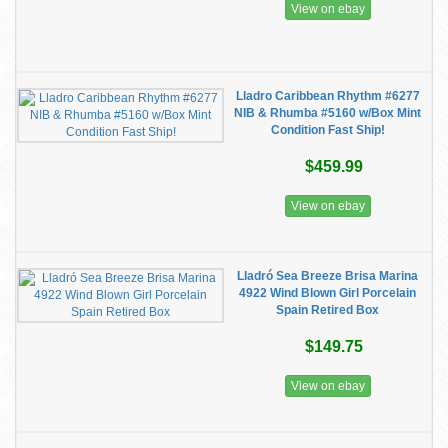
View on ebay
Lladro Caribbean Rhythm #6277
NIB & Rhumba #5160 w/Box Mint
Condition Fast Ship!
$459.99
View on ebay
Lladró Sea Breeze Brisa Marina
4922 Wind Blown Girl Porcelain
Spain Retired Box
$149.75
View on ebay