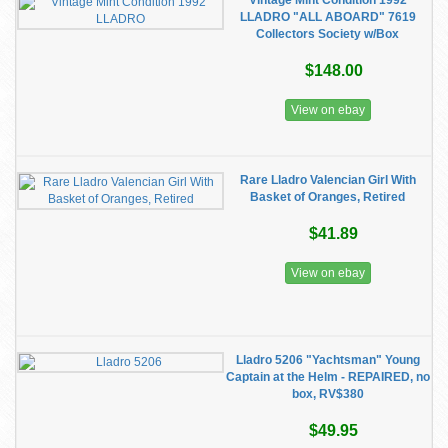
Vintage Mint Condition 1992
LLADRO "ALL ABOARD" 7619
Collectors Society w/Box
$148.00
View on ebay
Rare Lladro Valencian Girl With
Basket of Oranges, Retired
$41.89
View on ebay
Lladro 5206 "Yachtsman" Young
Captain at the Helm - REPAIRED, no
box, RV$380
$49.95