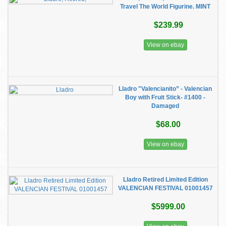
Travel The World Figurine. MINT
$239.99
View on ebay
Lladro "Valencianito” - Valencian
Boy with Fruit Stick- #1400 -
Damaged
$68.00
View on ebay
Lladro Retired Limited Edition
VALENCIAN FESTIVAL 01001457
$5999.00