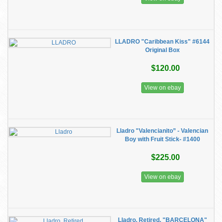
LLADRO "Caribbean Kiss" #6144
Original Box
$120.00
View on ebay
Lladro "Valencianito” - Valencian
Boy with Fruit Stick- #1400
$225.00
View on ebay
Lladro, Retired, "BARCELONA"