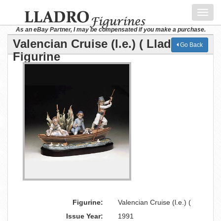
Toggl
navig
As an eBay Partner, I may be compensated if you make a purchase.
Valencian Cruise (l.e.) ( Lladro
Go Back
Figurine
Figurine:
Valencian Cruise (l.e.) (
Issue Year:
1991