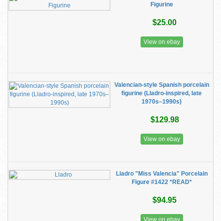
Figurine
$25.00
View on ebay
Valencian-style Spanish porcelain
figurine (Lladro-inspired, late
1970s–1990s)
$129.98
View on ebay
Lladro "Miss Valencia" Porcelain
Figure #1422 *READ*
$94.95
View on ebay