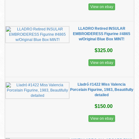
View on ebay
LLADRO Retired INSULAR
EMBROIDERESS Figurine #4865
w/Original Blue Box MINT!
$325.00
View on ebay
Lladró #1422 Miss Valencia
Porcelain Figurine, 1983, Beautifully
detailed
$150.00
View on ebay