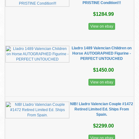
PRISTINE Condition!!!
$1284.99
View on ebay
Lladro 1489 Valencian Children on
Horse AUTOGRAPHED Figurine -
PERFECT UNTOUCHED
$1450.00
View on ebay
NIB! Lladro Valencian Couple #1472
Retired Limited Ed. Ships From
Spain.
$2299.00
View on ebay