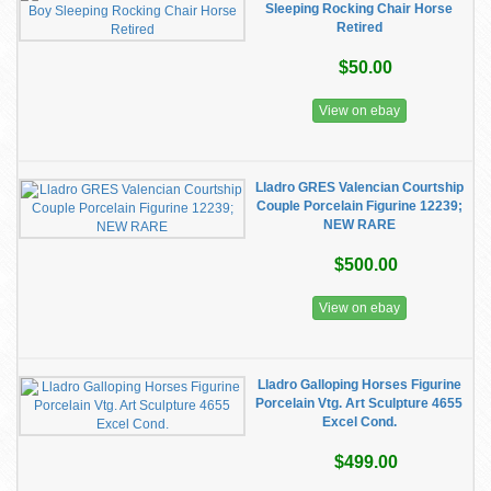
Sleeping Rocking Chair Horse
Retired
$50.00
View on ebay
Lladro GRES Valencian Courtship
Couple Porcelain Figurine 12239;
NEW RARE
$500.00
View on ebay
Lladro Galloping Horses Figurine
Porcelain Vtg. Art Sculpture 4655
Excel Cond.
$499.00