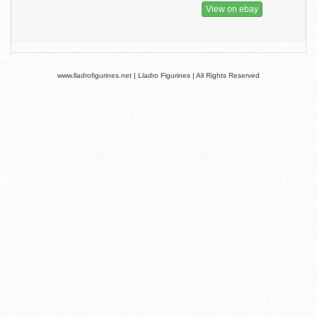
View on ebay
www.lladrofigurines.net | Lladro Figurines | All Rights Reserved