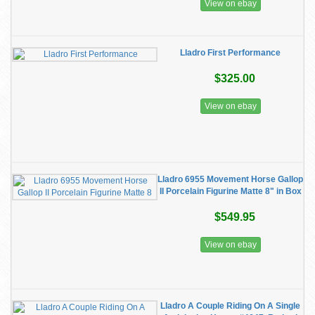
View on ebay
Lladro First Performance
$325.00
View on ebay
Lladro 6955 Movement Horse Gallop
II Porcelain Figurine Matte 8" in Box
$549.95
View on ebay
Lladro A Couple Riding On A Single