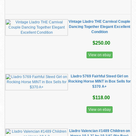
Vintage Lladro THE Carnival Couple
Dancing Together Elegant Excellent
Condition
$250.00
View on ebay
Lladro 5769 Fairhful Steed Girl on
Rocking Horse MINT in Box Sells for
$370 A+
$118.00
View on ebay
Lladro Valencian #1489 Children on