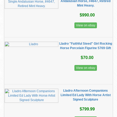
Andalusian Horse, #4647, Retired
Mint Heavy.
$990.00
View on ebay
Lladro "Faithful Steed" Girl Rocking
Horse Porcelain Figurine 5769 Gift
$70.00
View on ebay
Lladro Afternoon Companions
Limited Ed Lady With Horse Artist
Signed Sculpture
$799.99