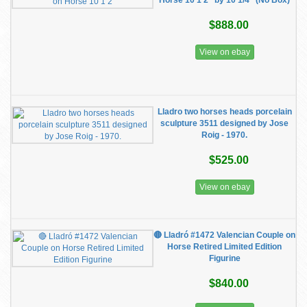
Horse 10 1 2" by 10 1/4" (No Box)
$888.00
View on ebay
Lladro two horses heads porcelain
sculpture 3511 designed by Jose
Roig - 1970.
$525.00
View on ebay
🔴 Lladró #1472 Valencian Couple on
Horse Retired Limited Edition
Figurine
$840.00