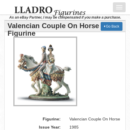
Toggl
navig
As an eBay Partner, I may be compensated if you make a purchase.
Valencian Couple On Horse Lladro
Go Back
Figurine
Figurine:
Valencian Couple On Horse
Issue Year:
1985