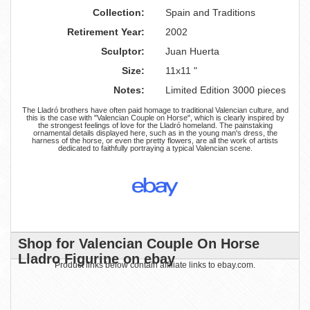
Collection:
Spain and Traditions
Retirement Year:
2002
Sculptor:
Juan Huerta
Size:
11x11 "
Notes:
Limited Edition 3000 pieces
The Lladró brothers have often paid homage to traditional Valencian culture, and
this is the case with "Valencian Couple on Horse", which is clearly inspired by
the strongest feelings of love for the Lladró homeland. The painstaking
ornamental details displayed here, such as in the young man's dress, the
harness of the horse, or even the pretty flowers, are all the work of artists
dedicated to faithfully portraying a typical Valencian scene.
Shop for Valencian Couple On Horse
Lladro Figurine on ebay
Product links below contain affiliate links to ebay.com.