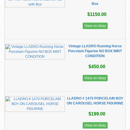
Box
$1150.00
View on ebay
Vintage LLADRO Running Horse
Porcelain Figurine NO BOX MINT
CONDITION
$450.00
View on ebay
LLADRO # 1470 PORCELAIN BOY
ON CAROUSEL HORSE FIGURINE
$199.00
View on ebay