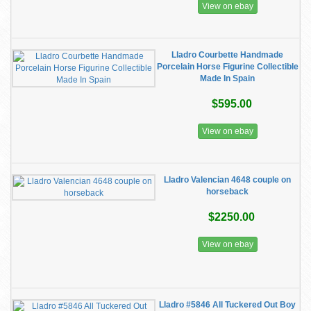
View on ebay
Lladro Courbette Handmade
Porcelain Horse Figurine Collectible
Made In Spain
$595.00
View on ebay
Lladro Valencian 4648 couple on
horseback
$2250.00
View on ebay
Lladro #5846 All Tuckered Out Boy