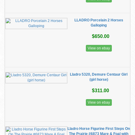
LLADRO Porcelain 2 Horses
Galloping
$650.00
View on ebay
Lladro 5320, Demure Centaur Girl
(girl horse)
$311.00
View on ebay
Lladro Horse Figurine First Steps On
The Prairie #6873 Mare & Foal with