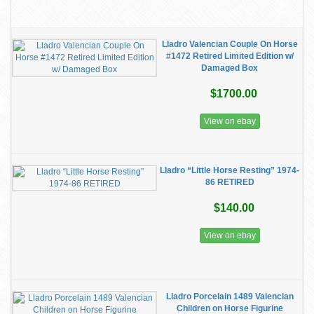
Lladro Valencian Couple On Horse
#1472 Retired Limited Edition w/
Damaged Box
$1700.00
View on ebay
Lladro “Little Horse Resting” 1974-
86 RETIRED
$140.00
View on ebay
Lladro Porcelain 1489 Valencian
Children on Horse Figurine