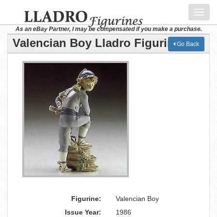
Toggl
navig
As an eBay Partner, I may be compensated if you make a purchase.
Valencian Boy Lladro Figurine
Go Back
Figurine:
Valencian Boy
Issue Year:
1986