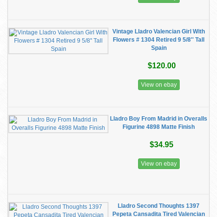
Vintage Lladro Valencian Girl With
Flowers # 1304 Retired 9 5/8'' Tall
Spain
$120.00
View on ebay
Lladro Boy From Madrid in Overalls
Figurine 4898 Matte Finish
$34.95
View on ebay
Lladro Second Thoughts 1397
Pepeta Cansadita Tired Valencian