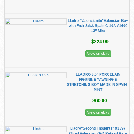
Lladro "Valencianito”Valencian Boy
with Fruit Stick Spain C-10A #1400
13” Mint
$224.99
View on ebay
LLADRO 8.5" PORCELAIN
FIGURINE YAWNING &
STRETCHING BOY MADE IN SPAIN -
MINT
$60.00
View on ebay
Lladro"Second Thoughts" #1397
(Tired Valencian Girl) Retired Rare