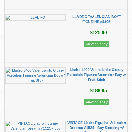
LLADRO "VALENCIAN BOY"
FIGURINE #5395
$125.00
View on ebay
Lladro 1400 Valencianito Glossy
Porcelain Figurine Valencian Boy w/
Fruit Stick
$189.95
View on ebay
VINTAGE Lladro Figurine Valencian
Dreams #1525 - Boy Sleeping w/