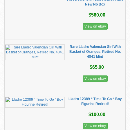
New No Box
$560.00
View on ebay
Rare Lladro Valencian Girl With
Basket of Oranges, Retired No.
4841 Mint
$65.00
View on ebay
Lladro 12389 “ Time To Go “ Boy
Figurine Retired!
$100.00
View on ebay