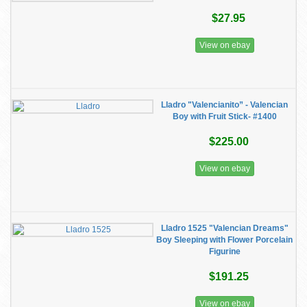
$27.95
View on ebay
Lladro "Valencianito” - Valencian
Boy with Fruit Stick- #1400
$225.00
View on ebay
Lladro 1525 "Valencian Dreams"
Boy Sleeping with Flower Porcelain
Figurine
$191.25
View on ebay