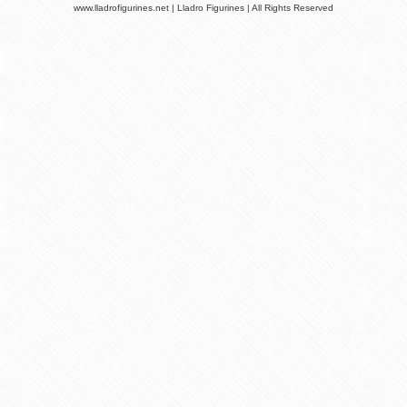
www.lladrofigurines.net | Lladro Figurines | All Rights Reserved