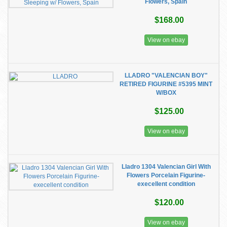
Flowers, Spain
$168.00
View on ebay
LLADRO "VALENCIAN BOY"
RETIRED FIGURINE #5395 MINT
W/BOX
$125.00
View on ebay
Lladro 1304 Valencian Girl With
Flowers Porcelain Figurine-
execellent condition
$120.00
View on ebay