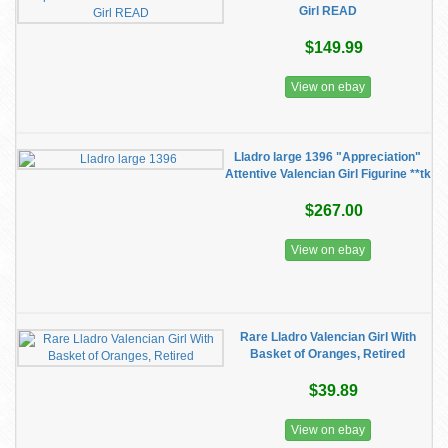
Girl READ
$149.99
View on ebay
Lladro large 1396 "Appreciation"
Attentive Valencian Girl Figurine **tk
$267.00
View on ebay
Rare Lladro Valencian Girl With
Basket of Oranges, Retired
$39.89
View on ebay