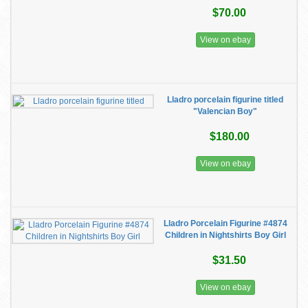
$70.00
View on ebay
Lladro porcelain figurine titled
"Valencian Boy"
$180.00
View on ebay
Lladro Porcelain Figurine #4874
Children in Nightshirts Boy Girl
$31.50
View on ebay