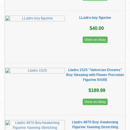
LLadro boy figurine
$40.00
View on ebay
Lladro 1525 "Valencian Dreams"
Boy Sleeping with Flower Porcelain
Figurine RARE
$189.99
View on ebay
Lladro 4870 Boy Awakening
Figurine Yawning Stretching