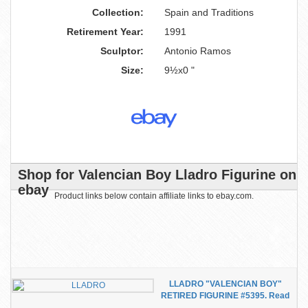
Collection:
Spain and Traditions
Retirement Year:
1991
Sculptor:
Antonio Ramos
Size:
9½x0 "
Shop for Valencian Boy Lladro Figurine on
ebay
Product links below contain affiliate links to ebay.com.
LLADRO "VALENCIAN BOY"
RETIRED FIGURINE #5395. Read