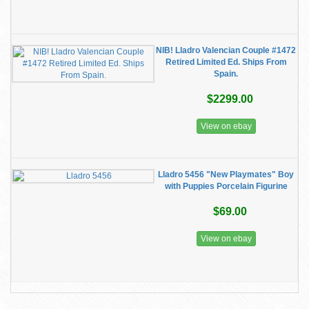
NIB! Lladro Valencian Couple #1472
Retired Limited Ed. Ships From
Spain.
$2299.00
View on ebay
Lladro 5456 "New Playmates" Boy
with Puppies Porcelain Figurine
$69.00
View on ebay