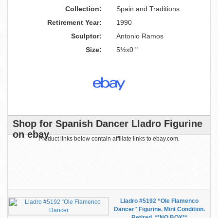
Collection:
Spain and Traditions
Retirement Year:
1990
Sculptor:
Antonio Ramos
Size:
5½x0 "
Shop for Spanish Dancer Lladro Figurine
on ebay
Product links below contain affiliate links to ebay.com.
Lladro #5192 “Ole Flamenco
Dancer" Figurine. Mint Condition.
Retired. **NO BOX**