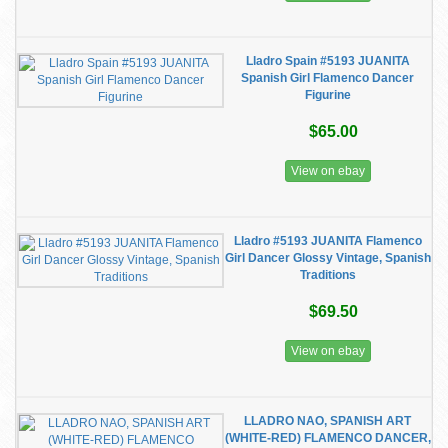
Lladro Spain #5193 JUANITA
Spanish Girl Flamenco Dancer
Figurine
$65.00
View on ebay
Lladro #5193 JUANITA Flamenco
Girl Dancer Glossy Vintage, Spanish
Traditions
$69.50
View on ebay
LLADRO NAO, SPANISH ART
(WHITE-RED) FLAMENCO DANCER,