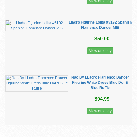
View on ebay
Lladro Figurine Lolita #5192 Spanish
Flamenco Dancer MIB
$50.00
View on ebay
Nao By LLadro Flamenco Dancer
Figurine White Dress Blue Dot &
Blue Ruffle
$94.99
View on ebay