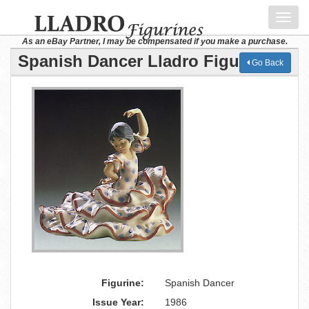
Toggl
navig
As an eBay Partner, I may be compensated if you make a purchase.
Spanish Dancer Lladro Figurine
Go Back
Figurine:
Spanish Dancer
Issue Year:
1986