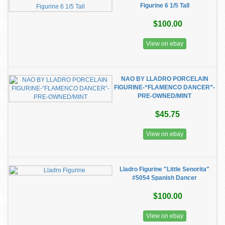
Figurine 6 1/5 Tall
$100.00
View on ebay
NAO BY LLADRO PORCELAIN
FIGURINE-“FLAMENCO DANCER”-
PRE-OWNED/MINT
$45.75
View on ebay
Lladro Figurine "Little Senorita"
#5054 Spanish Dancer
$100.00
View on ebay