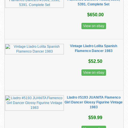
5391. Complete Set
$650.00
View on ebay
Vintage Lladro Lolita Spanish
Flamenco Dancer 1983
$52.50
View on ebay
Lladro #5193 JUANITA Flamenco
Girl Dancer Glossy Figurine Vintage
1983
$59.99