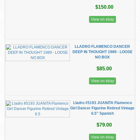
$150.00
View on ebay
LLADRO FLAMENCO DANCER
DEEP IN THOUGHT 1989 - LOOSE
NO BOX
$85.00
View on ebay
Lladro #5193 JUANITA Flamenco
Girl Dancer Figurine Retired Vintage
6.5" Spanish
$79.00
View on ebay