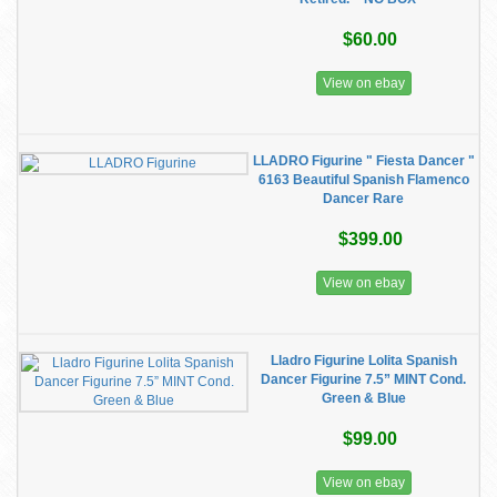
$60.00
View on ebay
LLADRO Figurine " Fiesta Dancer "
6163 Beautiful Spanish Flamenco
Dancer Rare
$399.00
View on ebay
Lladro Figurine Lolita Spanish
Dancer Figurine 7.5” MINT Cond.
Green & Blue
$99.00
View on ebay