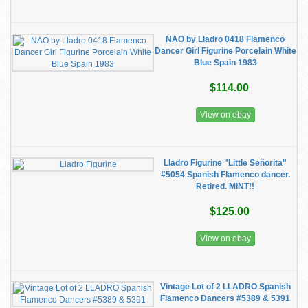
NAO by Lladro 0418 Flamenco
Dancer Girl Figurine Porcelain White
Blue Spain 1983
$114.00
View on ebay
Lladro Figurine "Little Señorita"
#5054 Spanish Flamenco dancer.
Retired. MINT!!
$125.00
View on ebay
Vintage Lot of 2 LLADRO Spanish
Flamenco Dancers #5389 & 5391