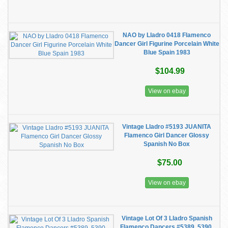
NAO by Lladro 0418 Flamenco
Dancer Girl Figurine Porcelain White
Blue Spain 1983
$104.99
View on ebay
Vintage Lladro #5193 JUANITA
Flamenco Girl Dancer Glossy
Spanish No Box
$75.00
View on ebay
Vintage Lot Of 3 Lladro Spanish
Flamenco Dancers #5389, 5390,