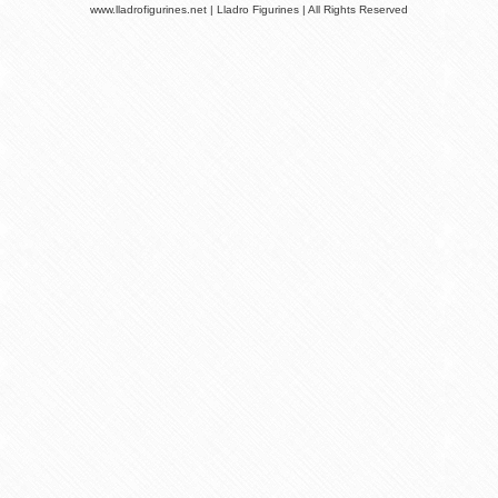
www.lladrofigurines.net | Lladro Figurines | All Rights Reserved