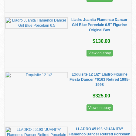
Lladro Juanita Flamenco Dancer
Girl Blue Porcelain 6.5" Figurine
Original Box
$130.00
View on ebay
Exquisite 12 1/2" Lladro Figurine
Fiesta Dancer #6163 Retired 1995-
1998
$325.00
View on ebay
LLADRO #5193 “JUANITA”
Flamenco Dancer Retired Porcelain