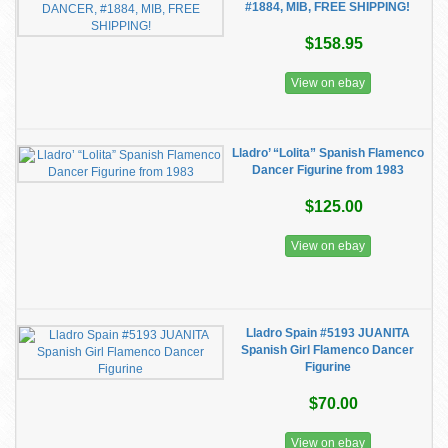
#1884, MIB, FREE SHIPPING!
$158.95
View on ebay
Lladro’ “Lolita” Spanish Flamenco
Dancer Figurine from 1983
$125.00
View on ebay
Lladro Spain #5193 JUANITA
Spanish Girl Flamenco Dancer
Figurine
$70.00
View on ebay