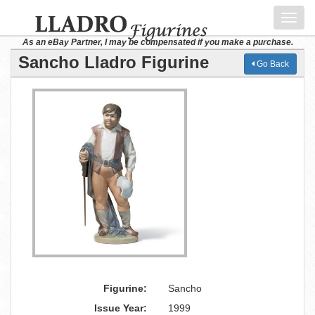
Toggl
navig
As an eBay Partner, I may be compensated if you make a purchase.
Sancho Lladro Figurine
Go Back
Figurine:
Sancho
Issue Year:
1999