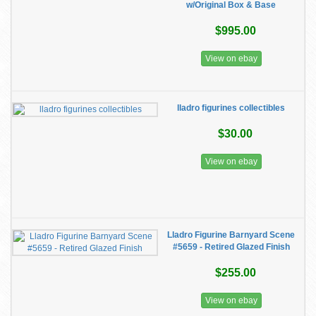
w/Original Box & Base
$995.00
View on ebay
lladro figurines collectibles
$30.00
View on ebay
Lladro Figurine Barnyard Scene
#5659 - Retired Glazed Finish
$255.00
View on ebay