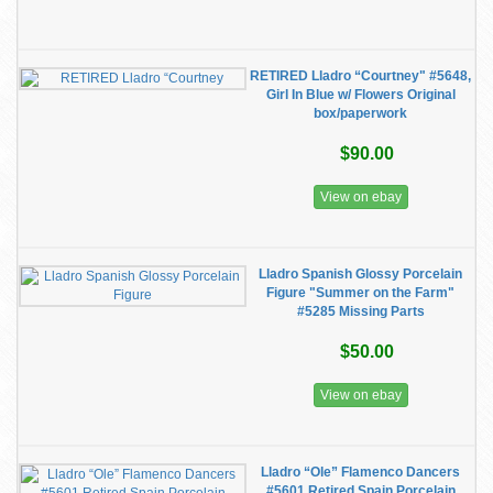
RETIRED Lladro “Courtney" #5648,
Girl In Blue w/ Flowers Original
box/paperwork
$90.00
View on ebay
Lladro Spanish Glossy Porcelain
Figure "Summer on the Farm"
#5285 Missing Parts
$50.00
View on ebay
Lladro “Ole” Flamenco Dancers
#5601 Retired Spain Porcelain