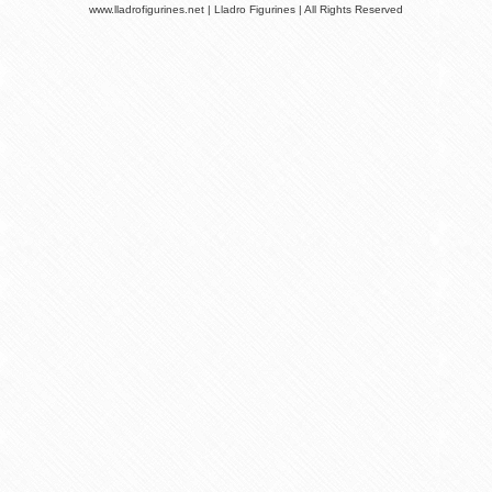
www.lladrofigurines.net | Lladro Figurines | All Rights Reserved