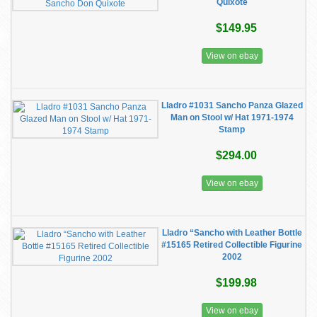
Quixote
$149.95
View on ebay
Lladro #1031 Sancho Panza Glazed
Man on Stool w/ Hat 1971-1974
Stamp
$294.00
View on ebay
Lladro “Sancho with Leather Bottle
#15165 Retired Collectible Figurine
2002
$199.98
View on ebay