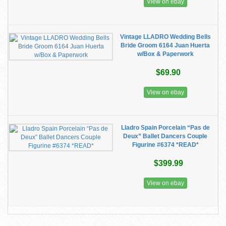
View on ebay
Vintage LLADRO Wedding Bells
Bride Groom 6164 Juan Huerta
w/Box & Paperwork
$69.90
View on ebay
Lladro Spain Porcelain “Pas de
Deux” Ballet Dancers Couple
Figurine #6374 *READ*
$399.99
View on ebay