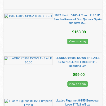
1982 Lladro 5165 A Toast 🍷 8 1/4"
Sancho Panza of Don Quixote Spain
NO BOX Man
$163.09
View on ebay
LLADRO #5903 DOWN THE AILE
10.50"TALL NIB FREE SHIP -
Beautiful Gift
$99.00
View on ebay
LLadro Figurine #6155 European
Love 8" Tall w/Box