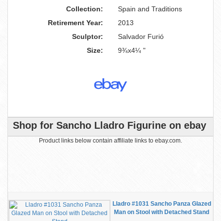
Collection:
Spain and Traditions
Retirement Year:
2013
Sculptor:
Salvador Furió
Size:
9¾x4¼ "
Shop for Sancho Lladro Figurine on ebay
Product links below contain affiliate links to ebay.com.
Lladro #1031 Sancho Panza Glazed
Man on Stool with Detached Stand