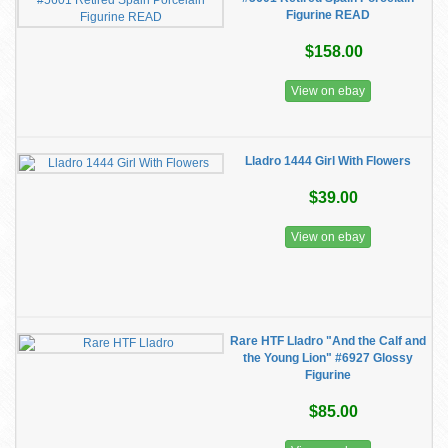
Figurine READ
$158.00
View on ebay
Lladro 1444 Girl With Flowers
$39.00
View on ebay
Rare HTF Lladro "And the Calf and
the Young Lion" #6927 Glossy
Figurine
$85.00