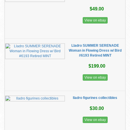
$49.00
View on ebay
Lladro SUMMER SERENADE
Woman in Flowing Dress w/ Bird
#6193 Retired MINT
$199.00
View on ebay
lladro figurines collectibles
$30.00
View on ebay