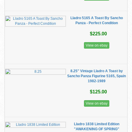
Lladro 5165 A Toast By Sancho
Panza - Perfect Condition
$225.00
View on ebay
8.25" Vintage Lladro A Toast by
Sancho Panza Figurine 5165, Spain
1982-1989
$125.00
View on ebay
Lladro 1838 Limited Edition
"AWAKENING OF SPRING"