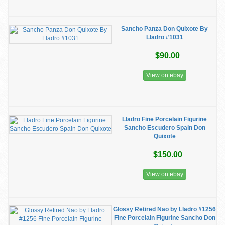
Sancho Panza Don Quixote By
Lladro #1031
$90.00
View on ebay
Lladro Fine Porcelain Figurine
Sancho Escudero Spain Don
Quixote
$150.00
View on ebay
Glossy Retired Nao by Lladro #1256
Fine Porcelain Figurine Sancho Don