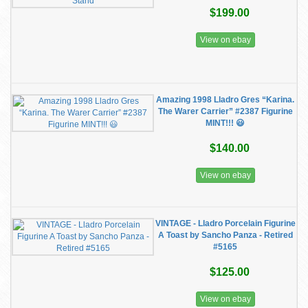
$199.00
View on ebay
Amazing 1998 Lladro Gres “Karina.
The Warer Carrier” #2387 Figurine
MINT!!! 😃
$140.00
View on ebay
VINTAGE - Lladro Porcelain Figurine
A Toast by Sancho Panza - Retired
#5165
$125.00
View on ebay