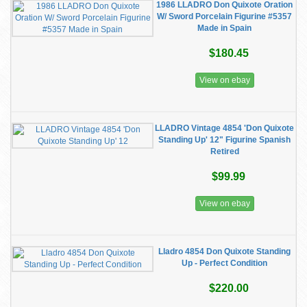
1986 LLADRO Don Quixote Oration
W/ Sword Porcelain Figurine #5357
Made in Spain
$180.45
View on ebay
LLADRO Vintage 4854 'Don Quixote
Standing Up' 12" Figurine Spanish
Retired
$99.99
View on ebay
Lladro 4854 Don Quixote Standing
Up - Perfect Condition
$220.00