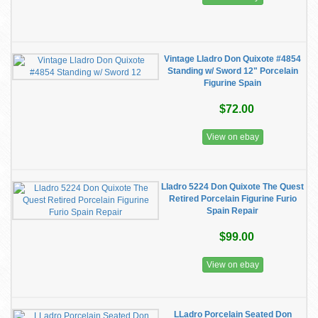
Vintage Lladro Don Quixote #4854
Standing w/ Sword 12" Porcelain
Figurine Spain
$72.00
View on ebay
Lladro 5224 Don Quixote The Quest
Retired Porcelain Figurine Furio
Spain Repair
$99.00
View on ebay
LLadro Porcelain Seated Don