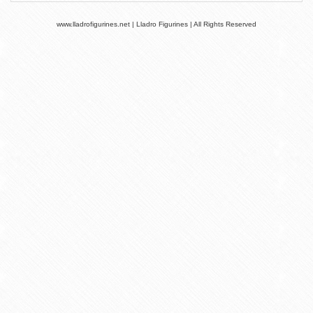
www.lladrofigurines.net | Lladro Figurines | All Rights Reserved