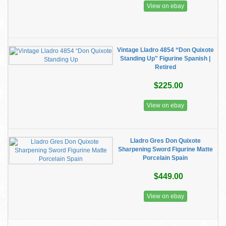
View on ebay
Vintage Lladro 4854 “Don Quixote
Standing Up" Figurine Spanish |
Retired
$225.00
View on ebay
Lladro Gres Don Quixote
Sharpening Sword Figurine Matte
Porcelain Spain
$449.00
View on ebay