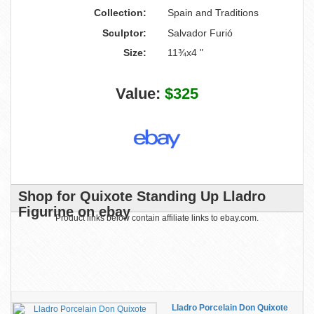
Collection:
Spain and Traditions
Sculptor:
Salvador Furió
Size:
11¾x4 "
Value:
$325
Shop for Quixote Standing Up Lladro
Figurine on ebay
Product links below contain affiliate links to ebay.com.
Lladro Porcelain Don Quixote