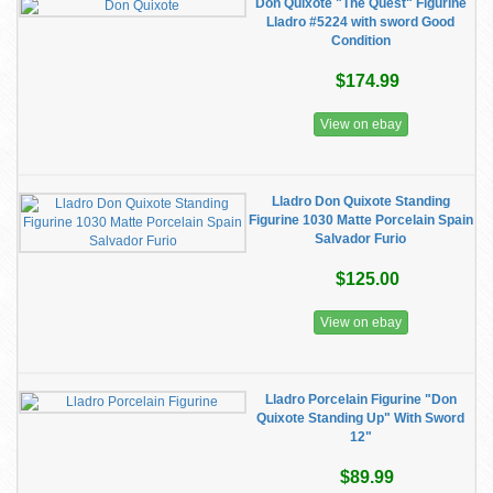
Don Quixote "The Quest" Figurine
Lladro #5224 with sword Good
Condition
$174.99
View on ebay
Lladro Don Quixote Standing
Figurine 1030 Matte Porcelain Spain
Salvador Furio
$125.00
View on ebay
Lladro Porcelain Figurine "Don
Quixote Standing Up" With Sword
12"
$89.99