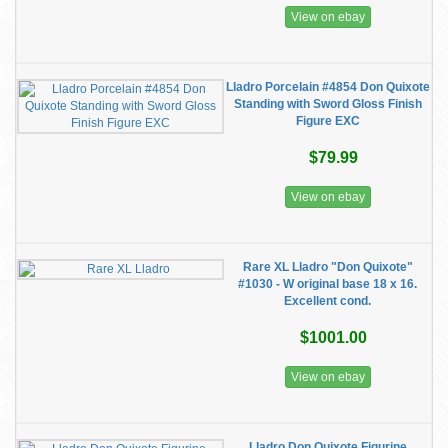
View on ebay
Lladro Porcelain #4854 Don Quixote
Standing with Sword Gloss Finish
Figure EXC
$79.99
View on ebay
Rare XL Lladro "Don Quixote"
#1030 - W original base 18 x 16.
Excellent cond.
$1001.00
View on ebay
Lladro Don Quixote Figurine