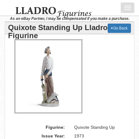
Toggl
navig
As an eBay Partner, I may be compensated if you make a purchase.
Quixote Standing Up Lladro
Go Back
Figurine
Figurine:
Quixote Standing Up
Issue Year:
1973