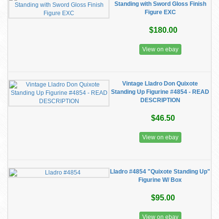
Standing with Sword Gloss Finish
Figure EXC
$180.00
View on ebay
Vintage Lladro Don Quixote
Standing Up Figurine #4854 - READ
DESCRIPTION
$46.50
View on ebay
Lladro #4854 "Quixote Standing Up"
Figurine W/ Box
$95.00
View on ebay