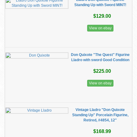
Standing Up with Sword MINT!
$129.00
View on ebay
Don Quixote "The Quest" Figurine
Lladro with sword Good Condition
$225.00
View on ebay
Vintage Lladro "Don Quixote
Standing Up" Porcelain Figurine,
Retired, #4854, 12"
$168.99