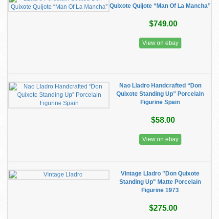
Quixote Quijote “Man Of La Mancha”
$749.00
View on ebay
Nao Lladro Handcrafted “Don
Quixote Standing Up” Porcelain
Figurine Spain
$58.00
View on ebay
Vintage Lladro "Don Quixote
Standing Up" Matte Porcelain
Figurine 1973
$275.00