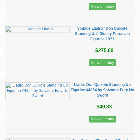
View on ebay
Vintage Lladro "Don Quixote
Standing Up" Glossy Porcelain
Figurine 1973
$275.00
View on ebay
Lladro Don Quixote Standing Up
Figurine #4854 by Salvador Fury No
Sword
$49.83
View on ebay