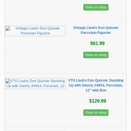
View on ebay
Vintage Lladro Don Quixote
Porcelain Figurine
$61.99
View on ebay
VTG Lladro Don Quixote Standing
Up with Sword, #4854, Porcelain,
12" with Box
$129.99
View on ebay