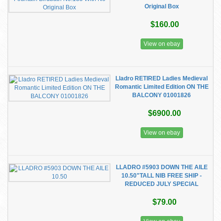
Original Box
$160.00
View on ebay
Lladro RETIRED Ladies Medieval
Romantic Limited Edition ON THE
BALCONY 01001826
$6900.00
View on ebay
LLADRO #5903 DOWN THE AILE
10.50"TALL NIB FREE SHIP -
REDUCED JULY SPECIAL
$79.00