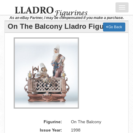
Toggl
navig
As an eBay Partner, I may be compensated if you make a purchase.
On The Balcony Lladro Figurine
Go Back
Figurine:
On The Balcony
Issue Year:
1998