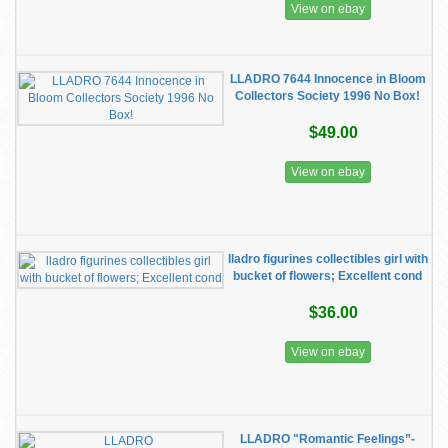
View on ebay
LLADRO 7644 Innocence in Bloom
Collectors Society 1996 No Box!
$49.00
View on ebay
lladro figurines collectibles girl with
bucket of flowers; Excellent cond
$36.00
View on ebay
LLADRO "Romantic Feelings”-