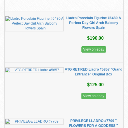
Lladro Porcelain Figurine #6480 A
Perfect Day Girl Arch Balcony
Flowers Spain
$190.00
View on ebay
VTG RETIRED Lladro #5857 "Grand
Entrance" Original Box
$125.00
View on ebay
PRIVILEGE LLADRO #7709 "
FLOWERS FOR A GODDESS "