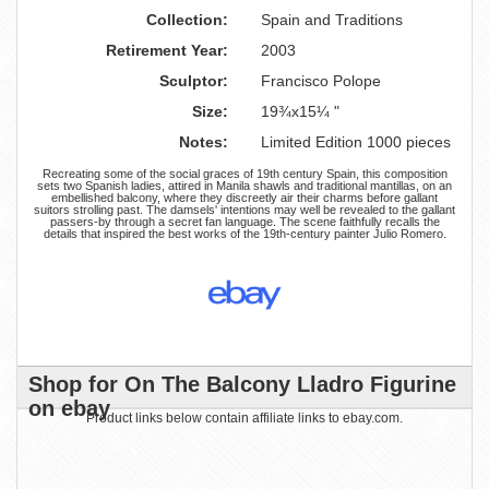
Collection:
Spain and Traditions
Retirement Year:
2003
Sculptor:
Francisco Polope
Size:
19¾x15¼ "
Notes:
Limited Edition 1000 pieces
Recreating some of the social graces of 19th century Spain, this composition
sets two Spanish ladies, attired in Manila shawls and traditional mantillas, on an
embellished balcony, where they discreetly air their charms before gallant
suitors strolling past. The damsels' intentions may well be revealed to the gallant
passers-by through a secret fan language. The scene faithfully recalls the
details that inspired the best works of the 19th-century painter Julio Romero.
Shop for On The Balcony Lladro Figurine
on ebay
Product links below contain affiliate links to ebay.com.