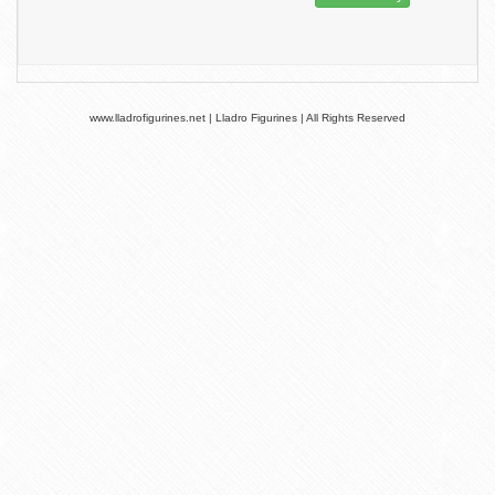
www.lladrofigurines.net | Lladro Figurines | All Rights Reserved