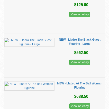
$125.00
View on ebay
NEW - Lladro The Black Guest
Figurine - Large
$562.50
View on ebay
NEW - Lladro At The Ball Woman
Figurine
$688.50
View on ebay