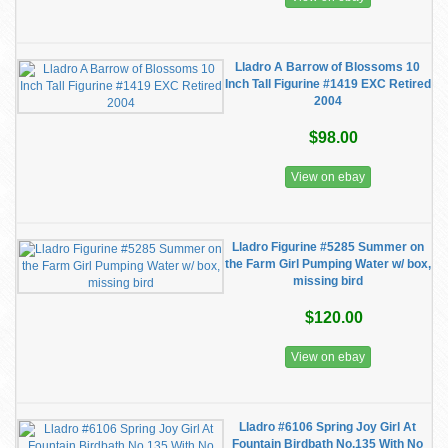
Lladro A Barrow of Blossoms 10
Inch Tall Figurine #1419 EXC Retired
2004
$98.00
View on ebay
Lladro Figurine #5285 Summer on
the Farm Girl Pumping Water w/ box,
missing bird
$120.00
View on ebay
Lladro #6106 Spring Joy Girl At
Fountain Birdbath No.135 With No