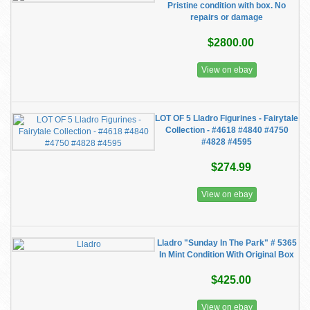
Pristine condition with box. No
repairs or damage
$2800.00
View on ebay
LOT OF 5 Lladro Figurines - Fairytale
Collection - #4618 #4840 #4750
#4828 #4595
$274.99
View on ebay
Lladro "Sunday In The Park" # 5365
In Mint Condition With Original Box
$425.00
View on ebay