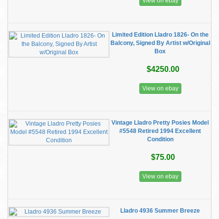
View on ebay
Limited Edition Lladro 1826- On the
Balcony, Signed By Artist w/Original
Box
$4250.00
View on ebay
Vintage Lladro Pretty Posies Model
#5548 Retired 1994 Excellent
Condition
$75.00
View on ebay
Lladro 4936 Summer Breeze