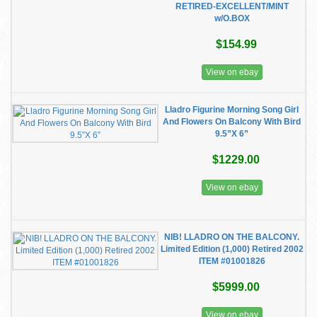
RETIRED-EXCELLENT/MINT
w/O.BOX
$154.99
View on ebay
Lladro Figurine Morning Song Girl
And Flowers On Balcony With Bird
9.5”X 6”
$1229.00
View on ebay
NIB! LLADRO ON THE BALCONY.
Limited Edition (1,000) Retired 2002
ITEM #01001826
$5999.00
View on ebay