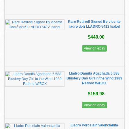
Rare Retired! Signed By vicente
lladró dolz LLADRO 5412 Isabel
$440.00
View on ebay
Lladro Damita Agachada 5.588
Blustery Day Girl in the Wind 1989
Retired W/BOX
$159.98
View on ebay
Lladro Porcelain Valencianita