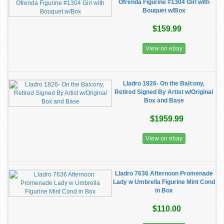
Ofrenda Figurine #1304 Girl with
Bouquet w/Box
$159.99
View on ebay
Lladro 1826- On the Balcony,
Retired Signed By Artist w/Original
Box and Base
$1959.99
View on ebay
Lladro 7636 Afternoon Promenade
Lady w Umbrella Figurine Mint Cond
in Box
$110.00