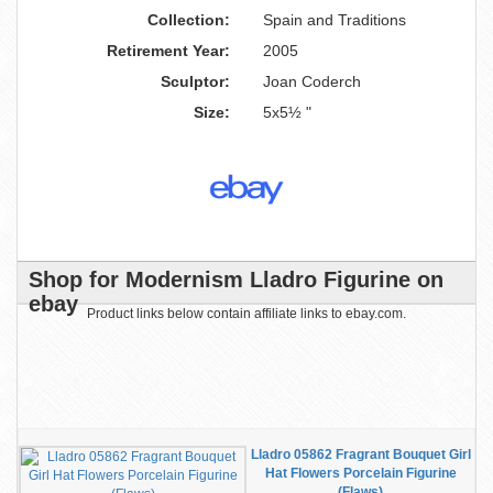
Collection:
Spain and Traditions
Retirement Year:
2005
Sculptor:
Joan Coderch
Size:
5x5½ "
Shop for Modernism Lladro Figurine on
ebay
Product links below contain affiliate links to ebay.com.
Lladro 05862 Fragrant Bouquet Girl
Hat Flowers Porcelain Figurine
(Flaws)