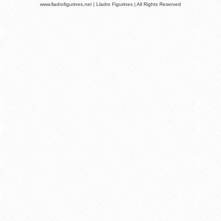
www.lladrofigurines.net | Lladro Figurines | All Rights Reserved