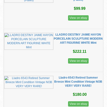
$99.99
View on ebay
LLADRO DESTINY JAIME HAYON
PORCELAIN SCULPTURE MODERN
ART FIGURINE WHITE Mint
$222.11
View on ebay
Lladro 6543 Retired Summer
Breeze Mint Condition Vintage NOB
VERY VERY RARE!
$180.00
View on ebay