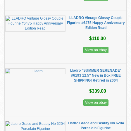
LLADRO Vintage Glossy Couple
Figurine #6475 Happy Anniversary
Edition Read
$110.00
View on ebay
Lladro "SUMMER SERENADE"
#6193 12.5" New in Box FREE
SHIPPING! Retired in 2004
$339.00
View on ebay
Lladro Grace and Beauty No 6204
Porcelain Figurine