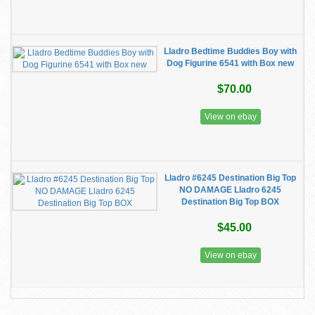
Lladro Bedtime Buddies Boy with
Dog Figurine 6541 with Box new
$70.00
View on ebay
Lladro #6245 Destination Big Top
NO DAMAGE Lladro 6245
Destination Big Top BOX
$45.00
View on ebay