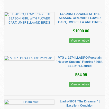
LLADRO; FLOWERS OF THE
SEASON. GIRL WITH FLOWER
CART, UMBRELLA AND BIRDS
$1000.00
View on ebay
VTG c. 1974 LLADRO Porcelain
"Hebrew Student" Figurine #4684,
11-1/2"H, Retired
$54.99
View on ebay
Lladro 5008 "The Dreamer" |
Excellent Condition