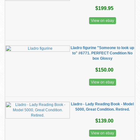
$199.95
View on ebay
Lladro figurine "Someone to look up
to" #6771. PERFECT Condition No
box Glossy
$150.00
View on ebay
Lladro - Lady Reading Book - Model
5000, Great Condition. Retired.
$139.00
View on ebay