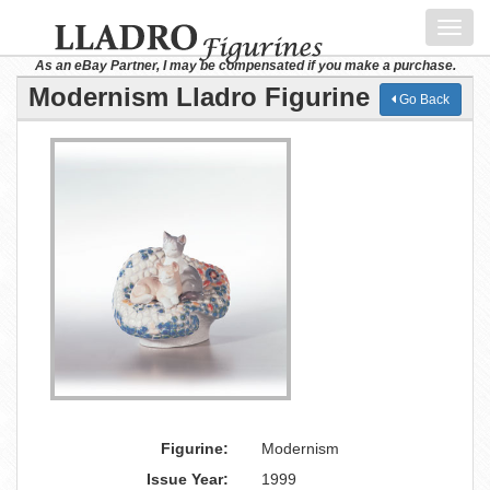
Toggl
navig
As an eBay Partner, I may be compensated if you make a purchase.
Modernism Lladro Figurine
Go Back
Figurine:
Modernism
Issue Year:
1999