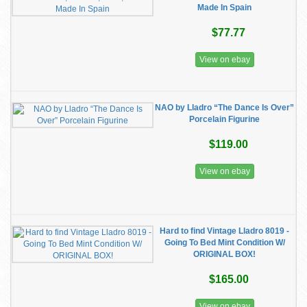
Made In Spain
$77.77
View on ebay
NAO by Lladro “The Dance Is Over”
Porcelain Figurine
$119.00
View on ebay
Hard to find Vintage Lladro 8019 -
Going To Bed Mint Condition W/
ORIGINAL BOX!
$165.00
View on ebay