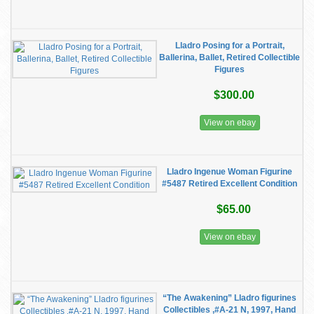
Lladro Posing for a Portrait,
Ballerina, Ballet, Retired Collectible
Figures
$300.00
View on ebay
Lladro Ingenue Woman Figurine
#5487 Retired Excellent Condition
$65.00
View on ebay
“The Awakening” Lladro figurines
Collectibles ,#A-21 N, 1997, Hand