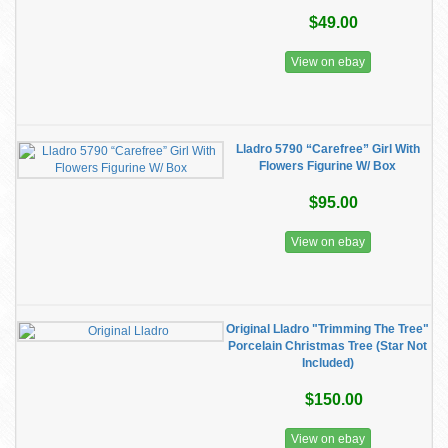
$49.00
View on ebay
Lladro 5790 “Carefree” Girl With
Flowers Figurine W/ Box
$95.00
View on ebay
Original Lladro "Trimming The Tree"
Porcelain Christmas Tree (Star Not
Included)
$150.00
View on ebay