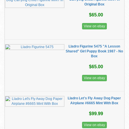
Original Box
$65.00
View on ebay
Lladro Figurine 5475 "A Lesson
Shared" Girl Puppy Book 1987 - No
Box
$65.00
View on ebay
Lladro Let's Fly Away Dog Paper
Airplane #6665 Mint With Box
$99.99
View on ebay