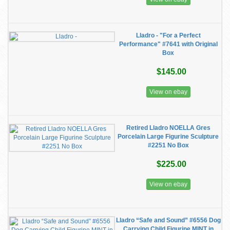
Lladro - "For a Perfect
Performance" #7641 with Original
Box
$145.00
View on ebay
Retired Lladro NOELLA Gres
Porcelain Large Figurine Sculpture
#2251 No Box
$225.00
View on ebay
Lladro “Safe and Sound” #6556 Dog
Carrying Child Figurine MINT in