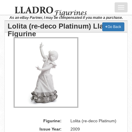
Toggl
navig
As an eBay Partner, I may be compensated if you make a purchase.
Lolita (re-deco Platinum) Lladro
Go Back
Figurine
Figurine:
Lolita (re-deco Platinum)
Issue Year:
2009