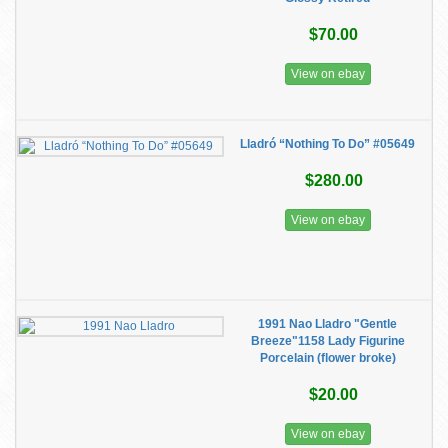
$70.00
View on ebay
Lladró “Nothing To Do” #05649
$280.00
View on ebay
1991 Nao Lladro "Gentle
Breeze"1158 Lady Figurine
Porcelain (flower broke)
$20.00
View on ebay