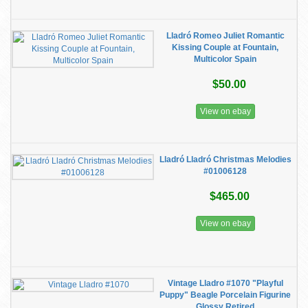
Lladró Romeo Juliet Romantic
Kissing Couple at Fountain,
Multicolor Spain
$50.00
View on ebay
Lladró Lladró Christmas Melodies
#01006128
$465.00
View on ebay
Vintage Lladro #1070 "Playful
Puppy" Beagle Porcelain Figurine
Glossy Retired