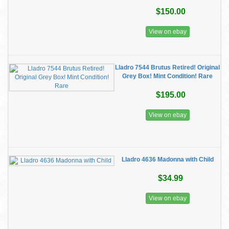
$150.00
View on ebay
Lladro 7544 Brutus Retired! Original
Grey Box! Mint Condition! Rare
$195.00
View on ebay
Lladro 4636 Madonna with Child
$34.99
View on ebay