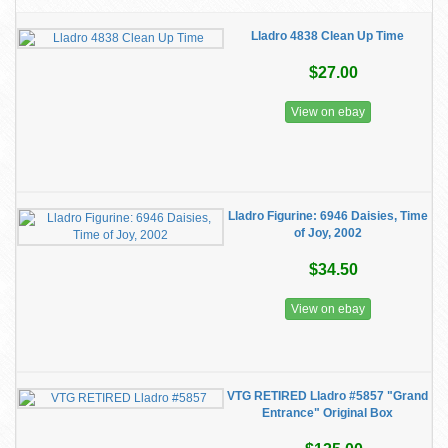
Lladro 4838 Clean Up Time
$27.00
View on ebay
Lladro Figurine: 6946 Daisies, Time
of Joy, 2002
$34.50
View on ebay
VTG RETIRED Lladro #5857 "Grand
Entrance" Original Box