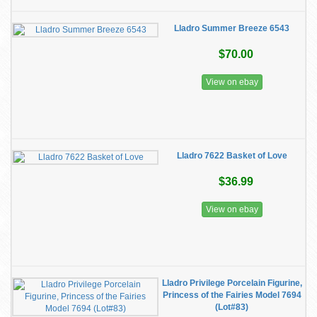
Lladro Summer Breeze 6543
$70.00
View on ebay
Lladro 7622 Basket of Love
$36.99
View on ebay
Lladro Privilege Porcelain Figurine,
Princess of the Fairies Model 7694
(Lot#83)