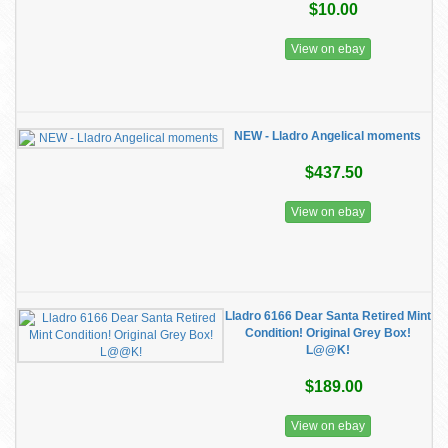
$10.00
View on ebay
NEW - Lladro Angelical moments
$437.50
View on ebay
Lladro 6166 Dear Santa Retired Mint
Condition! Original Grey Box!
L@@K!
$189.00
View on ebay