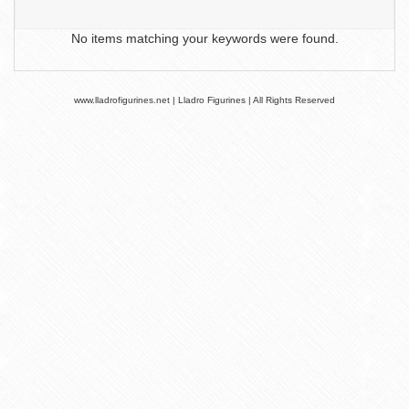
No items matching your keywords were found.
www.lladrofigurines.net | Lladro Figurines | All Rights Reserved