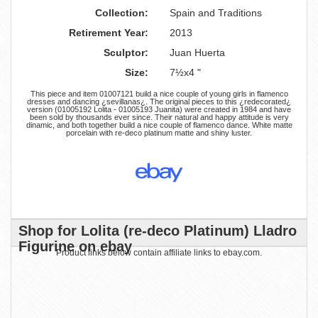
Collection:
Spain and Traditions
Retirement Year:
2013
Sculptor:
Juan Huerta
Size:
7½x4 "
This piece and item 01007121 build a nice couple of young girls in flamenco
dresses and dancing ¿sevillanas¿. The original pieces to this ¿redecorated¿
version (01005192 Lolita - 01005193 Juanita) were created in 1984 and have
been sold by thousands ever since. Their natural and happy attitude is very
dinamic, and both together build a nice couple of flamenco dance. White matte
porcelain with re-deco platinum matte and shiny luster.
Shop for Lolita (re-deco Platinum) Lladro
Figurine on ebay
Product links below contain affiliate links to ebay.com.