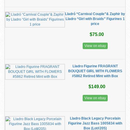
Lladró “Carnival Couple”& Zaphir by
Lladro “Girl with Braids” Figurines 1
price
$75.00
View on ebay
Lladro Figurine FRAGRANT
BOUQUET GIRL WITH FLOWERS
#5862 Retired Mint with Box
$149.00
View on ebay
Lladro Black Legacy Porcelain
Figurine Jazz Bass 1005834 with
Box (Lot#205)