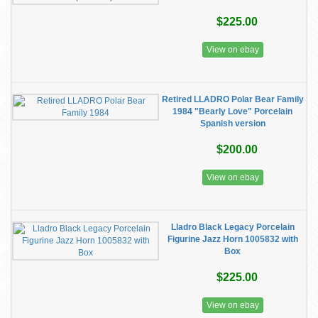
$225.00
View on ebay
Retired LLADRO Polar Bear Family
1984 "Bearly Love" Porcelain
Spanish version
$200.00
View on ebay
Lladro Black Legacy Porcelain
Figurine Jazz Horn 1005832 with
Box
$225.00
View on ebay