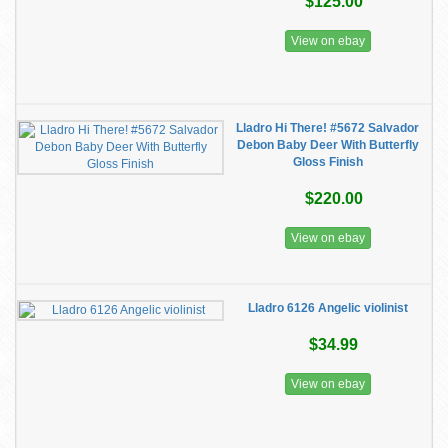
$125.00
View on ebay
Lladro Hi There! #5672 Salvador
Debon Baby Deer With Butterfly
Gloss Finish
$220.00
View on ebay
Lladro 6126 Angelic violinist
$34.99
View on ebay