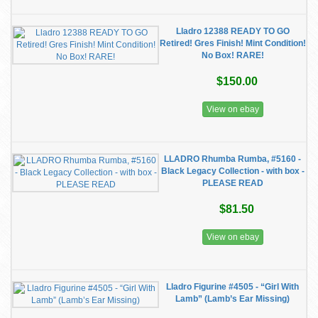
Lladro 12388 READY TO GO
Retired! Gres Finish! Mint Condition!
No Box! RARE!
$150.00
View on ebay
LLADRO Rhumba Rumba, #5160 -
Black Legacy Collection - with box -
PLEASE READ
$81.50
View on ebay
Lladro Figurine #4505 - “Girl With
Lamb” (Lamb’s Ear Missing)