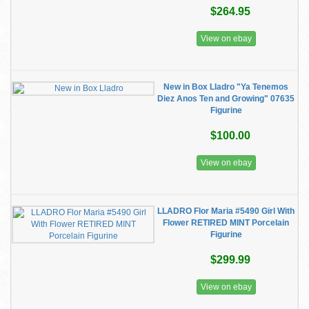
$264.95
View on ebay
New in Box Lladro "Ya Tenemos
Diez Anos Ten and Growing" 07635
Figurine
$100.00
View on ebay
LLADRO Flor Maria #5490 Girl With
Flower RETIRED MINT Porcelain
Figurine
$299.99
View on ebay