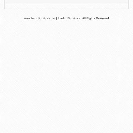
www.lladrofigurines.net | Lladro Figurines | All Rights Reserved