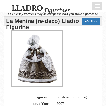
Toggl
navig
As an eBay Partner, I may be compensated if you make a purchase.
La Menina (re-deco) Lladro
Go Back
Figurine
Figurine:
La Menina (re-deco)
Issue Year:
2007