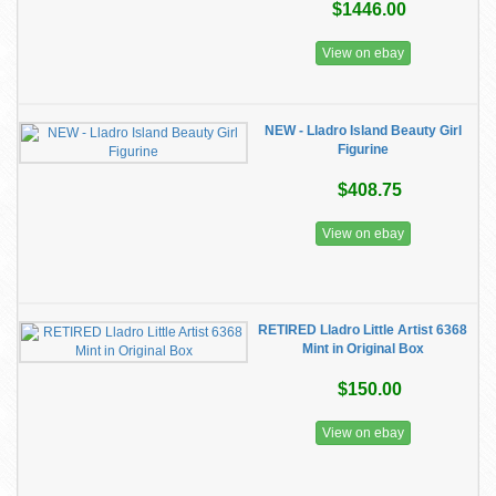
$1446.00
View on ebay
NEW - Lladro Island Beauty Girl
Figurine
$408.75
View on ebay
RETIRED Lladro Little Artist 6368
Mint in Original Box
$150.00
View on ebay