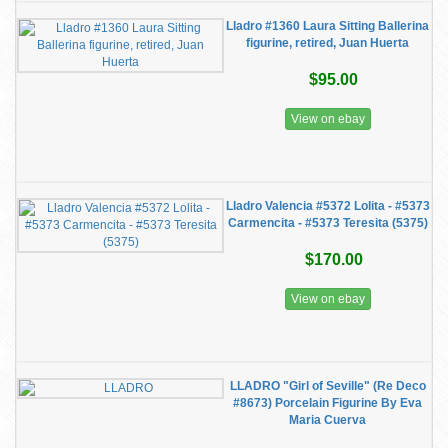
Lladro #1360 Laura Sitting Ballerina
figurine, retired, Juan Huerta
$95.00
View on ebay
Lladro Valencia #5372 Lolita - #5373
Carmencita - #5373 Teresita (5375)
$170.00
View on ebay
LLADRO "Girl of Seville" (Re Deco
#8673) Porcelain Figurine By Eva
Maria Cuerva