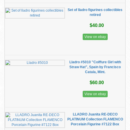
Set of lladro figurines collectibles
retired
$40.00
View on ebay
Lladro #5010 "Coiffure Girl with
Straw Hat", Spain by Francisco
Catala, Mint.
$60.00
View on ebay
LLADRO Juanita RE-DECO
PLATINUM Collection FLAMENCO
Porcelain Figurine #7122 Box