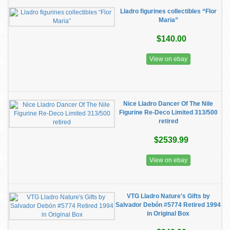
Lladro figurines collectibles “Flor
Maria”
$140.00
View on ebay
Nice Lladro Dancer Of The Nile
Figurine Re-Deco Limited 313/500
retired
$2539.99
View on ebay
VTG Lladro Nature's Gifts by
Salvador Debón #5774 Retired 1994
in Original Box