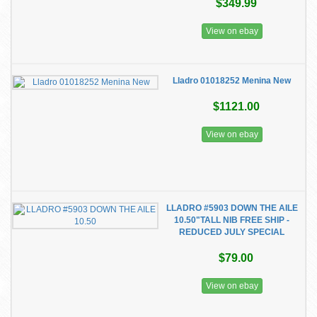
$349.99
View on ebay
Lladro 01018252 Menina New
$1121.00
View on ebay
LLADRO #5903 DOWN THE AILE
10.50"TALL NIB FREE SHIP -
REDUCED JULY SPECIAL
$79.00
View on ebay