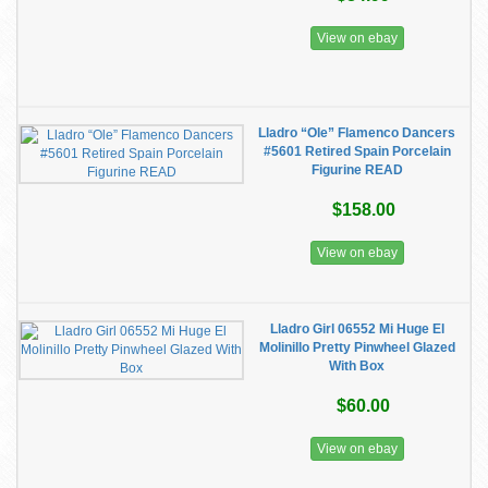
View on ebay
Lladro “Ole” Flamenco Dancers
#5601 Retired Spain Porcelain
Figurine READ
$158.00
View on ebay
Lladro Girl 06552 Mi Huge El
Molinillo Pretty Pinwheel Glazed
With Box
$60.00
View on ebay