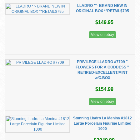
LLADRO **- BRAND NEW IN
ORIGINAL BOX **RETAIL$795
$149.95
View on ebay
PRIVILEGE LLADRO #7709 "
FLOWERS FOR A GODDESS "
RETIRED-EXCELLENT/MINT
w/O.BOX
$154.99
View on ebay
Stunning Lladro La Menina #1812
Large Porcelain Figurine Limited
1000