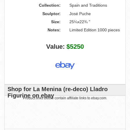
Collection:
Spain and Traditions
Sculptor:
José Puche
Size:
25¼x22¾ "
Notes:
Limited Edition 1000 pieces
Value:
$5250
Shop for La Menina (re-deco) Lladro
Figurine on ebay
Product links below contain affiliate links to ebay.com.