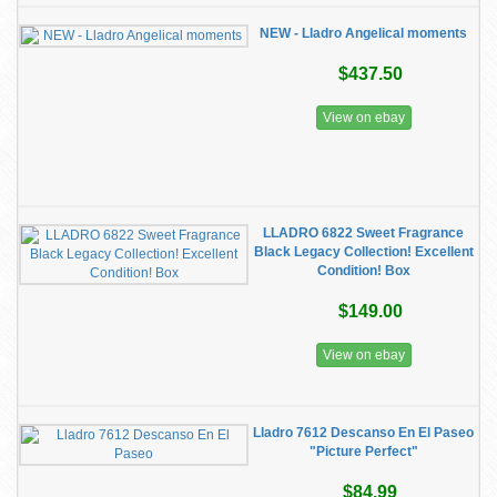
NEW - Lladro Angelical moments
$437.50
View on ebay
LLADRO 6822 Sweet Fragrance
Black Legacy Collection! Excellent
Condition! Box
$149.00
View on ebay
Lladro 7612 Descanso En El Paseo
"Picture Perfect"
$84.99