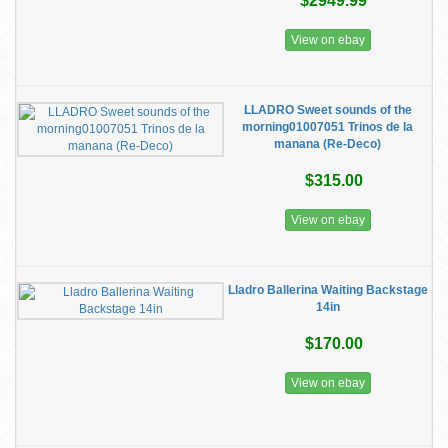
$2949.99
View on ebay
LLADRO Sweet sounds of the
morning01007051 Trinos de la
manana (Re-Deco)
$315.00
View on ebay
Lladro Ballerina Waiting Backstage
14in
$170.00
View on ebay