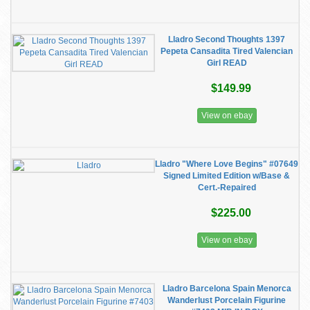
Lladro Second Thoughts 1397
Pepeta Cansadita Tired Valencian
Girl READ
$149.99
View on ebay
Lladro "Where Love Begins" #07649
Signed Limited Edition w/Base &
Cert.-Repaired
$225.00
View on ebay
Lladro Barcelona Spain Menorca
Wanderlust Porcelain Figurine