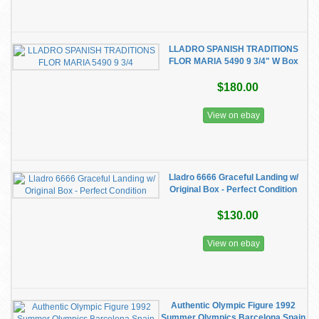
LLADRO SPANISH TRADITIONS
FLOR MARIA 5490 9 3/4" W Box
$180.00
View on ebay
Lladro 6666 Graceful Landing w/
Original Box - Perfect Condition
$130.00
View on ebay
Authentic Olympic Figure 1992
Summer Olympics Barcelona Spain