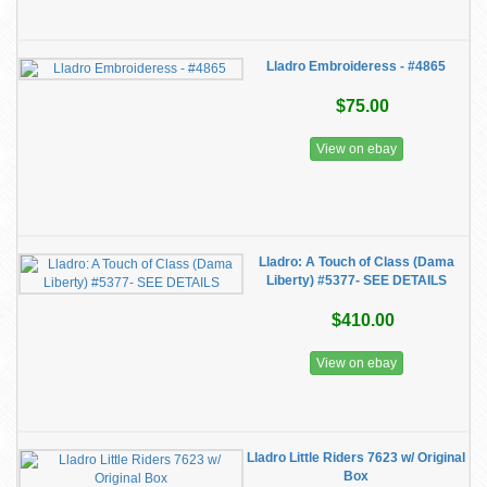
Lladro Embroideress - #4865
$75.00
View on ebay
Lladro: A Touch of Class (Dama
Liberty) #5377- SEE DETAILS
$410.00
View on ebay
Lladro Little Riders 7623 w/ Original
Box