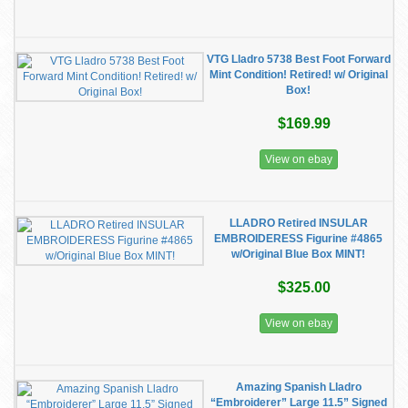
VTG Lladro 5738 Best Foot Forward
Mint Condition! Retired! w/ Original
Box!
$169.99
View on ebay
LLADRO Retired INSULAR
EMBROIDERESS Figurine #4865
w/Original Blue Box MINT!
$325.00
View on ebay
Amazing Spanish Lladro
“Embroiderer” Large 11.5” Signed