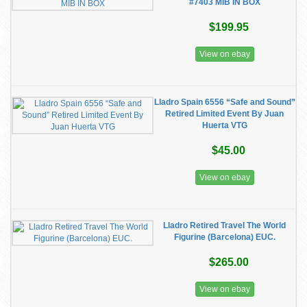
#7403 MIB IN BOX
$199.95
View on ebay
Lladro Spain 6556 “Safe and Sound”
Retired Limited Event By Juan
Huerta VTG
$45.00
View on ebay
Lladro Retired Travel The World
Figurine (Barcelona) EUC.
$265.00
View on ebay