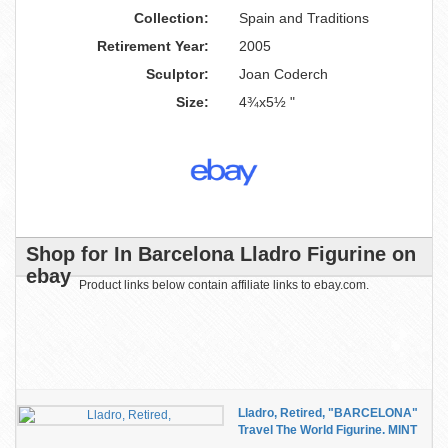
Collection:
Spain and Traditions
Retirement Year:
2005
Sculptor:
Joan Coderch
Size:
4¾x5½ "
Shop for In Barcelona Lladro Figurine on
ebay
Product links below contain affiliate links to ebay.com.
Lladro, Retired, "BARCELONA"
Travel The World Figurine. MINT