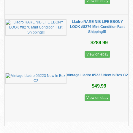
View on ebay
Lladro RARE NIB LIFE EBONY
LOOK #8276 Mint Condition Fast
Shipping!!!
$289.99
View on ebay
Vintage Lladro 05223 New In Box C2
$49.99
View on ebay