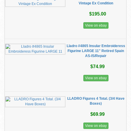
Vintage Ex Condition
$195.00
View on ebay
Lladro #4865 Insular Embroideress
Figurine LARGE 11" Retired Spain
AS-IS/Repair
$74.99
View on ebay
LLADRO Figures 4 Total. (3/4 Have
Boxes)
$69.99
View on ebay