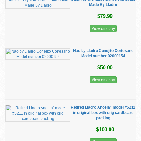
Made By Lladro
$79.99
View on ebay
Nao by Lladro Conejito Cortesano
Model number 02000154
$50.00
View on ebay
Retired Lladro Angela” model #5211
in original box with orig cardboard
packing
$100.00