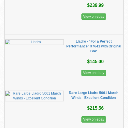
$239.99
View on ebay
Lladro - "For a Perfect
Performance" #7641 with Original
Box
$145.00
View on ebay
Rare Large Lladro 5061 March
Winds - Excellent Condition
$215.56
View on ebay