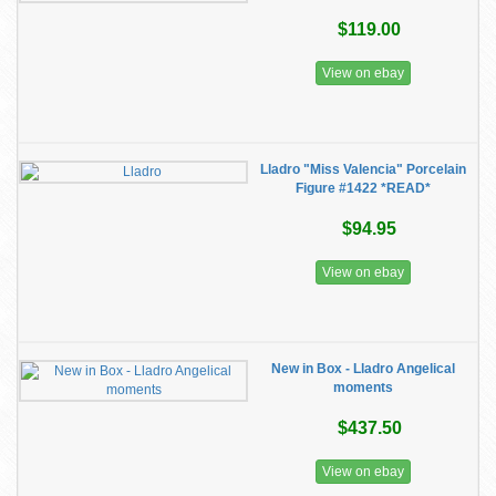
$119.00
View on ebay
Lladro "Miss Valencia" Porcelain
Figure #1422 *READ*
$94.95
View on ebay
New in Box - Lladro Angelical
moments
$437.50
View on ebay