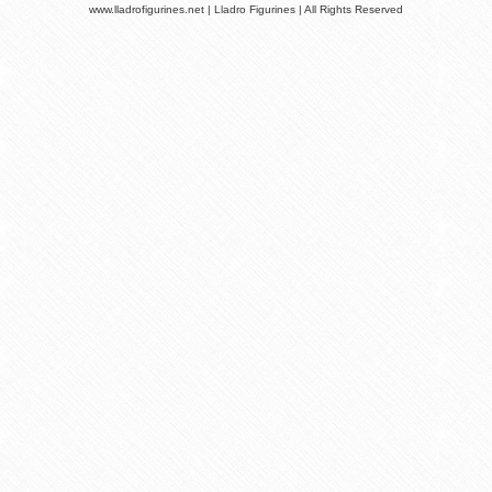
www.lladrofigurines.net | Lladro Figurines | All Rights Reserved