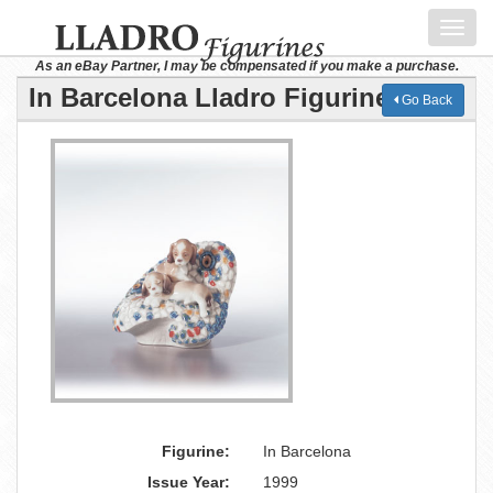
Toggl
navig
As an eBay Partner, I may be compensated if you make a purchase.
In Barcelona Lladro Figurine
Go Back
Figurine:
In Barcelona
Issue Year:
1999