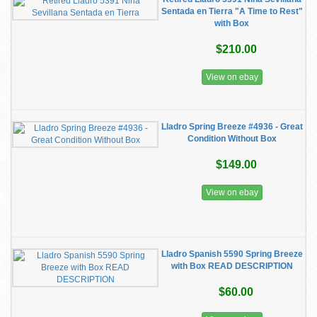
Sentada en Tierra "A Time to Rest"
with Box
$210.00
View on ebay
Lladro Spring Breeze #4936 - Great
Condition Without Box
$149.00
View on ebay
Lladro Spanish 5590 Spring Breeze
with Box READ DESCRIPTION
$60.00