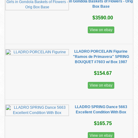
in Gondola Baskets of Flowers - Orig
Box Base
$3590.00
View on ebay
LLADRO PORCELAIN Figurine
"Ramos de Primavera" SPRING
BOUQUET #7603 w/ Box 1987
$154.67
View on ebay
LLADRO SPRING Dance 5663
Excellent Condition With Box
$165.75
View on ebay