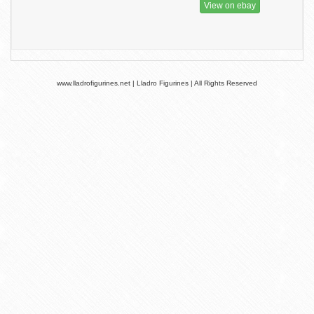
View on ebay
www.lladrofigurines.net | Lladro Figurines | All Rights Reserved