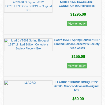
Signed #832 EXCELLENT
CONDITION in Original Box
$1295.00
View on ebay
Lladró #7603 Spring Bouquet 1987
Limited Edition Collector's Society
Piece w/Box
$155.00
View on ebay
LLADRO "SPRING BOUQUETS"
#7603, Mint condition with original
box.
$60.00