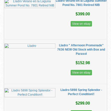
Lladro Verano en la Laguna Summer
Pond No. 7801 Retired NIB
$399.00
View on ebay
Lladro " Afternoon Promenade"
7636 NEW Old Stock with Box and
Parasol
$152.98
View on ebay
Lladro 5898 Spring Splendor -
Perfect Condition!!
$299.00