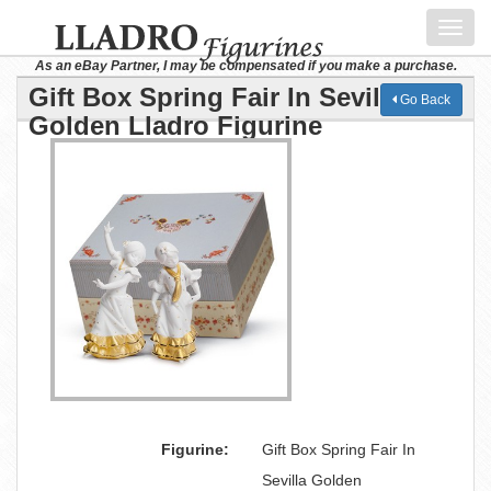
Toggl
navig
As an eBay Partner, I may be compensated if you make a purchase.
Gift Box Spring Fair In Sevilla
Go Back
Golden Lladro Figurine
Figurine:
Gift Box Spring Fair In
Sevilla Golden