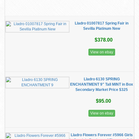
Lladro 01007817 Spring Fair in
Sevilla Platinum New
$378.00
View on ebay
Lladro 6130 SPRING
ENCHANTMENT 9" Tall MINT in Box
Secondary Market Price $325
$95.00
View on ebay
Lladro Flowers Forever #5966 Girls