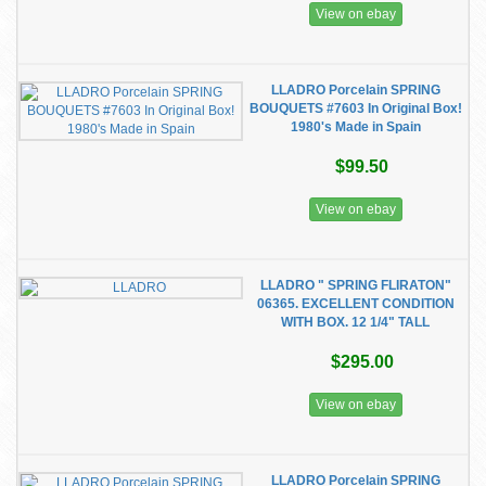
View on ebay
LLADRO Porcelain SPRING
BOUQUETS #7603 In Original Box!
1980's Made in Spain
$99.50
View on ebay
LLADRO " SPRING FLIRATON"
06365. EXCELLENT CONDITION
WITH BOX. 12 1/4" TALL
$295.00
View on ebay
LLADRO Porcelain SPRING