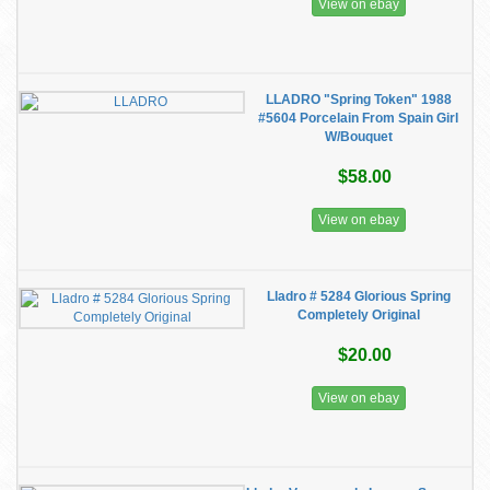
View on ebay
LLADRO "Spring Token" 1988
#5604 Porcelain From Spain Girl
W/Bouquet
$58.00
View on ebay
Lladro # 5284 Glorious Spring
Completely Original
$20.00
View on ebay