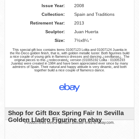
Issue Year:
2008
Collection:
Spain and Traditions
Retirement Year:
2013
Sculptor:
Juan Huerta
Size:
7½x8¼ "
This special gift box contains items 01007123 Lolita and 01007124 Juanita in
the Re-Deco golden finish, that is, with golden metallic luster. Both figurines build
a nice couple of young girls in flamenco dresses and dancing ¿sevillanas¿. The
original pieces to this ¿redecorated¿ version (01005192 Lolita - 01005193
Juanita) were created in 1984 and have been appreciated ever since by many
admirers of Spain. Their natural and happy attitude is very dinamic, and both
together build a nice couple of flamenco dance.
Shop for Gift Box Spring Fair In Sevilla
Golden Lladro Figurine on ebay
Product links below contain affiliate links to ebay.com.