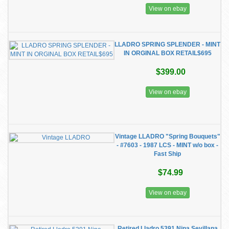
View on ebay
LLADRO SPRING SPLENDER - MINT
IN ORGINAL BOX RETAIL$695
$399.00
View on ebay
Vintage LLADRO "Spring Bouquets"
- #7603 - 1987 LCS - MINT w/o box -
Fast Ship
$74.99
View on ebay
Retired Lladro 5391 Nina Sevillana