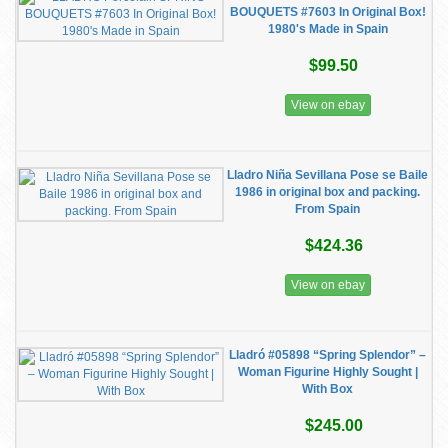
BOUQUETS #7603 In Original Box!
1980's Made in Spain
$99.50
View on ebay
Lladro Niña Sevillana Pose se Baile
1986 in original box and packing.
From Spain
$424.36
View on ebay
Lladró #05898 “Spring Splendor” –
Woman Figurine Highly Sought |
With Box
$245.00