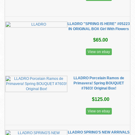
LLADRO "SPRING IS HERE" #05223
IN ORIGINAL BOX Girl With Flowers
$65.00
View on ebay
LLADRO Porcelain Ramos de
Primavera! Spring BOUQUET
#7603! Original Box!
$125.00
View on ebay
LLADRO SPRING'S NEW ARRIVALS