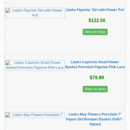
Lladro Figurine 'Girl with Flower Pot'
$122.50
View on ebay
Lladro Capricho Small Flower
Basket Porcelain Figurine Pink Lace
$79.99
View on ebay
Lladro May Flowers Porcelain 7"
Figure Girl Bouquet Basket #5467 -
Signed