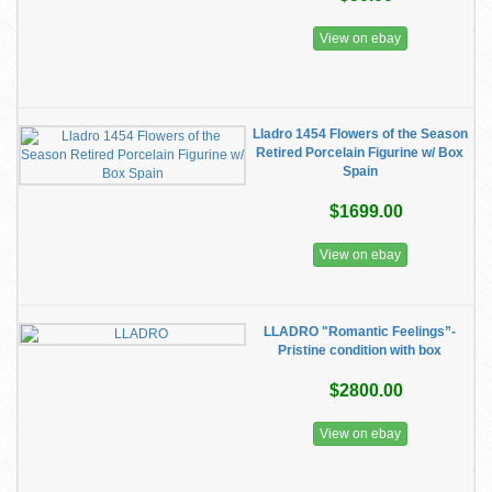
View on ebay
Lladro 1454 Flowers of the Season
Retired Porcelain Figurine w/ Box
Spain
$1699.00
View on ebay
LLADRO "Romantic Feelings”-
Pristine condition with box
$2800.00
View on ebay