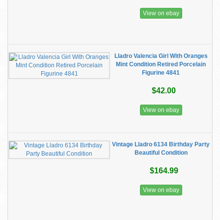
View on ebay
Lladro Valencia Girl With Oranges
Mint Condition Retired Porcelain
Figurine 4841
$42.00
View on ebay
Vintage Lladro 6134 Birthday Party
Beautiful Condition
$164.99
View on ebay