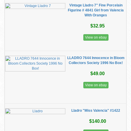
Vintage Lladro 7" Fine Porcelain
Figurine # 4841 Girl from Valencia
With Oranges
$32.95
View on ebay
LLADRO 7644 Innocence in Bloom
Collectors Society 1996 No Box!
$49.00
View on ebay
Lladro "Miss Valencia" #1422
$140.00