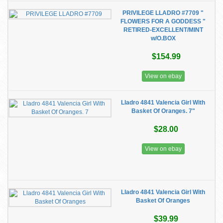
PRIVILEGE LLADRO #7709 "
FLOWERS FOR A GODDESS "
RETIRED-EXCELLENT/MINT
w/O.BOX
$154.99
View on ebay
Lladro 4841 Valencia Girl With
Basket Of Oranges. 7"
$28.00
View on ebay
Lladro 4841 Valencia Girl With
Basket Of Oranges
$39.99