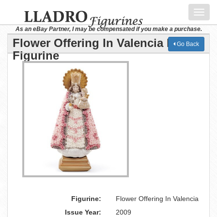
Toggl
navig
As an eBay Partner, I may be compensated if you make a purchase.
Flower Offering In Valencia Lladro
Go Back
Figurine
Figurine:
Flower Offering In Valencia
Issue Year:
2009