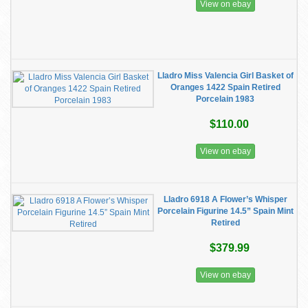
View on ebay
Lladro Miss Valencia Girl Basket of
Oranges 1422 Spain Retired
Porcelain 1983
$110.00
View on ebay
Lladro 6918 A Flower’s Whisper
Porcelain Figurine 14.5” Spain Mint
Retired
$379.99
View on ebay