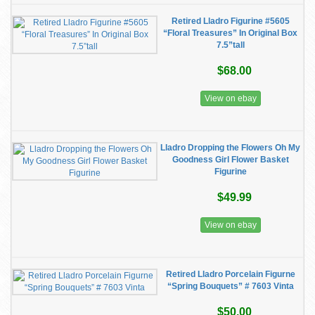
Retired Lladro Figurine #5605
“Floral Treasures” In Original Box
7.5”tall
$68.00
View on ebay
Lladro Dropping the Flowers Oh My
Goodness Girl Flower Basket
Figurine
$49.99
View on ebay
Retired Lladro Porcelain Figurne
“Spring Bouquets” # 7603 Vinta
$50.00