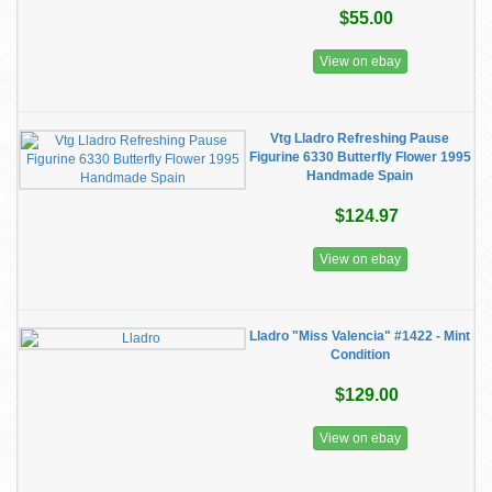
$55.00
View on ebay
Vtg Lladro Refreshing Pause
Figurine 6330 Butterfly Flower 1995
Handmade Spain
$124.97
View on ebay
Lladro "Miss Valencia" #1422 - Mint
Condition
$129.00
View on ebay