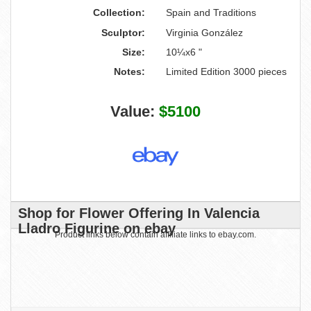
Collection:
Spain and Traditions
Sculptor:
Virginia González
Size:
10¼x6 "
Notes:
Limited Edition 3000 pieces
Value:
$5100
Shop for Flower Offering In Valencia
Lladro Figurine on ebay
Product links below contain affiliate links to ebay.com.