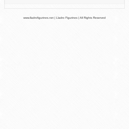
www.lladrofigurines.net | Lladro Figurines | All Rights Reserved