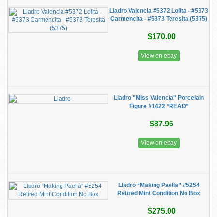
Lladro Valencia #5372 Lolita - #5373
Carmencita - #5373 Teresita (5375)
$170.00
View on ebay
Lladro "Miss Valencia" Porcelain
Figure #1422 *READ*
$87.96
View on ebay
Lladro “Making Paella” #5254
Retired Mint Condition No Box
$275.00