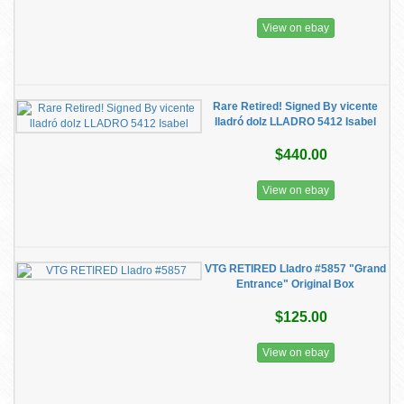
View on ebay
Rare Retired! Signed By vicente
lladró dolz LLADRO 5412 Isabel
$440.00
View on ebay
VTG RETIRED Lladro #5857 "Grand
Entrance" Original Box
$125.00
View on ebay