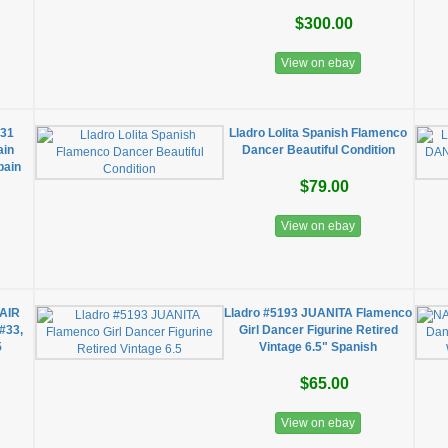
$300.00
View on ebay
031
Lladro Lolita Spanish Flamenco
ain
Dancer Beautiful Condition
pain
$79.00
View on ebay
AIR
Lladro #5193 JUANITA Flamenco
 #33,
Girl Dancer Figurine Retired
5
Vintage 6.5" Spanish
$65.00
View on ebay