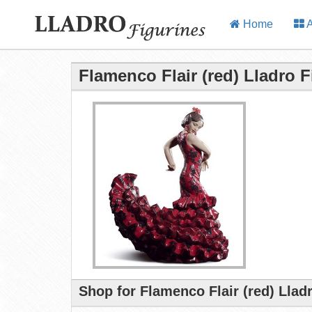
Home
A
Flamenco Flair (red) Lladro F
Shop for Flamenco Flair (red) Llad