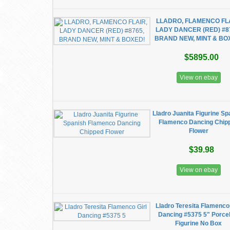
LLADRO, FLAMENCO FLA
LADY DANCER (RED) #8
BRAND NEW, MINT & BO
$5895.00
View on ebay
Lladro Juanita Figurine Sp
Flamenco Dancing Chip
Flower
$39.98
View on ebay
Lladro Teresita Flamenco 
Dancing #5375 5" Porcel
Figurine No Box