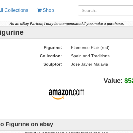
ll Collections
Shop
As an eBay Partner, I may be compensated if you make a purchase.
igurine
Figurine:
Flamenco Flair (red)
Collection:
Spain and Traditions
Sculptor:
José Javier Malavia
Value:
$5
ro Figurine on ebay