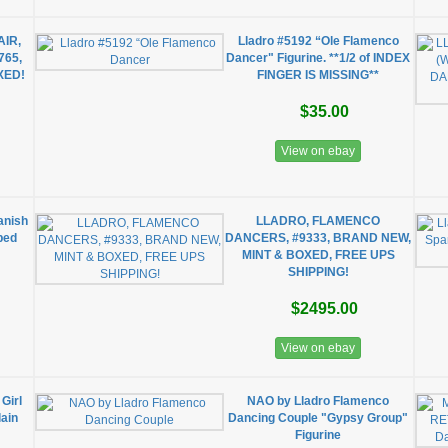
IR,
Lladro #5192 “Ole Flamenco
765,
Dancer" Figurine. **1/2 of INDEX
XED!
FINGER IS MISSING**
$35.00
View on ebay
anish
LLADRO, FLAMENCO
ped
DANCERS, #9333, BRAND NEW,
MINT & BOXED, FREE UPS
SHIPPING!
$2495.00
View on ebay
Girl
NAO by Lladro Flamenco
ain
Dancing Couple "Gypsy Group"
Figurine