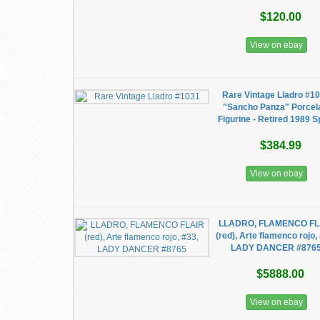
$120.00
View on ebay
Rare Vintage Lladro #1
"Sancho Panza" Porcel
Figurine - Retired 1989 S
$384.99
View on ebay
LLADRO, FLAMENCO FL
(red), Arte flamenco rojo,
LADY DANCER #876
$5888.00
View on ebay