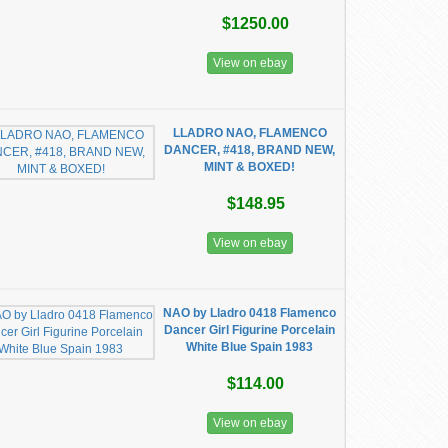
$1250.00
View on ebay
LLADRO NAO, FLAMENCO
DANCER, #418, BRAND NEW,
MINT & BOXED!
$148.95
View on ebay
NAO by Lladro 0418 Flamenco
Dancer Girl Figurine Porcelain
White Blue Spain 1983
$114.00
View on ebay