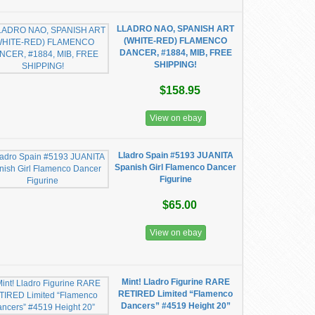
LLADRO NAO, SPANISH ART
(WHITE-RED) FLAMENCO
DANCER, #1884, MIB, FREE
SHIPPING!
$158.95
View on ebay
Lladro Spain #5193 JUANITA
Spanish Girl Flamenco Dancer
Figurine
$65.00
View on ebay
Mint! Lladro Figurine RARE
RETIRED Limited “Flamenco
Dancers” #4519 Height 20”