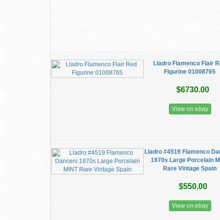
Lladro Flamenco Flair 
Figurine 01008765
$6730.00
View on ebay
Lladro #4519 Flamenco Da
1970s Large Porcelain 
Rare Vintage Spain
$550.00
View on ebay