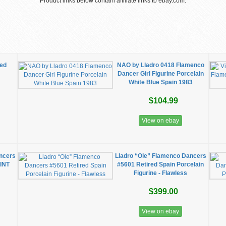
Product links below contain affiliate links to ebay.com.
Red
NAO by Lladro 0418 Flamenco
Dancer Girl Figurine Porcelain
White Blue Spain 1983
$104.99
View on ebay
ncers
Lladro “Ole” Flamenco Dancers
MINT
#5601 Retired Spain Porcelain
Figurine - Flawless
$399.00
View on ebay