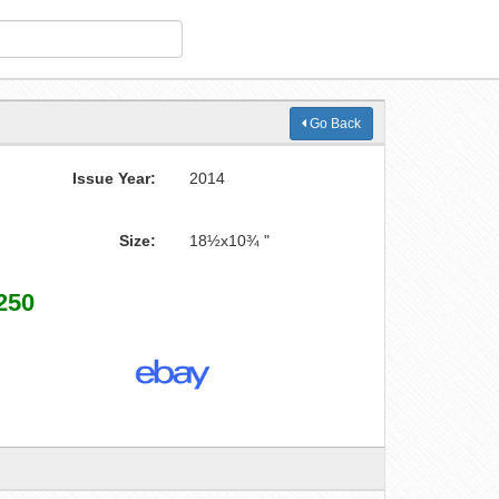
Go Back
Issue Year:
2014
Size:
18½x10¾ "
250