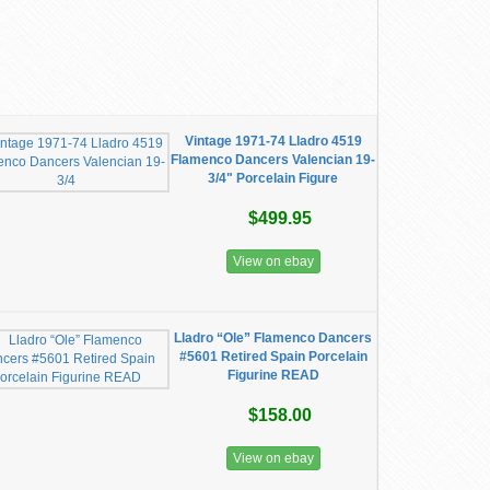
Vintage 1971-74 Lladro 4519
Flamenco Dancers Valencian 19-
3/4" Porcelain Figure
$499.95
View on ebay
Lladro “Ole” Flamenco Dancers
#5601 Retired Spain Porcelain
Figurine READ
$158.00
View on ebay