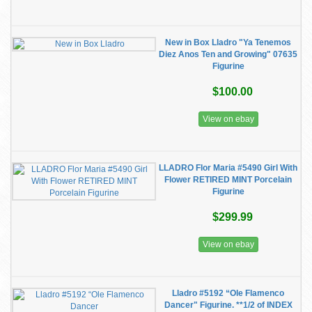
New in Box Lladro "Ya Tenemos
Diez Anos Ten and Growing" 07635
Figurine
$100.00
View on ebay
LLADRO Flor Maria #5490 Girl With
Flower RETIRED MINT Porcelain
Figurine
$299.99
View on ebay
Lladro #5192 “Ole Flamenco
Dancer" Figurine. **1/2 of INDEX