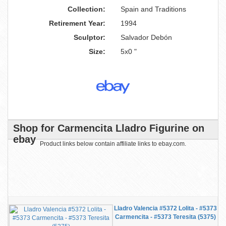
Collection:
Spain and Traditions
Retirement Year:
1994
Sculptor:
Salvador Debón
Size:
5x0 "
Shop for Carmencita Lladro Figurine on
ebay
Product links below contain affiliate links to ebay.com.
Lladro Valencia #5372 Lolita - #5373
Carmencita - #5373 Teresita (5375)