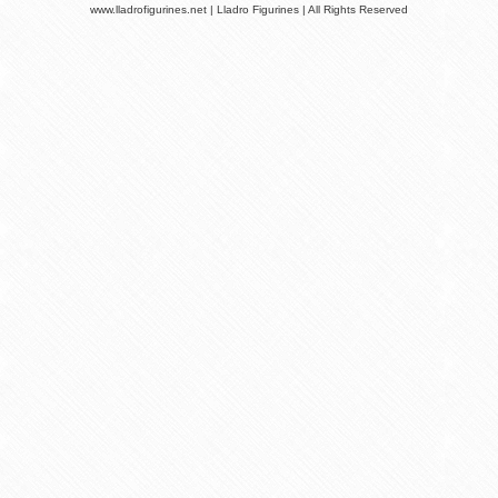
www.lladrofigurines.net | Lladro Figurines | All Rights Reserved