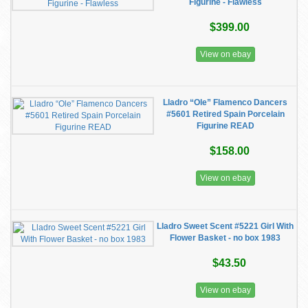
Figurine - Flawless
$399.00
View on ebay
Lladro “Ole” Flamenco Dancers
#5601 Retired Spain Porcelain
Figurine READ
$158.00
View on ebay
Lladro Sweet Scent #5221 Girl With
Flower Basket - no box 1983
$43.50
View on ebay