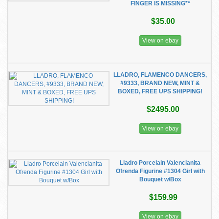
FINGER IS MISSING**
$35.00
View on ebay
LLADRO, FLAMENCO DANCERS,
#9333, BRAND NEW, MINT &
BOXED, FREE UPS SHIPPING!
$2495.00
View on ebay
Lladro Porcelain Valencianita
Ofrenda Figurine #1304 Girl with
Bouquet w/Box
$159.99
View on ebay