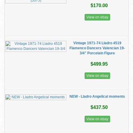
$170.00
View on ebay
Vintage 1971-74 Lladro 4519
Flamenco Dancers Valencian 19-
3/4" Porcelain Figure
$499.95
View on ebay
NEW - Lladro Angelical moments
$437.50
View on ebay