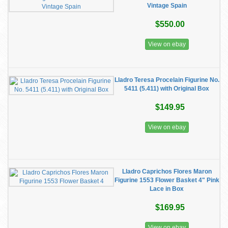
Vintage Spain
$550.00
View on ebay
Lladro Teresa Procelain Figurine No.
5411 (5.411) with Original Box
$149.95
View on ebay
Lladro Caprichos Flores Maron
Figurine 1553 Flower Basket 4" Pink
Lace in Box
$169.95
View on ebay