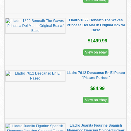
Lladro 1822 Beneath The Waves
Princesa Del Mar in Original Box w/
Base
$1499.99
View on ebay
Lladro 7612 Descanso En El Paseo
"Picture Perfect"
$84.99
View on ebay
Lladro Juanita Figurine Spanish
Flamenco Dancing Chipped Flower