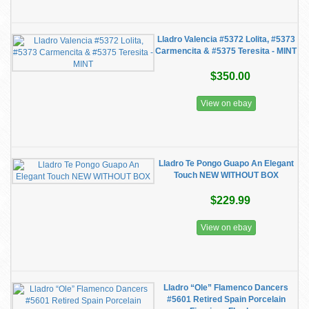
Lladro Valencia #5372 Lolita, #5373
Carmencita & #5375 Teresita - MINT
$350.00
View on ebay
Lladro Te Pongo Guapo An Elegant
Touch NEW WITHOUT BOX
$229.99
View on ebay
Lladro “Ole” Flamenco Dancers
#5601 Retired Spain Porcelain