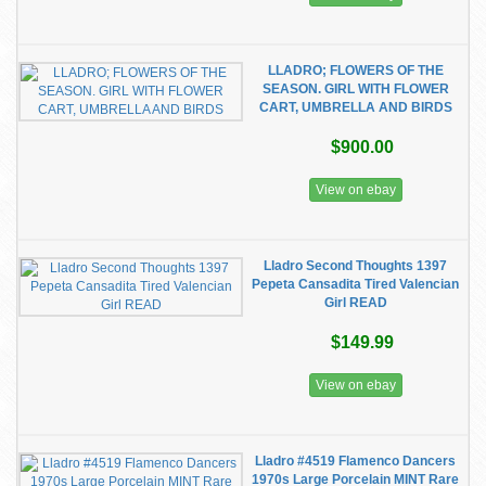
LLADRO; FLOWERS OF THE
SEASON. GIRL WITH FLOWER
CART, UMBRELLA AND BIRDS
$900.00
View on ebay
Lladro Second Thoughts 1397
Pepeta Cansadita Tired Valencian
Girl READ
$149.99
View on ebay
Lladro #4519 Flamenco Dancers
1970s Large Porcelain MINT Rare