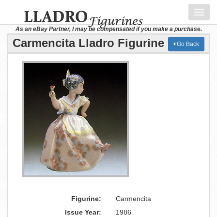
Toggl
navig
As an eBay Partner, I may be compensated if you make a purchase.
Carmencita Lladro Figurine
Go Back
Figurine:
Carmencita
Issue Year:
1986