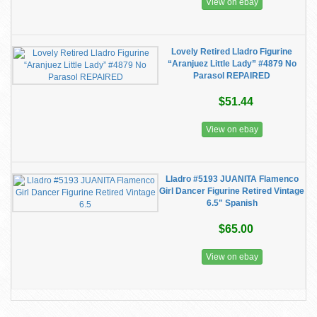
View on ebay
Lovely Retired Lladro Figurine
“Aranjuez Little Lady” #4879 No
Parasol REPAIRED
$51.44
View on ebay
Lladro #5193 JUANITA Flamenco
Girl Dancer Figurine Retired Vintage
6.5" Spanish
$65.00
View on ebay