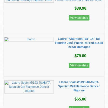
$39.98
View on ebay
Lladro "Afternoon Tea" 14" Tall
Figurine José Puche Retired #1428
READ Damaged
$79.00
View on ebay
Lladro Spain #5193 JUANITA
Spanish Girl Flamenco Dancer
Figurine
$65.00