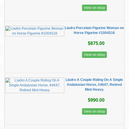
View on ebay
Lladro Porcelain Figurine Woman on
Horse Figurine #1004516
$875.00
View on ebay
Lladro A Couple Riding On A Single
Andalusian Horse, #4647, Retired
Mint Heavy.
$990.00
View on ebay