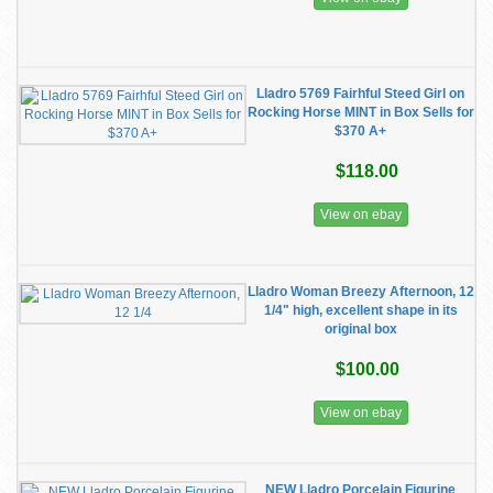
Lladro 5769 Fairhful Steed Girl on
Rocking Horse MINT in Box Sells for
$370 A+
$118.00
View on ebay
Lladro Woman Breezy Afternoon, 12
1/4" high, excellent shape in its
original box
$100.00
View on ebay
NEW Lladro Porcelain Figurine