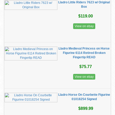
Lladro Little Riders 7623 w/ Original
Box
$119.00
View on ebay
Lladro Medieval Princess on Horse
Figurine 6114 Retired Broken
Fingertip READ
$75.77
View on ebay
Lladro Horse On Courbette Figurine
01018254 Signed
$899.99