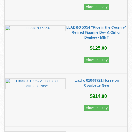
View on ebay
LLADRO 5354 "Ride in the Country"
Retired Figurine Boy & Girl on
Donkey - MINT
$125.00
View on ebay
Lladro 01008721 Horse on
Courbette New
$914.00
View on ebay