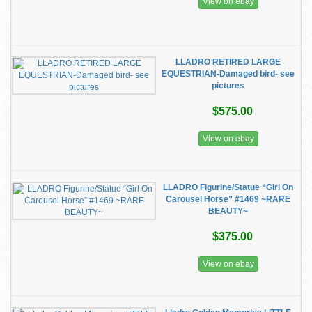
View on ebay
LLADRO RETIRED LARGE
EQUESTRIAN-Damaged bird- see
pictures
$575.00
View on ebay
LLADRO Figurine/Statue “Girl On
Carousel Horse” #1469 ~RARE
BEAUTY~
$375.00
View on ebay