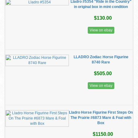
Lladro #5354 "Ride in the Country"
in original box in mint condition
$130.00
View on ebay
LLADRO Zodiac Horse Figurine
8740 Rare
$505.00
View on ebay
Lladro Horse Figurine First Steps On
The Prairie #6873 Mare & Foal with
Box
$1150.00