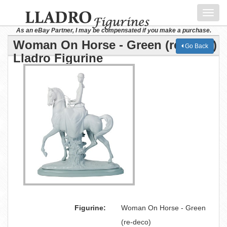
Toggl
navig
As an eBay Partner, I may be compensated if you make a purchase.
Woman On Horse - Green (re-deco)
Go Back
Lladro Figurine
Figurine:
Woman On Horse - Green
(re-deco)