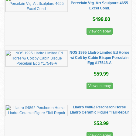
Porcelain Vtg. Art Sculpture 4655
Excel Cond.
$499.00
View on ebay
NOS 1995 Lladro Limited Ed Horse
w/ Colt by Cabin Bisque Porcelain
Egg #17548-A
$59.99
View on ebay
Lladro #4862 Percheron Horse
Lladro Ceramic Figure *Tail Repair
$53.99
View on ebay