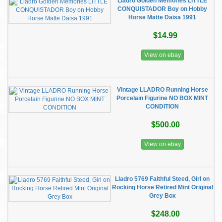
Lladro Golden Memories LITTLE
CONQUISTADOR Boy on Hobby
Horse Matte Daisa 1991
$14.99
View on ebay
Vintage LLADRO Running Horse
Porcelain Figurine NO BOX MINT
CONDITION
$500.00
View on ebay
Lladro 5769 Faithful Steed, Girl on
Rocking Horse Retired Mint Original
Grey Box
$248.00