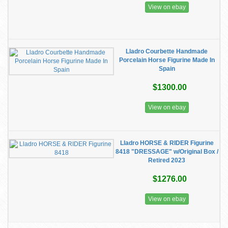
View on ebay
Lladro Courbette Handmade
Porcelain Horse Figurine Made In
Spain
$1300.00
View on ebay
Lladro HORSE & RIDER Figurine
8418 "DRESSAGE" w/Original Box /
Retired 2023
$1276.00
View on ebay