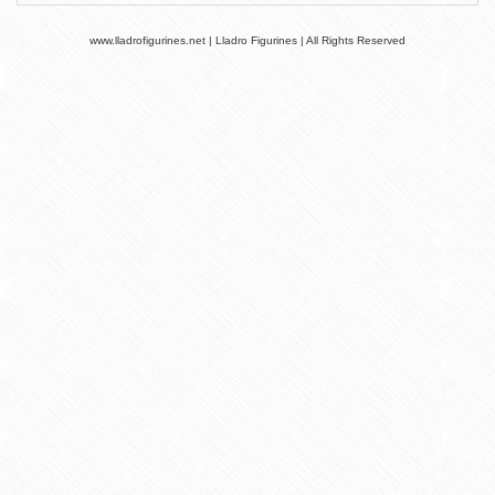
www.lladrofigurines.net | Lladro Figurines | All Rights Reserved