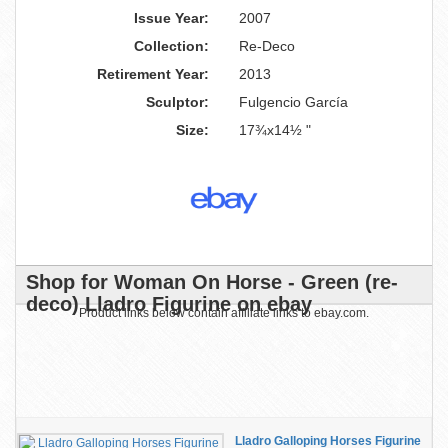
Issue Year:
2007
Collection:
Re-Deco
Retirement Year:
2013
Sculptor:
Fulgencio García
Size:
17¾x14½ "
Shop for Woman On Horse - Green (re-
deco) Lladro Figurine on ebay
Product links below contain affiliate links to ebay.com.
Lladro Galloping Horses Figurine