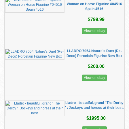
Woman on Horse Figurine #04516
Spain 4516
$799.99
View on ebay
LLADRO 7054 Nature's Duet (Re-
Deco) Porcelain Figurine New Box
$200.00
View on ebay
Lladro - beautiful, grand ' The Derby
' : Jockeys and horses at their best.
$1995.00