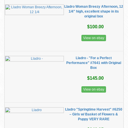
Lladro Woman Breezy Afternoon, 12
1/4" high, excellent shape in its
original box
$100.00
View on ebay
Lladro - "For a Perfect
Performance" #7641 with Original
Box
$145.00
View on ebay
Lladro "Springtime Harvest" #6250
– Girls w/ Basket of Flowers &
Puppy VERY RARE