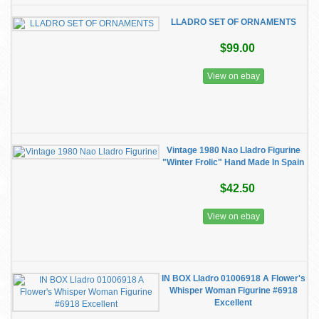
LLADRO SET OF ORNAMENTS
$99.00
View on ebay
Vintage 1980 Nao Lladro Figurine
"Winter Frolic" Hand Made In Spain
$42.50
View on ebay
IN BOX Lladro 01006918 A Flower's
Whisper Woman Figurine #6918
Excellent