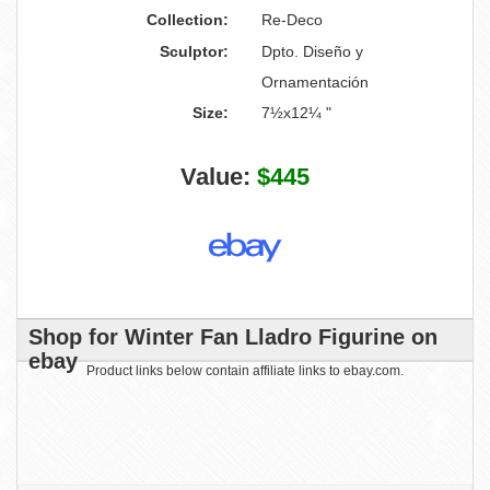
Collection:
Re-Deco
Sculptor:
Dpto. Diseño y
Ornamentación
Size:
7½x12¼ "
Value:
$445
Shop for Winter Fan Lladro Figurine on
ebay
Product links below contain affiliate links to ebay.com.