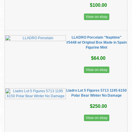
$100.00
View on ebay
LLADRO Porcelain "Naptime"
#5448 w/ Original Box Made in Spain
Figurine Mint
$64.00
View on ebay
Lladro Lot 5 Figures 5713 1195 6150
Polar Bear Winter No Damage
$250.00
View on ebay