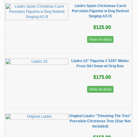
Lladro Spain Christmas Carol
Porcelain Figurine w Dog Retired
Singing AS IS
$125.00
View on ebay
Lladro 10" Figurine # 5287 Winter
Frost Girl Snow w/ Orig Box
$175.00
View on ebay
Original Lladro "Trimming The Tree"
Porcelain Christmas Tree (Star Not
Included)