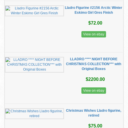
Lladro Figurine #2156 Arctic Winter
Eskimo Girl Gres Finish
$72.00
View on ebay
LLADRO **** NIGHT BEFORE
CHRISTMAS COLLECTION*** with
Original Boxes
$2200.00
View on ebay
Christmas Wishes Lladro figurine,
retired
$75.00