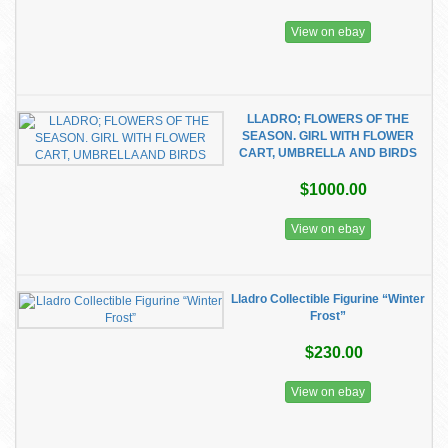
View on ebay
LLADRO; FLOWERS OF THE
SEASON. GIRL WITH FLOWER
CART, UMBRELLA AND BIRDS
$1000.00
View on ebay
Lladro Collectible Figurine “Winter
Frost”
$230.00
View on ebay