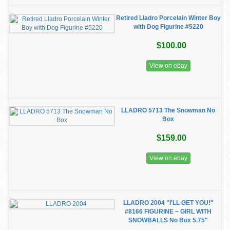
Retired Lladro Porcelain Winter Boy
with Dog Figurine #5220
$100.00
View on ebay
LLADRO 5713 The Snowman No
Box
$159.00
View on ebay
LLADRO 2004 "I'LL GET YOU!"
#8166 FIGURINE ~ GIRL WITH
SNOWBALLS No Box 5.75"