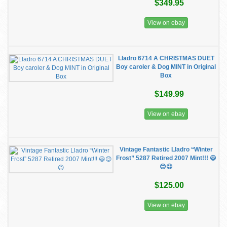
$349.95
View on ebay
Lladro 6714 A CHRISTMAS DUET
Boy caroler & Dog MINT in Original
Box
$149.99
View on ebay
Vintage Fantastic Lladro “Winter
Frost” 5287 Retired 2007 Mint!!! 😃
😊😉
$125.00
View on ebay