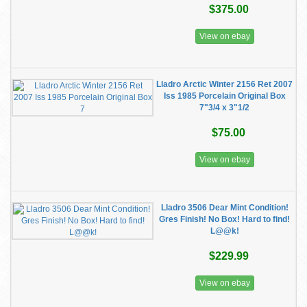
$375.00
View on ebay
Lladro Arctic Winter 2156 Ret 2007
Iss 1985 Porcelain Original Box
7"3/4 x 3"1/2
$75.00
View on ebay
Lladro 3506 Dear Mint Condition!
Gres Finish! No Box! Hard to find!
L@@k!
$229.99
View on ebay