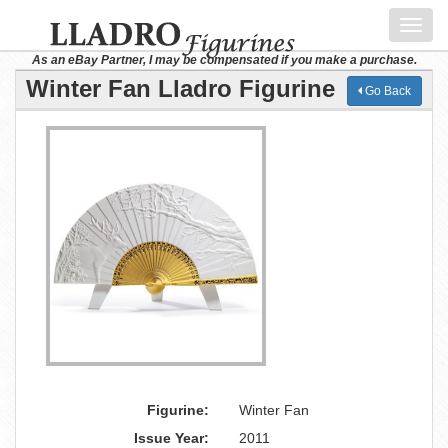
Toggl
navig
As an eBay Partner, I may be compensated if you make a purchase.
Winter Fan Lladro Figurine
Go Back
Figurine:
Winter Fan
Issue Year:
2011