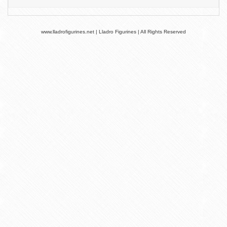
www.lladrofigurines.net | Lladro Figurines | All Rights Reserved