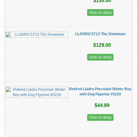
$150.00
View on ebay
LLADRO 5713 The Snowman
$129.00
View on ebay
Retired Lladro Porcelain Winter Boy
with Dog Figurine #5220
$44.99
View on ebay