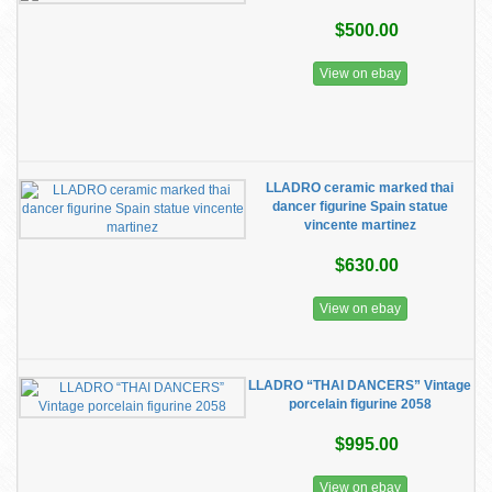
$500.00
View on ebay
LLADRO ceramic marked thai
dancer figurine Spain statue
vincente martinez
$630.00
View on ebay
LLADRO “THAI DANCERS” Vintage
porcelain figurine 2058
$995.00
View on ebay