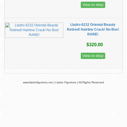
View on ebay
Lladro 6232 Oriental Beauty
Retired! Hairline Crack! No Box!
RARE!
$320.00
View on ebay
www.lladrofigurines.net | Lladro Figurines | All Rights Reserved