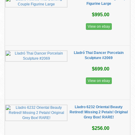
Figurine Large
$995.00
View on ebay
Lladró Thai Dancer Porcelain
Sculpture #2069
$699.00
View on ebay
Lladro 6232 Oriental Beauty
Retired! Missing 2 Petals! Original
Grey Box! RARE!
$256.00