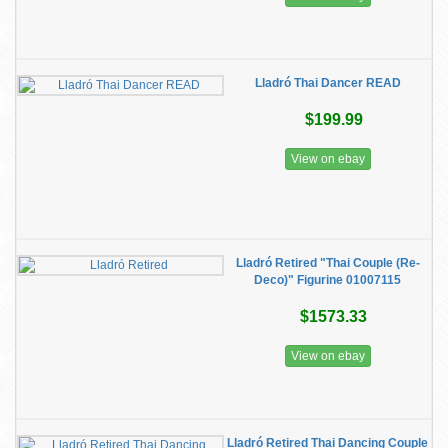
Lladró Thai Dancer READ
$199.99
View on ebay
Lladró Retired "Thai Couple (Re-
Deco)" Figurine 01007115
$1573.33
View on ebay
Lladró Retired Thai Dancing Couple