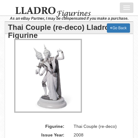
Toggl
navig
As an eBay Partner, I may be compensated if you make a purchase.
Thai Couple (re-deco) Lladro
Go Back
Figurine
Figurine:
Thai Couple (re-deco)
Issue Year:
2008