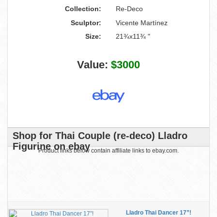
Collection:
Re-Deco
Sculptor:
Vicente Martínez
Size:
21¾x11¾ "
Value:
$3000
Shop for Thai Couple (re-deco) Lladro
Figurine on ebay
Product links below contain affiliate links to ebay.com.
Lladro Thai Dancer 17”!