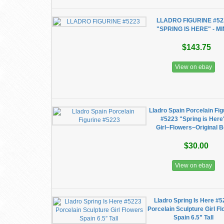
LLADRO FIGURINE #52
"SPRING IS HERE" - M
$143.75
View on ebay
Lladro Spain Porcelain Fig
#5223 "Spring is Here
Girl~Flowers~Original 
$30.00
View on ebay
Lladro Spring Is Here #
Porcelain Sculpture Girl F
Spain 6.5” Tall