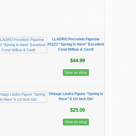
LLADRO Porcelain Figurine
#5223 “Spring Is Here” Excellent
Cond W/Box & Certif
$44.99
View on ebay
Vintage Lladro Figure “Spring Is
Here” 6 1/2 Inch Girl
$25.00
View on ebay