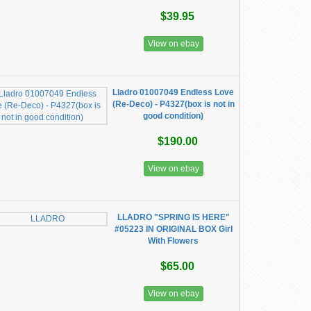
$39.95
View on ebay
Lladro 01007049 Endless Love
(Re-Deco) - P4327(box is not in
good condition)
$190.00
View on ebay
LLADRO "SPRING IS HERE"
#05223 IN ORIGINAL BOX Girl
With Flowers
$65.00
View on ebay