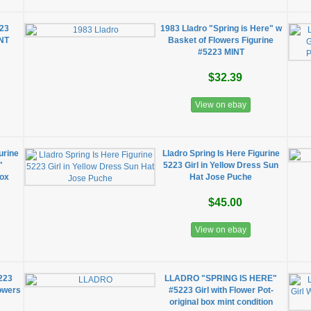
23
1983 Lladro "Spring is Here" w
INT
Basket of Flowers Figurine
#5223 MINT
$32.39
View on ebay
urine
Lladro Spring Is Here Figurine
"
5223 Girl in Yellow Dress Sun
Box
Hat Jose Puche
$45.00
View on ebay
5223
LLADRO "SPRING IS HERE"
lowers
#5223 Girl with Flower Pot-
original box mint condition