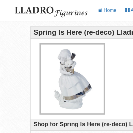
Home
A
Spring Is Here (re-deco) Llad
Shop for Spring Is Here (re-deco) 