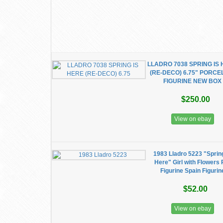
LLADRO 7038 SPRING IS
(RE-DECO) 6.75" PORCE
FIGURINE NEW BOX
$250.00
View on ebay
1983 Lladro 5223 "Sprin
Here" Girl with Flowers 
Figurine Spain Figurin
$52.00
View on ebay