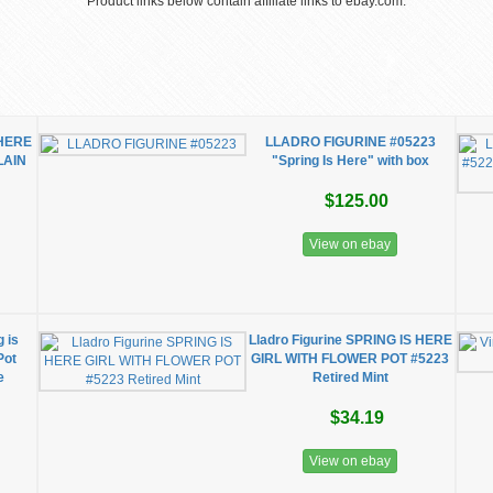
Product links below contain affiliate links to ebay.com.
 HERE
LLADRO FIGURINE #05223
LAIN
"Spring Is Here" with box
$125.00
View on ebay
g is
Lladro Figurine SPRING IS HERE
Pot
GIRL WITH FLOWER POT #5223
e
Retired Mint
$34.19
View on ebay