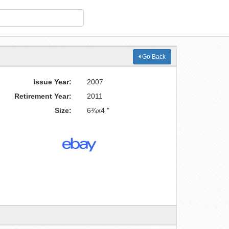
Go Back
Issue Year:
2007
Retirement Year:
2011
Size:
6¾x4 "