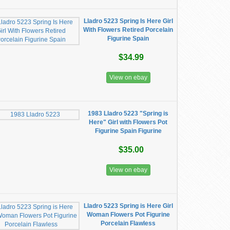
Lladro 5223 Spring Is Here Girl
With Flowers Retired Porcelain
Figurine Spain
$34.99
View on ebay
1983 Lladro 5223 "Spring is
Here" Girl with Flowers Pot
Figurine Spain Figurine
$35.00
View on ebay
Lladro 5223 Spring is Here Girl
Woman Flowers Pot Figurine
Porcelain Flawless