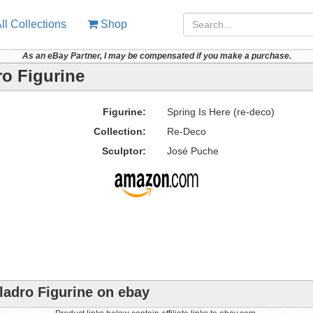
ll Collections
Shop
As an eBay Partner, I may be compensated if you make a purchase.
ro Figurine
Figurine:
Spring Is Here (re-deco)
Collection:
Re-Deco
Sculptor:
José Puche
Lladro Figurine on ebay