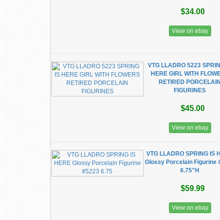
$34.00
View on ebay
VTG LLADRO 5223 SPRIN
HERE GIRL WITH FLOW
RETIRED PORCELAI
FIGURINES
$45.00
View on ebay
VTG LLADRO SPRING IS 
Glossy Porcelain Figurine
6.75"H
$59.99
View on ebay