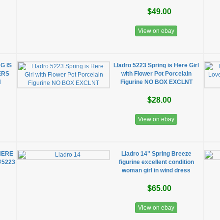
$49.00
View on ebay
G IS
Lladro 5223 Spring is Here Girl
ERS
with Flower Pot Porcelain
N
Figurine NO BOX EXCLNT
$28.00
View on ebay
HERE
Lladro 14" Spring Breeze
 #5223
figurine excellent condition
woman girl in wind dress
$65.00
View on ebay