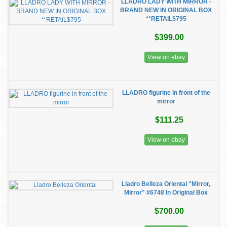
LLADRO LADY WITH MIRROR -
BRAND NEW IN ORIGINAL BOX
**RETAIL$795
$399.00
View on ebay
LLADRO figurine in front of the
mirror
$111.25
View on ebay
Lladro Belleza Oriental "Mirror,
Mirror" #6748 In Original Box
$700.00