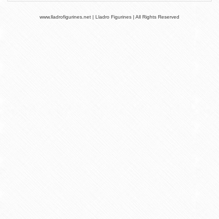
www.lladrofigurines.net | Lladro Figurines | All Rights Reserved