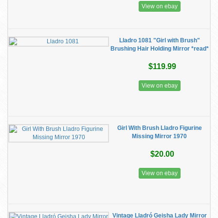
View on ebay
Lladro 1081 "Girl with Brush"
Brushing Hair Holding Mirror *read*
$119.99
View on ebay
Girl With Brush Lladro Figurine
Missing Mirror 1970
$20.00
View on ebay
Vintage Lladró Geisha Lady Mirror