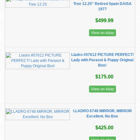
Tree 12.25" Retired Spain DAISA
1977
$499.99
View on ebay
Lladro #07612 PICTURE PERFECT!
Lady with Parasol & Puppy Original
Box!
$175.00
View on ebay
LLADRO 6748 MIRROR, MIRROR
Excellent. No Box
$425.00