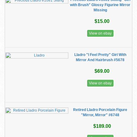
with Brush" Glossy Figurine Mirror
Missing
$15.00
View on ebay
Lladro "I Feel Pretty" Girl With
Mirror And Hairbrush #5678
$69.00
View on ebay
Retired Lladro Porcelain Figure
"Mirror, Mirror" #6748
$189.00