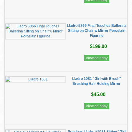
View on ebay
Lladro 5866 Final Touches Ballerina
Sitting on Chair w Mirror Porcelain
Figurine
$199.00
View on ebay
Lladro 1081 "Girl with Brush"
Brushing Hair Holding Mirror
$45.00
View on ebay
Precious Lladro #1081 Sitting "Girl