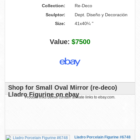
Collection:
Re-Deco
Sculptor:
Dept. Diseño y Decoración
Size:
41x40¼ "
Value:
$7500
Shop for Small Oval Mirror (re-deco)
Lladro Figurine on ebay
Product links below contain affiliate links to ebay.com.
Lladro Porcelain Figurine #6748