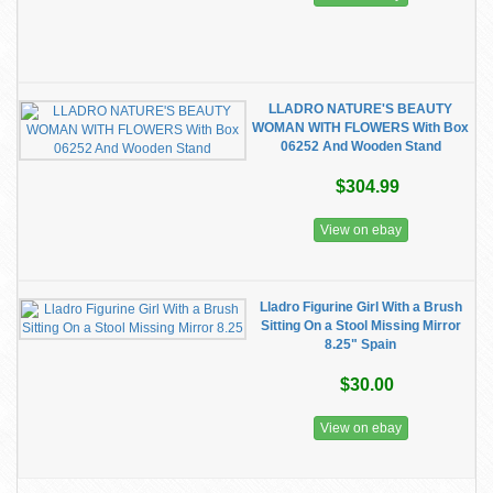
LLADRO NATURE'S BEAUTY
WOMAN WITH FLOWERS With Box
06252 And Wooden Stand
$304.99
View on ebay
Lladro Figurine Girl With a Brush
Sitting On a Stool Missing Mirror
8.25" Spain
$30.00
View on ebay