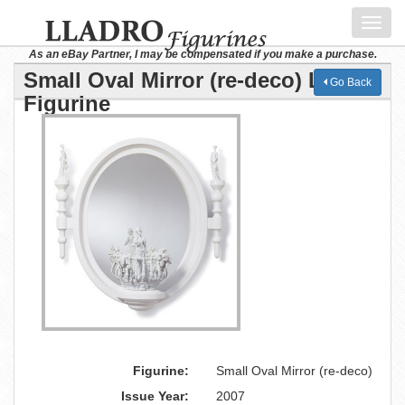
Toggl
navig
As an eBay Partner, I may be compensated if you make a purchase.
Small Oval Mirror (re-deco) Lladro
Go Back
Figurine
Figurine:
Small Oval Mirror (re-deco)
Issue Year:
2007