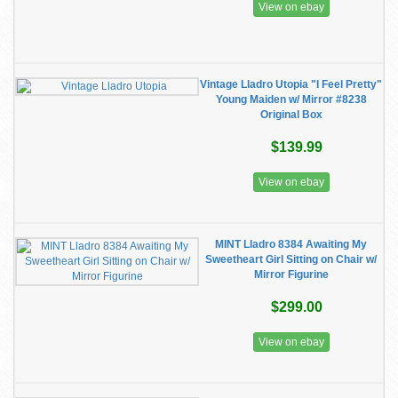
View on ebay
Vintage Lladro Utopia "I Feel Pretty"
Young Maiden w/ Mirror #8238
Original Box
$139.99
View on ebay
MINT Lladro 8384 Awaiting My
Sweetheart Girl Sitting on Chair w/
Mirror Figurine
$299.00
View on ebay