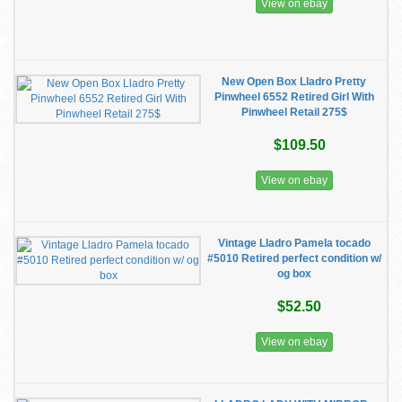
View on ebay
New Open Box Lladro Pretty
Pinwheel 6552 Retired Girl With
Pinwheel Retail 275$
$109.50
View on ebay
Vintage Lladro Pamela tocado
#5010 Retired perfect condition w/
og box
$52.50
View on ebay