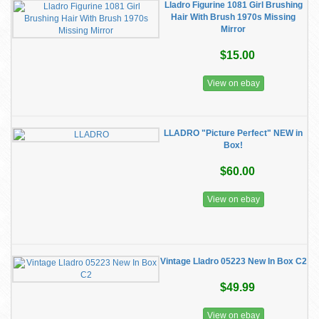
Lladro Figurine 1081 Girl Brushing
Hair With Brush 1970s Missing
Mirror
$15.00
View on ebay
LLADRO "Picture Perfect" NEW in
Box!
$60.00
View on ebay
Vintage Lladro 05223 New In Box C2
$49.99
View on ebay