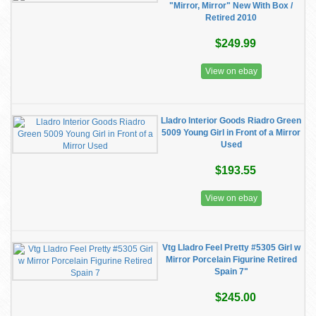
"Mirror, Mirror" New With Box /
Retired 2010
$249.99
View on ebay
Lladro Interior Goods Riadro Green
5009 Young Girl in Front of a Mirror
Used
$193.55
View on ebay
Vtg Lladro Feel Pretty #5305 Girl w
Mirror Porcelain Figurine Retired
Spain 7"
$245.00