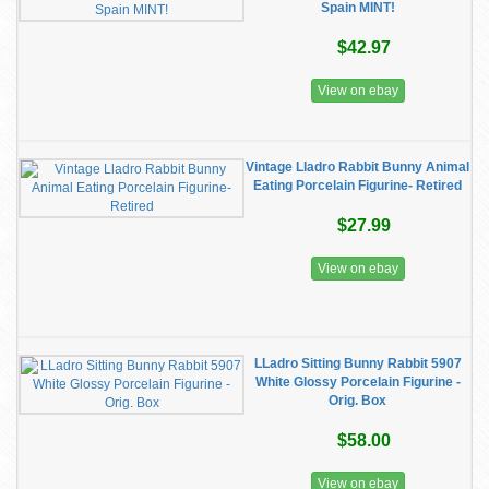
Spain MINT!
$42.97
View on ebay
Vintage Lladro Rabbit Bunny Animal
Eating Porcelain Figurine- Retired
$27.99
View on ebay
LLadro Sitting Bunny Rabbit 5907
White Glossy Porcelain Figurine -
Orig. Box
$58.00
View on ebay