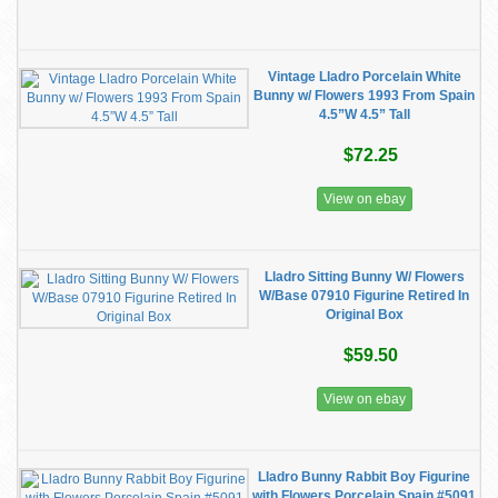
Vintage Lladro Porcelain White
Bunny w/ Flowers 1993 From Spain
4.5”W 4.5” Tall
$72.25
View on ebay
Lladro Sitting Bunny W/ Flowers
W/Base 07910 Figurine Retired In
Original Box
$59.50
View on ebay
Lladro Bunny Rabbit Boy Figurine
with Flowers Porcelain Spain #5091