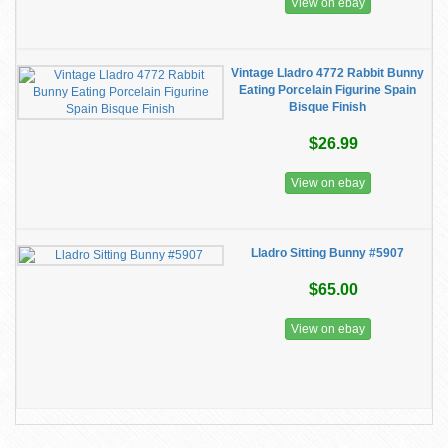
View on ebay
Vintage Lladro 4772 Rabbit Bunny
Eating Porcelain Figurine Spain
Bisque Finish
$26.99
View on ebay
Lladro Sitting Bunny #5907
$65.00
View on ebay