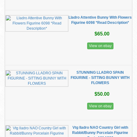
Lladro Attentive Bunny With Flowers
Figurine 6098 *Read Description*
$65.00
View on ebay
STUNNING LLADRO SPAIN
FIGURINE - SITTING BUNNY WITH
FLOWERS
$50.00
View on ebay
Vtg lladro NAO Country Girl with
Rabbit/Bunny Porcelain Figurine