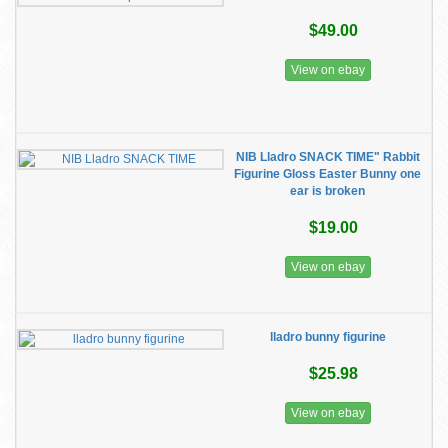
$49.00
View on ebay
NIB Lladro SNACK TIME" Rabbit
Figurine Gloss Easter Bunny one
ear is broken
$19.00
View on ebay
lladro bunny figurine
$25.98
View on ebay