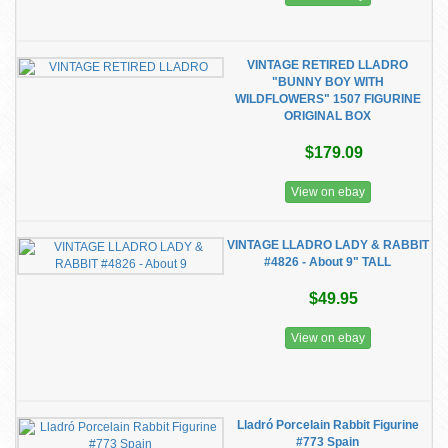
VINTAGE RETIRED LLADRO
"BUNNY BOY WITH
WILDFLOWERS" 1507 FIGURINE
ORIGINAL BOX
$179.09
View on ebay
VINTAGE LLADRO LADY & RABBIT
#4826 - About 9" TALL
$49.95
View on ebay
Lladró Porcelain Rabbit Figurine
#773 Spain