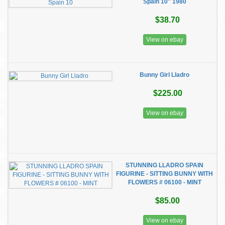
Spain 10" 1980
$38.70
View on ebay
Bunny Girl Lladro
$225.00
View on ebay
STUNNING LLADRO SPAIN
FIGURINE - SITTING BUNNY WITH
FLOWERS # 06100 - MINT
$85.00
View on ebay