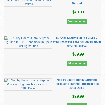
Retired
$79.99
View on ebay
NAO by Lladro Bunny Surprise
Figurine #01081 Handmade in Spain
w/ Original Box
$39.99
View on ebay
Nao by Lladro Bunny Surprise
Porcelain Figurine Rabbits in Box
1988 Daisa
$29.99