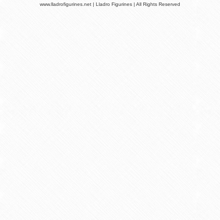
www.lladrofigurines.net | Lladro Figurines | All Rights Reserved