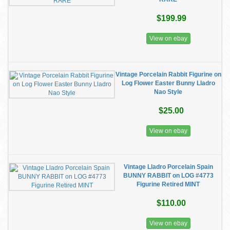
$199.99
View on ebay
Vintage Porcelain Rabbit Figurine on
Log Flower Easter Bunny Lladro
Nao Style
$25.00
View on ebay
Vintage Lladro Porcelain Spain
BUNNY RABBIT on LOG #4773
Figurine Retired MINT
$110.00
View on ebay