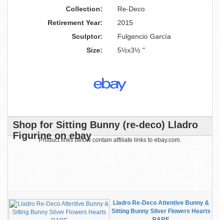
Collection:
Re-Deco
Retirement Year:
2015
Sculptor:
Fulgencio García
Size:
5½x3½ "
Shop for Sitting Bunny (re-deco) Lladro
Figurine on ebay
Product links below contain affiliate links to ebay.com.
Lladro Re-Deco Attentive Bunny &
Sitting Bunny Silver Flowers Hearts
RARE