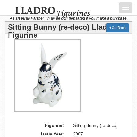
Toggl
navig
As an eBay Partner, I may be compensated if you make a purchase.
Sitting Bunny (re-deco) Lladro
Go Back
Figurine
Figurine:
Sitting Bunny (re-deco)
Issue Year:
2007