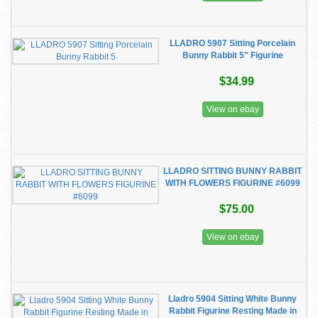
LLADRO 5907 Sitting Porcelain
Bunny Rabbit 5" Figurine
$34.99
View on ebay
LLADRO SITTING BUNNY RABBIT
WITH FLOWERS FIGURINE #6099
$75.00
View on ebay
Lladro 5904 Sitting White Bunny
Rabbit Figurine Resting Made in