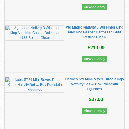
View on ebay
Vtg Lladro Nativity 3 Wisemen King
Melchior Gaspar Balthasar 1988
Retired Clean
$219.99
View on ebay
Lladro 5729 Mini Reyes Three Kings
Nativity Set w/ Box Porcelain
Figurines
$27.00
View on ebay