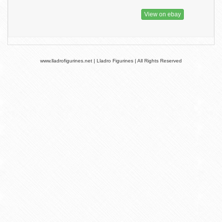
View on ebay
www.lladrofigurines.net | Lladro Figurines | All Rights Reserved