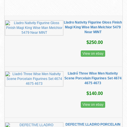
Lladro Nativity Figurine Gloss Finish
Magi King Wise Man Melchior 5479
Near MINT
$250.00
View on ebay
Lladró Three Wise Men Nativity
Scene Porcelain Figurines Set 4674
4675 4673
$140.00
View on ebay
DEFECTIVE LLADRO PORCELAIN