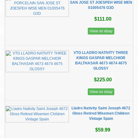
SAN JOSE ST JOESPEH WISE MEN
01005476 G3D
$111.00
View on ebay
VTG LLADRO NATIVITY THREE
KINGS GASPAR MELCHIOR
BALTHASAR 4673 4674 4675
GLOSSY
$225.00
View on ebay
Lladro Nativity Saint Joseph 4672
Gloss Retired Wisemen Children
Vintage Spain
$59.99