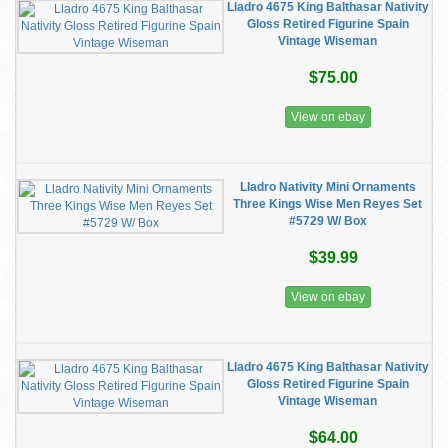
Lladro 4675 King Balthasar Nativity
Gloss Retired Figurine Spain
Vintage Wiseman
$75.00
View on ebay
Lladro Nativity Mini Ornaments
Three Kings Wise Men Reyes Set
#5729 W/ Box
$39.99
View on ebay
Lladro 4675 King Balthasar Nativity
Gloss Retired Figurine Spain
Vintage Wiseman
$64.00