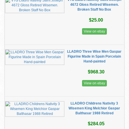
4672 Gloss Retired Wisemen.
Broken Staff No Box
$25.00
View on ebay
LLADRO Three Wise Men Gaspar
Figurine Made in Spain Porcelain
Hand-painted
$968.30
View on ebay
LLADRO Childrens Nativity 3
Wisemen King Melchior Gaspar
Balthasar 1988 Retired
$284.05