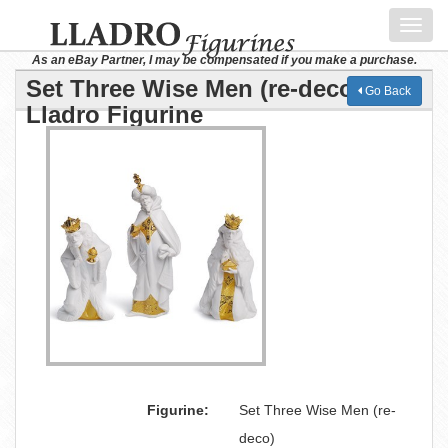
Toggl
navig
As an eBay Partner, I may be compensated if you make a purchase.
Set Three Wise Men (re-deco)
Go Back
Lladro Figurine
Figurine:
Set Three Wise Men (re-
deco)