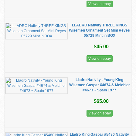
View on ebay
LLADRO Nativity THREE KINGS
Wisemen Ornament Set Mini Reyes
05729 Mint in BOX
$45.00
View on ebay
Lladro Nativity - Young King
Wisemen Gaspar #4674 & Melchior
#4673 ~ Spain 1977
$65.00
View on ebay
Lladro King Gaspar #5480 Nativity