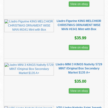
View on ebay
Lladro Figurine KING MELCHIOR
CHRISTMAS ORNAMENT WISE
MAN #6341 Mint with Box
$35.99
View on ebay
Lladro MINI 3 KINGS Nativity 5729
MINT /Original Box Secondary
Market $135 A+
$35.00
View on ebay
VTG Lladro Nativity Saint Joseph