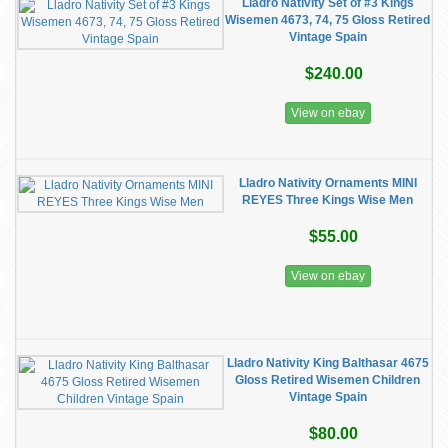
Lladro Nativity Set of #3 Kings
Wisemen 4673, 74, 75 Gloss Retired
Vintage Spain
$240.00
View on ebay
Lladro Nativity Ornaments MINI
REYES Three Kings Wise Men
$55.00
View on ebay
Lladro Nativity King Balthasar 4675
Gloss Retired Wisemen Children
Vintage Spain
$80.00