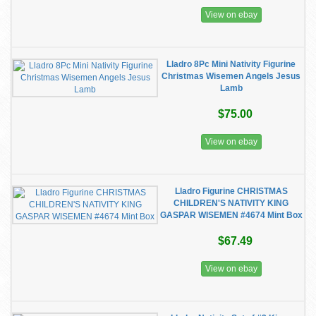
View on ebay
Lladro 8Pc Mini Nativity Figurine
Christmas Wisemen Angels Jesus
Lamb
$75.00
View on ebay
Lladro Figurine CHRISTMAS
CHILDREN'S NATIVITY KING
GASPAR WISEMEN #4674 Mint Box
$67.49
View on ebay