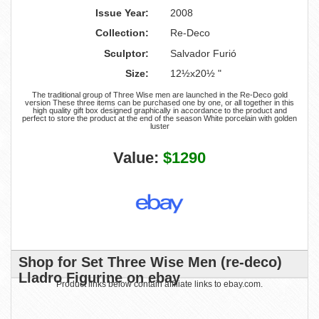
Issue Year:
2008
Collection:
Re-Deco
Sculptor:
Salvador Furió
Size:
12½x20½ "
The traditional group of Three Wise men are launched in the Re-Deco gold
version These three items can be purchased one by one, or all together in this
high quality gift box designed graphically in accordance to the product and
perfect to store the product at the end of the season White porcelain with golden
luster
Value:
$1290
Shop for Set Three Wise Men (re-deco)
Lladro Figurine on ebay
Product links below contain affiliate links to ebay.com.