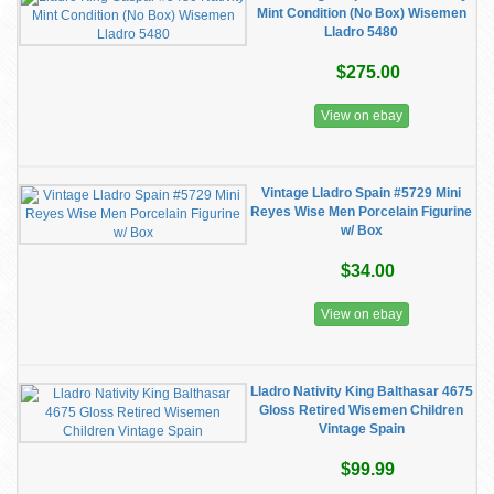
Mint Condition (No Box) Wisemen
Lladro 5480
$275.00
View on ebay
Vintage Lladro Spain #5729 Mini
Reyes Wise Men Porcelain Figurine
w/ Box
$34.00
View on ebay
Lladro Nativity King Balthasar 4675
Gloss Retired Wisemen Children
Vintage Spain
$99.99